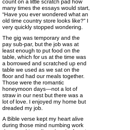
count on a little scratch pad how
many times the essays would start,
“Have you ever wondered what an
old time country store looks like?” I
very quickly stopped wondering.
The gig was temporary and the
pay sub-par, but the job was at
least enough to put food on the
table, which for us at the time was
a borrowed and scratched up end
table we used as we sat on the
floor and had our meals together.
Those were the romantic
honeymoon days—not a lot of
straw in our nest but there was a
lot of love. I enjoyed my home but
dreaded my job.
A Bible verse kept my heart alive
during those mind numbing work