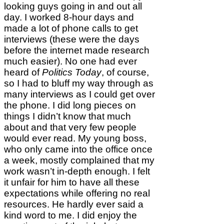
looking guys going in and out all
day. I worked 8-hour days and
made a lot of phone calls to get
interviews (these were the days
before the internet made research
much easier). No one had ever
heard of
Politics Today
, of course,
so I had to bluff my way through as
many interviews as I could get over
the phone. I did long pieces on
things I didn’t know that much
about and that very few people
would ever read. My young boss,
who only came into the office once
a week, mostly complained that my
work wasn’t in-depth enough. I felt
it unfair for him to have all these
expectations while offering no real
resources. He hardly ever said a
kind word to me. I did enjoy the