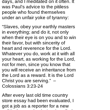
days, and I meditated on it often. It
was Paul’s advice to the pitiless
people who found themselves
under an unfair yoke of tyranny:
“Slaves, obey your earthly masters
in everything; and do it, not only
when their eye is on you and to win
their favor, but with sincerity of
heart and reverence for the Lord.
Whatever you do, work at it with all
your heart, as working for the Lord,
not for men, since you know that
you will receive an inheritance from
the Lord as a reward. It is the Lord
Christ you are serving.” –
Colossians 3:23-24
After every last old time country
store essay had been evaluated, I
got a job as a reporter for a new