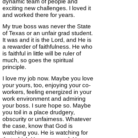
dynamic team of people and
exciting new challenges. I loved it
and worked there for years.
My true boss was never the State
of Texas or an unfair grad student.
It was and it is the Lord, and He is
a rewarder of faithfulness. He who
is faithful in little will be ruler of
much, so goes the spiritual
principle.
I love my job now. Maybe you love
your yours, too, enjoying your co-
workers, feeling energized in your
work environment and admiring
your boss. I sure hope so. Maybe
you toil in a place drudgery,
obscurity or unfairness. Whatever
the case, know that God is
watching you. He is watching for