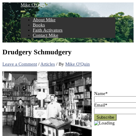
Skip
Mike O'Quin
to
content
About Mike
Books
Faith Activators
Contact Mike
Drudgery Schmudgery
Leave a Comment
/
Articles
/ By
Mike O'Quin
Name*
Email*