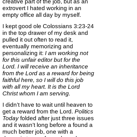
creative part of the job, but as an
extrovert I hated working in an
empty office all day by myself.
I kept good ole Colossians 3:23-24
in the top drawer of my desk and
pulled it out often to read it,
eventually memorizing and
personalizing it:
I am working not
for this unfair editor but for the
Lord. I will receive an inheritance
from the Lord as a reward for being
faithful here, so I will do this job
with all my heart. It is the Lord
Christ whom I am serving.
I didn’t have to wait until heaven to
get a reward from the Lord.
Politics
Today
folded after just three issues
and it wasn’t long before a found a
much better job, one with a