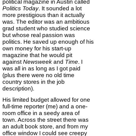
political magazine in Austin called
Politics Today
. It sounded a lot
more prestigious than it actually
was. The editor was an ambitious
grad student who studied science
but whose real passion was
politics. He saved up enough of his
own money for his start-up
magazine that he would pit
against
Newsweek
and
Time
. I
was all in as long as I got paid
(plus there were no old time
country stores in the job
description).
His limited budget allowed for one
full-time reporter (me) and a one-
room office in a seedy area of
town. Across the street there was
an adult book store, and from my
office window I could see creepy