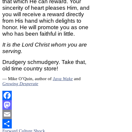
that which He can reward. Your
sincerity of heart pleases Him, and
you will receive a reward directly
from His hand which delights to
honor. He will promote you as one
who has been faithful in little.
It is the Lord Christ whom you are
serving.
Drudgery schmudgery. Take that,
old time country store!
— Mike O’Quin, author of
Java Wake
and
Growing Desperate
Facebook
Mastodon
Email
Post
Forward Culture Shock