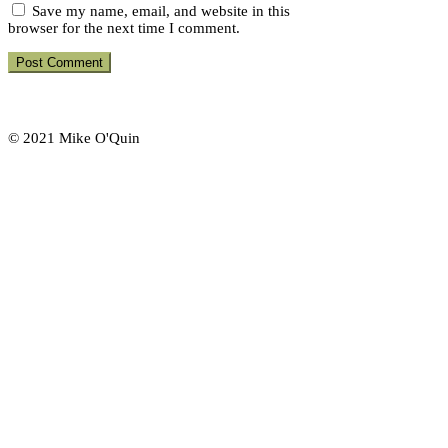
Save my name, email, and website in this
browser for the next time I comment.
© 2021 Mike O'Quin