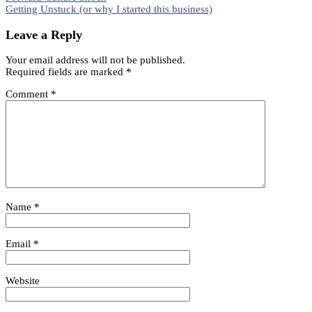
Share
Getting Unstuck (or why I started this business)
navigation
Leave a Reply
Your email address will not be published.
Required fields are marked
*
Comment
*
Name
*
Email
*
Website