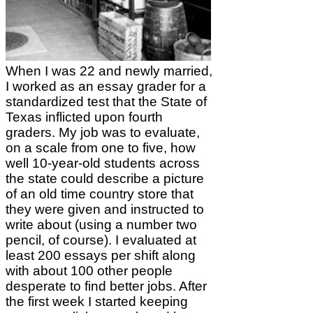
When I was 22 and newly married,
I worked as an essay grader for a
standardized test that the State of
Texas inflicted upon fourth
graders. My job was to evaluate,
on a scale from one to five, how
well 10-year-old students across
the state could describe a picture
of an old time country store that
they were given and instructed to
write about (using a number two
pencil, of course). I evaluated at
least 200 essays per shift along
with about 100 other people
desperate to find better jobs. After
the first week I started keeping