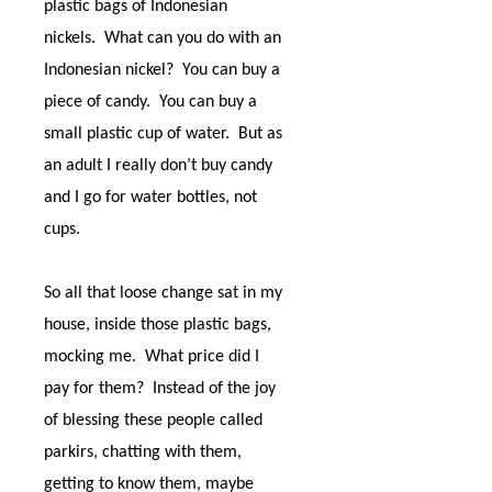
plastic bags of Indonesian
nickels.
What can you do with an
Indonesian nickel?
You can buy a
piece of candy.
You can buy a
small plastic cup of water.
But as
an adult I really don’t buy candy
and I go for water bottles, not
cups.
So all that loose change sat in my
house, inside those plastic bags,
mocking me.
What price did I
pay for them?
Instead of the joy
of blessing these people called
parkirs, chatting with them,
getting to know them, maybe