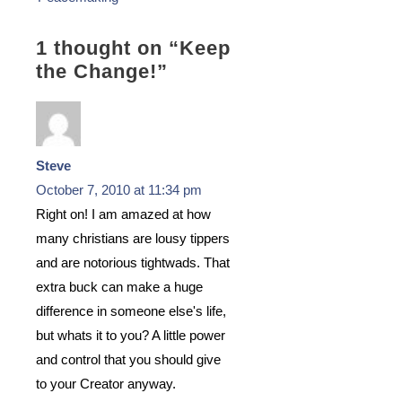
1 thought on “
Keep
the Change!
”
Steve
October 7, 2010 at 11:34 pm
Right on! I am amazed at how
many christians are lousy tippers
and are notorious tightwads. That
extra buck can make a huge
difference in someone else's life,
but whats it to you? A little power
and control that you should give
to your Creator anyway.