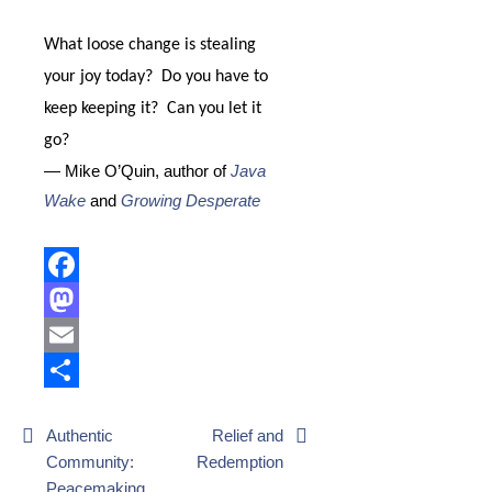
What loose change is stealing
your joy today?
Do you have to
keep keeping it?
Can you let it
go?
— Mike O’Quin, author of
Java
Wake
and
Growing Desperate
Facebook
Mastodon
Email
Share
Post
Authentic
Relief and
Community:
Redemption
navigation
Peacemaking