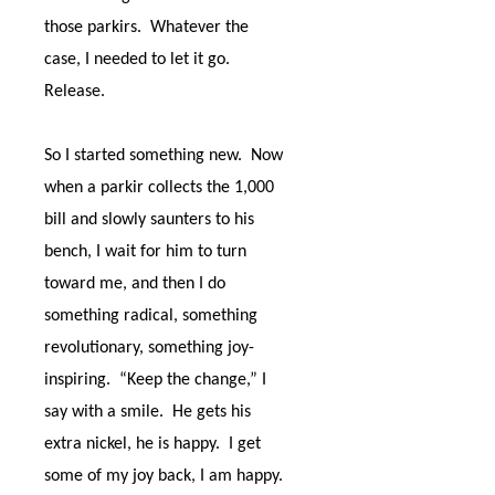
those parkirs.
Whatever the
case, I needed to let it go.
Release.
So I started something new.
Now
when a parkir collects the 1,000
bill and slowly saunters to his
bench, I wait for him to turn
toward me, and then I do
something radical, something
revolutionary, something joy-
inspiring.
“Keep the change,” I
say with a smile.
He gets his
extra nickel, he is happy.
I get
some of my joy back, I am happy.