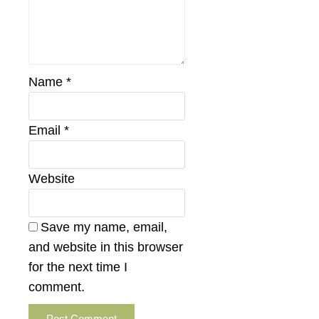
Name
*
Email
*
Website
Save my name, email,
and website in this browser
for the next time I
comment.