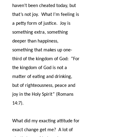
haven’t been cheated today, but
that’s not joy.
What I’m feeling is
a petty form of justice.
Joy is
something extra, something
deeper than happiness,
something that makes up one-
third of the kingdom of God:
“For
the kingdom of God is not a
matter of eating and drinking,
but of righteousness, peace and
joy in the Holy Spirit” (Romans
14:7).
What did my exacting attitude for
exact change get me?
A lot of