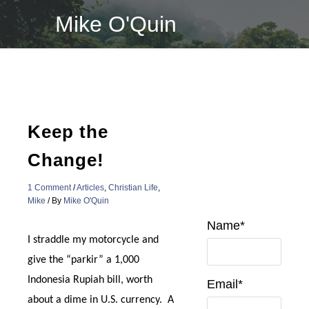
Skip
Mike O'Quin
to
content
Keep the
Change!
1 Comment
/
Articles
,
Christian Life
,
Mike
/ By
Mike O'Quin
Name*
I straddle my motorcycle and
give the “parkir” a 1,000
Indonesia Rupiah bill, worth
Email*
about a dime in U.S. currency. A