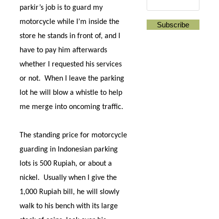
parkir’s job is to guard my
motorcycle while I’m inside the
store he stands in front of, and I
have to pay him afterwards
whether I requested his services
or not.
When I leave the parking
lot he will blow a whistle to help
me merge into oncoming traffic.
The standing price for motorcycle
guarding in Indonesian parking
lots is 500 Rupiah, or about a
nickel.
Usually when I give the
1,000 Rupiah bill, he will slowly
walk to his bench with its large