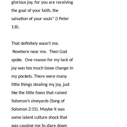
glorious joy, for you are receiving
the goal of your faith, the
salvation of your souls” (I Peter
1:8).
That definitely wasn’t me.
Nowhere near me.
Then God
spoke.
One reason for my lack of
joy was too much loose change in
my pockets. There were many
little things stealing my joy, just
like the little foxes that ruined
Solomon’s vineyards (Song of
Solomon 2:15). Maybe it was
some latent culture shock that
was causing me to stare down