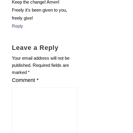
Keep the change! Amen!
Freely it's been given to you,
freely give!
Reply
Leave a Reply
Your email address will not be
published.
Required fields are
marked
*
Comment
*