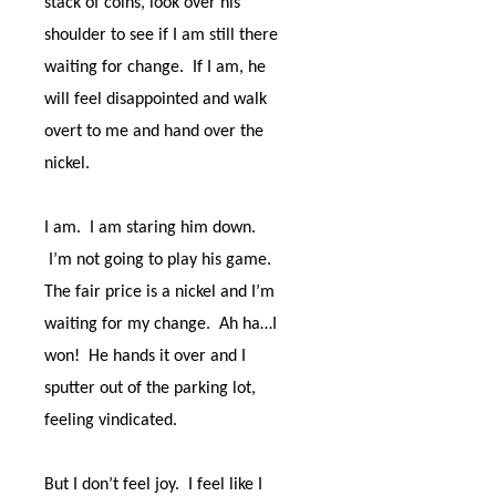
stack of coins, look over his
shoulder to see if I am still there
waiting for change.
If I am, he
will feel disappointed and walk
overt to me and hand over the
nickel.
I am.
I am staring him down.
I’m not going to play his game.
The fair price is a nickel and I’m
waiting for my change.
Ah ha…I
won!
He hands it over and I
sputter out of the parking lot,
feeling vindicated.
But I don’t feel joy.
I feel like I