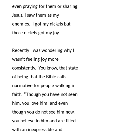
even praying for them or sharing
Jesus, I saw them as my
enemies.
I got my nickels but
those nickels got my joy.
Recently I was wondering why I
wasn’t feeling joy more
consistently.
You know, that state
of being that the Bible calls
normative for people walking in
faith: “Though you have not seen
him, you love him; and even
though you do not see him now,
you believe in him and are filled
with an inexpressible and