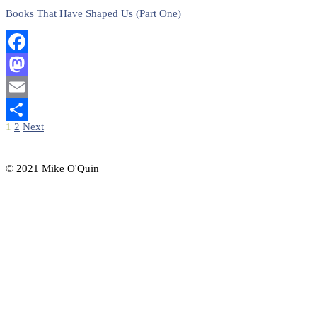
Books That Have Shaped Us (Part One)
Facebook
Mastodon
Email
Posts
1
2
Next
Share
pagination
© 2021 Mike O'Quin