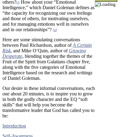
others?
How about your “Emotional
[i]
Intelligence,” which Daniel Goleman defines as
“the capacity for recognizing our own feelings
and those of others, for motivating ourselves,
and for managing emotions well in ourselves
and in our relationships”?
[ii]
Here are some stimulating conversations
between Paul Richardson, author of
A Certain
Risk
, and Mike O’Quin, author of
Growing
Desperate
, blending together the themes of the
Fruit of the Spirit from Galatians chapter five,
along with the five categories of Emotional
Intelligence based on the research and writings
of Daniel Goleman.
Our desire in these informal conversations, each
one about 20 minutes, is to inspire you to grow
in both the godly character and the EQ “soft
skills” that will help you become the
transformative leader that God has called you to
be:
Introduction
Self-Awareness