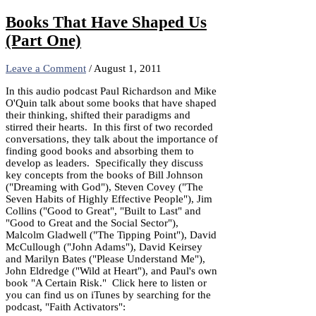
Share
Books That Have Shaped Us
(Part One)
Leave a Comment
/
August 1, 2011
In this audio podcast Paul Richardson and Mike
O'Quin talk about some books that have shaped
their thinking, shifted their paradigms and
stirred their hearts. In this first of two recorded
conversations, they talk about the importance of
finding good books and absorbing them to
develop as leaders. Specifically they discuss
key concepts from the books of Bill Johnson
("Dreaming with God"), Steven Covey ("The
Seven Habits of Highly Effective People"), Jim
Collins ("Good to Great", "Built to Last" and
"Good to Great and the Social Sector"),
Malcolm Gladwell ("The Tipping Point"), David
McCullough ("John Adams"), David Keirsey
and Marilyn Bates ("Please Understand Me"),
John Eldredge ("Wild at Heart"), and Paul's own
book "A Certain Risk." Click here to listen or
you can find us on iTunes by searching for the
podcast, "Faith Activators":