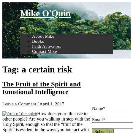
Skip
to
Mike O'Quin
content
About Mike
Books
Faith Activators
Contact Mike
Tag:
a certain risk
The Fruit of the Spirit and
Emotional Intelligence
Leave a Comment
/
April 1, 2017
Name*
How does your life taste to
other people? Are you walking in step with the
Email*
Holy Spirit, enough so that the “fruit of the
Spirit” is evident in the ways you interact with