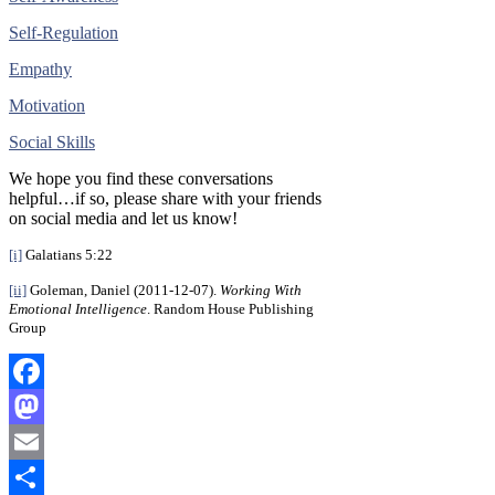
Self-Regulation
Empathy
Motivation
Social Skills
We hope you find these conversations
helpful…if so, please share with your friends
on social media and let us know!
[i]
Galatians 5:22
[ii]
Goleman, Daniel (2011-12-07).
Working With
Emotional Intelligence
. Random House Publishing
Group
Facebook
Mastodon
Email