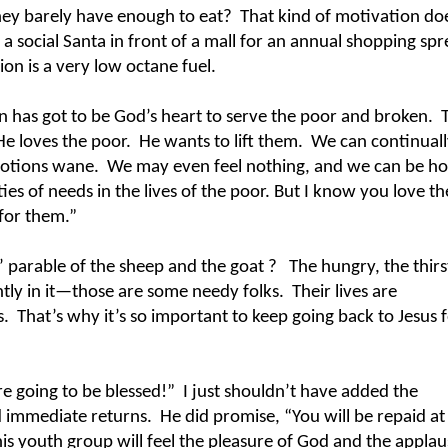
hey barely have enough to eat?
That kind of motivation do
a social Santa in front of a mall for an annual shopping spr
n is a very low octane fuel.
n has got to be God’s heart to serve the poor and broken.
He loves the poor.
He wants to lift them.
We can continuall
motions wane.
We may even feel nothing, and we can be ho
ities of needs in the lives of the poor. But I know you love t
 for them.”
’ parable of the sheep and the goat ?
The hungry, the thirs
ntly in it—those are some needy folks.
Their lives are
s.
That’s why it’s so important to keep going back to Jesus f
re going to be blessed!”
I just shouldn’t have added the
 immediate returns.
He did promise, “You will be repaid at
is youth group will feel the pleasure of God and the applau