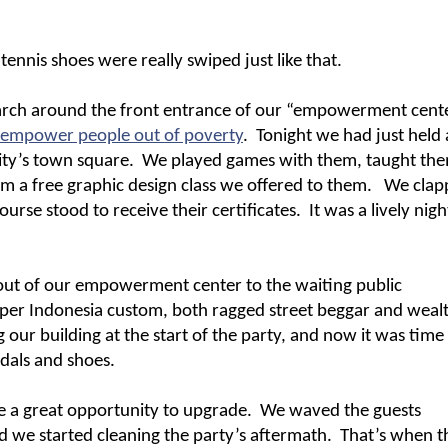
 tennis shoes were really swiped just like that.
earch around the front entrance of our “empowerment cente
empower people out of poverty
.
Tonight we had just held 
ity’s town square.
We played games with them, taught th
m a free graphic design class we offered to them.
We clap
se stood to receive their certificates.
It was a lively nigh
 out of our empowerment center to the waiting public
 per Indonesia custom, both ragged street beggar and weal
 our building at the start of the party, and now it was time
ndals and shoes.
e a great opportunity to upgrade.
We waved the guests
 we started cleaning the party’s aftermath.
That’s when t