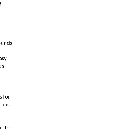
f
sounds
asy
’s
s for
e and
or the