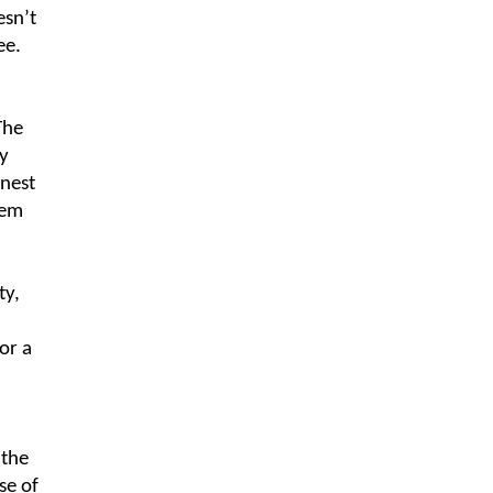
esn’t
ee.
The
y
nest
hem
ty,
or a
 the
se of