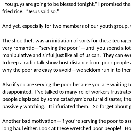
“You guys are going to be blessed tonight,” I promised th
fried rice.
“Jesus said so.”
And yet, especially for two members of our youth group,
The shoe theft was an initiation of sorts for these teenage
very romantic
—
“serving the poor”
—
until you spend a lo
manipulative and sinful just like all of us can.
They can eve
to keep a radio talk show host distance from poor people
why the poor are easy to avoid—we seldom run in to them
Also if you are serving the poor because you are waiting 
disappointed.
I’ve talked to many relief workers frustrat
people displaced by some cataclysmic natural disaster, th
passively watching.
It infuriated them.
So forget about 
Another bad motivation—if you’re serving the poor to assu
long haul either. Look at these wretched poor people!
Ho