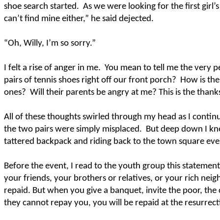
shoe search started.
As we were looking for the first gi
can’t find mine either,” he said dejected.
“Oh, Willy, I’m so sorry.”
I felt a rise of anger in me.
You mean to tell me the very p
pairs of tennis shoes right off our front porch?
How is the
ones?
Will their parents be angry at me? This is the thanks
All of these thoughts swirled through my head as I continu
the two pairs were simply misplaced.
But deep down I kn
tattered backpack and riding back to the town square ev
Before the event, I read to the youth group this statemen
your friends, your brothers or relatives, or your rich neig
repaid. But when you give a banquet, invite the poor, the 
they cannot repay you, you will be repaid at the resurrect