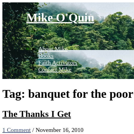
Skip
to
Mike O'Quin
content
About Mike
Books
Faith Activators
Contact Mike
Tag:
banquet for the poor
The Thanks I Get
1 Comment
/
November 16, 2010