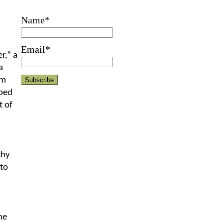
Name*
Email*
r,” a
a
em
ped
t of
thy
 to
he