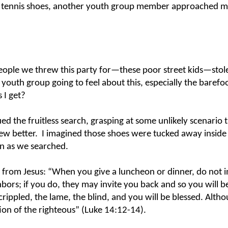
rl’s tennis shoes, another youth group member approached m
eople we threw this party for
—
these poor street kids
—
stol
 youth group going to feel about this, especially the barefo
 I get?
ed the fruitless search, grasping at some unlikely scenario 
ew better.
I imagined those shoes were tucked away inside
en as we searched.
t from Jesus: “When you give a luncheon or dinner, do not i
hbors; if you do, they may invite you back and so you will b
crippled, the lame, the blind, and you will be blessed. Alth
ion of the righteous” (Luke 14:12-14).