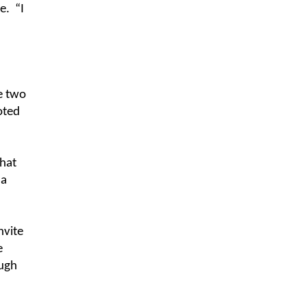
e.
“I
e two
oted
that
 a
nvite
e
ough