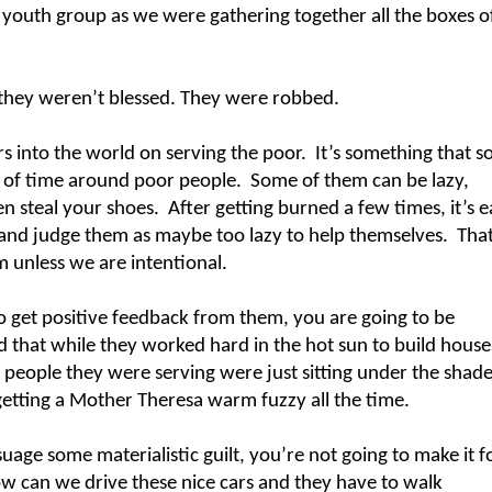
e youth group as we were gathering together all the boxes o
 they weren’t blessed. They were robbed.
rs into the world on serving the poor.
It’s something that 
t of time around poor people.
Some of them can be lazy,
n steal your shoes.
After getting burned a few times, it’s e
 and judge them as maybe too lazy to help themselves.
That
 unless we are intentional.
to get positive feedback from them, you are going to be
ed that while they worked hard in the hot sun to build house
e people they were serving were just sitting under the shad
getting a Mother Theresa warm fuzzy all the time.
age some materialistic guilt, you’re not going to make it f
w can we drive these nice cars and they have to walk