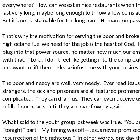
everywhere?
How can we eat in nice restaurants when t
last very long, maybe long enough to throw a few coins at 
But it’s not sustainable for the long haul.
Human compassio
That’s why the motivation for serving the poor and broke
high octane fuel we need for the job is the heart of God.
plug into that power source, no matter how much our e
with that.
“Lord, I don’t feel like getting into the complex
and want to lift them.
Please infuse me with your desires
The poor and needy are well, very needy.
Ever read Jesus
strangers, the sick and prisoners are all featured promine
complicated.
They can drain us.
They can even deceive u
refill of our hearts until they are overflowing again.
What I said to the youth group last week was true: “You a
“tonight” part.
My timing was off—Jesus never promised
resurrection of the righteous.”
In other words, one day th