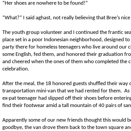
“Her shoes are nowhere to be found!”
“What?” I said aghast, not really believing that Bree’s nice
The youth group volunteer and I continued the frantic s
place set in a poor Indonesian neighborhood, designed to
party there for homeless teenagers who live around our c
some English, fed them, and honored their graduation fro
and cheered when the ones of them who completed the cour
celebration.
After the meal, the 18 honored guests shuffled their way
transportation mini-van that we had rented for them.
As
ex-pat teenager had slipped off their shoes before entering
find their footwear amid a tall mountain of 40 pairs of sa
Apparently some of our new friends thought this would b
goodbye, the van drove them back to the town square and