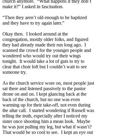
church anymore.
“What happens if they don’t
make it?” I asked in fascination.
“Then they aren’t old enough to be baptized
and they have to try again later.”
Okay then.
I looked around at the
congregation, mostly older folks, and figured
they had already made their run long ago.
I
scanned the crowd for the younger people and
wondered who would try out their wings
tonight.
It would take a lot of guts to try to
clear that choir loft but I couldn’t wait to see
someone try.
As the church service wore on, most people just
sat there and listened passively to the pastor
drone on and on. I kept glancing back at the
back of the church, but no one was even
warming up for their take-off, not even during
the altar call.
I started wondering if Russell was
telling the truth, especially after I noticed my
sister once shooting him a mean look.
Maybe
he was just pulling my leg, but what if wasn’t?
That would be so cool to see.
I kept an eye out