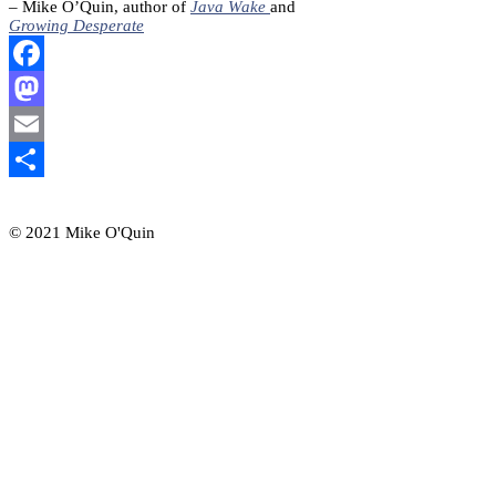
– Mike O’Quin, author of
Java Wake
and
Growing Desperate
Facebook
Mastodon
Email
Share
© 2021 Mike O'Quin