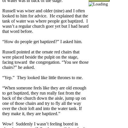
of water was in back of the stage.
Russell was wiser and older (nine) and I often
looked to him for advice.
He explained that the
tank of water was where people got baptized.
I
wasn’t a regular church goer yet but I had heard
that word before.
“How do people get baptized?” I asked him.
Russell pointed at the ornate red chairs that
were placed beside the pulpit on the stage,
facing toward
the congregation. “You see those
chairs?” he asked.
“Yep.”
They looked like little thrones to me.
“When someone feels like they are old enough
to get baptized, they run really fast from the
back of the church down the aisle, jump up on
one of those chairs and try to fly all the way
over the choir loft and into the water tank. If
they make it, they are baptized.”
Wow!
Suddenly I wasn’t feeling bored in