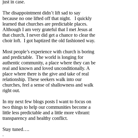
just in case.
The disappointment didn’t lift sad to say
because no one lifted off that night.
I quickly
learned that churches are predictable places.
Although I am very grateful that I met Jesus at
that church, I never did get a chance to clear the
choir loft.
I got baptized the old fashioned way.
Most people’s experience with church is boring
and predictable.
The world is longing for
authentic community, a place where they can be
real and known and loved unconditionally. A
place where there is the give and take of real
relationship. These seekers walk into our
churches, feel a sense of shallowness and walk
right out.
In my next few blogs posts I want to focus on
two things to help our communities become a
little less predictable and a little more vibrant:
transparency and healthy conflict.
Stay tuned….
.