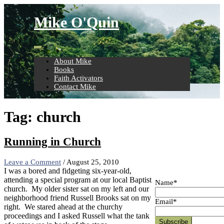
Skip
to
Mike O'Quin
content
About Mike
Books
Faith Activators
Contact Mike
Tag:
church
Running in Church
Leave a Comment
/
August 25, 2010
I was a bored and fidgeting six-year-old,
attending a special program at our local Baptist
Name*
church.
My older sister sat on my left and our
neighborhood friend Russell Brooks sat on my
Email*
right.
We stared ahead at the churchy
proceedings and I asked Russell what the tank