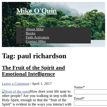
Skip
to
Mike O'Quin
content
About Mike
Books
Faith Activators
Contact Mike
Tag:
paul richardson
The Fruit of the Spirit and
Emotional Intelligence
Leave a Comment
/
April 1, 2017
Name*
How does your life taste to
other people? Are you walking in step with the
Email*
Holy Spirit, enough so that the “fruit of the
Spirit” is evident in the ways you interact with