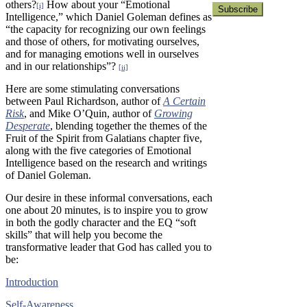
others?
How about your “Emotional
[i]
Intelligence,” which Daniel Goleman defines as
“the capacity for recognizing our own feelings
and those of others, for motivating ourselves,
and for managing emotions well in ourselves
and in our relationships”?
[ii]
Here are some stimulating conversations
between Paul Richardson, author of
A Certain
Risk
, and Mike O’Quin, author of
Growing
Desperate
, blending together the themes of the
Fruit of the Spirit from Galatians chapter five,
along with the five categories of Emotional
Intelligence based on the research and writings
of Daniel Goleman.
Our desire in these informal conversations, each
one about 20 minutes, is to inspire you to grow
in both the godly character and the EQ “soft
skills” that will help you become the
transformative leader that God has called you to
be:
Introduction
Self-Awareness