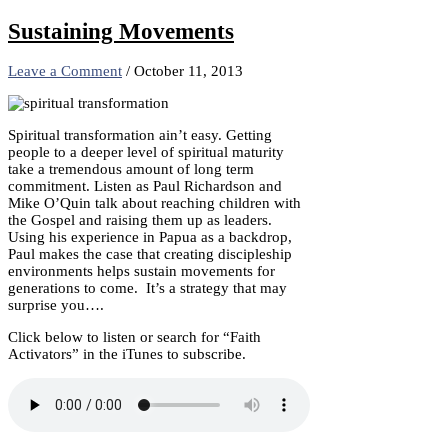
Share
Sustaining Movements
Leave a Comment
/
October 11, 2013
Spiritual transformation ain’t easy. Getting
people to a deeper level of spiritual maturity
take a tremendous amount of long term
commitment. Listen as Paul Richardson and
Mike O’Quin talk about reaching children with
the Gospel and raising them up as leaders.
Using his experience in Papua as a backdrop,
Paul makes the case that creating discipleship
environments helps sustain movements for
generations to come. It’s a strategy that may
surprise you….
Click below to listen or search for “Faith
Activators” in the iTunes to subscribe.