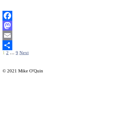
Facebook
Mastodon
Email
Posts
1
2
…
9
Next
Share
pagination
© 2021 Mike O'Quin