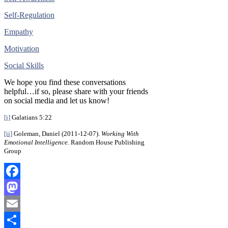
Self-Regulation
Empathy
Motivation
Social Skills
We hope you find these conversations
helpful…if so, please share with your friends
on social media and let us know!
[i]
Galatians 5:22
[ii]
Goleman, Daniel (2011-12-07).
Working With
Emotional Intelligence
. Random House Publishing
Group
Facebook
Mastodon
Email