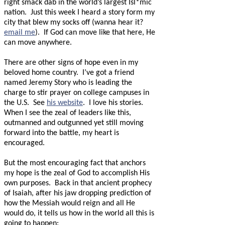
right smack dab in the world’s largest Isl*mic
nation.
Just this week I heard a story form my
city that blew my socks off (wanna hear it?
email me
).
If God can move like that here, He
can move anywhere.
There are other signs of hope even in my
beloved home country.
I’ve got a friend
named Jeremy Story who is leading the
charge to stir prayer on college campuses in
the U.S.
See
his website
.
I love his stories.
When I see the zeal of leaders like this,
outmanned and outgunned yet still moving
forward into the battle, my heart is
encouraged.
But the most encouraging fact that anchors
my hope is the zeal of God to accomplish His
own purposes.
Back in that ancient prophecy
of Isaiah, after his jaw dropping prediction of
how the Messiah would reign and all He
would do, it tells us how in the world all this is
going to happen: