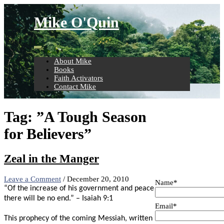
Skip
to
Mike O'Quin
content
About Mike
Books
Faith Activators
Contact Mike
Tag:
”A Tough Season
for Believers”
Zeal in the Manger
Leave a Comment
/
December 20, 2010
Name*
“Of the increase of his government and peace
there will be no end.” – Isaiah 9:1
Email*
This prophecy of the coming Messiah, written