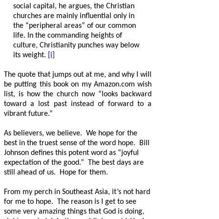
social capital, he argues, the Christian
churches are mainly influential only in
the “peripheral areas” of our common
life. In the commanding heights of
culture, Christianity punches way below
its weight.
[i]
The quote that jumps out at me, and why I will
be putting this book on my Amazon.com wish
list, is how the church now “looks backward
toward a lost past instead of forward to a
vibrant future.”
As believers, we believe.
We hope for the
best in the truest sense of the word hope.
Bill
Johnson defines this potent word as “joyful
expectation of the good.”
The best days are
still ahead of us.
Hope for them.
From my perch in Southeast Asia, it’s not hard
for me to hope.
The reason is I get to see
some very amazing things that God is doing,