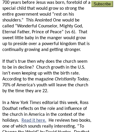
700 years before Jesus was born, foretold of a
special child that would grow so strong the
entire government would “rest on his
shoulders.”
This Anointed One would be
called “Wonderful Counselor, Mighty God,
Eternal Father, Prince of Peace” (vs 6).
That
sweet little baby in the manger would grow
up to preside over a powerful kingdom that is
continually growing and getting stronger.
If that’s true then why does the church seem
to be in decline?
Church growth in the U.S.
isn’t even keeping up with the birth rate.
According to the magazine
Christianity Today
,
70% of America’s youth will leave the church
by the time they are 22.
In a
New York Times
editorial this week, Ross
Douthat reflects on the role and influence of
the church in America in the context of the
holidays.
Read it here.
He reviews two books,
one of which sounds really interesting, “To