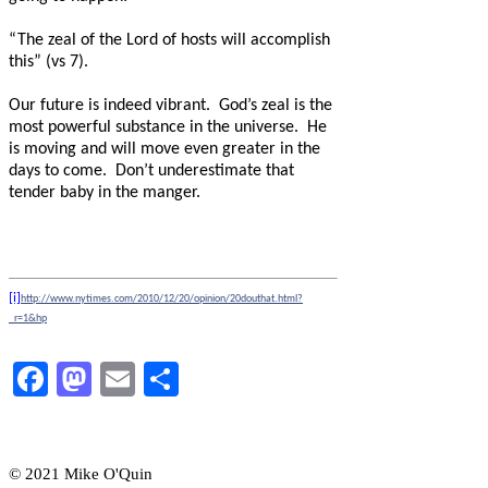
“The zeal of the Lord of hosts will accomplish
this” (vs 7).
Our future is indeed vibrant.
God’s zeal is the
most powerful substance in the universe.
He
is moving and will move even greater in the
days to come.
Don’t underestimate that
tender baby in the manger.
[i]
http://www.nytimes.com/2010/12/20/opinion/20douthat.html?
_r=1&hp
Facebook
Mastodon
Email
Share
© 2021 Mike O'Quin