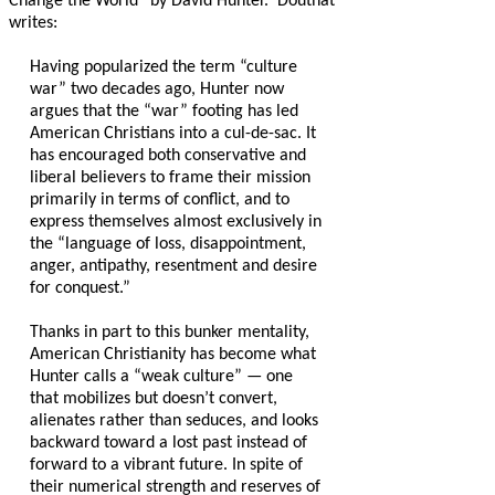
Change the World” by David Hunter.
Douthat
writes:
Having popularized the term “culture
war” two decades ago, Hunter now
argues that the “war” footing has led
American Christians into a cul-de-sac. It
has encouraged both conservative and
liberal believers to frame their mission
primarily in terms of conflict, and to
express themselves almost exclusively in
the “language of loss, disappointment,
anger, antipathy, resentment and desire
for conquest.”
Thanks in part to this bunker mentality,
American Christianity has become what
Hunter calls a “weak culture” — one
that mobilizes but doesn’t convert,
alienates rather than seduces, and looks
backward toward a lost past instead of
forward to a vibrant future. In spite of
their numerical strength and reserves of