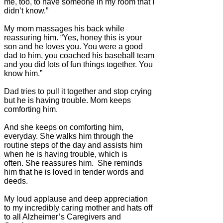
me, too, to have someone in my room that I
didn’t know.”
My mom massages his back while
reassuring him. “Yes, honey this is your
son and he loves you. You were a good
dad to him, you coached his baseball team
and you did lots of fun things together. You
know him.”
Dad tries to pull it together and stop crying
but he is having trouble. Mom keeps
comforting him.
And she keeps on comforting him,
everyday. She walks him through the
routine steps of the day and assists him
when he is having trouble, which is
often. She reassures him. She reminds
him that he is loved in tender words and
deeds.
My loud applause and deep appreciation
to my incredibly caring mother and hats off
to all Alzheimer’s Caregivers and