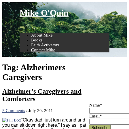
Skip
to
Mike O'Quin
content
About Mike
Books
Faith Activators
Contact Mike
Tag:
Alzherimers
Caregivers
Alzheimer’s Caregivers and
Comforters
Name*
5 Comments
/
July 20, 2011
Email*
“Okay dad, just turn around and
you can sit down right here,” I say as I pat