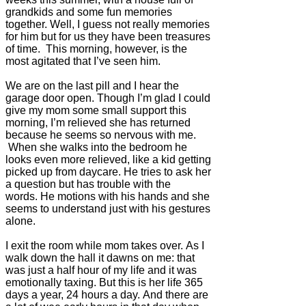
grandkids and some fun memories
together. Well, I guess not really memories
for him but for us they have been treasures
of time. This morning, however, is the
most agitated that I’ve seen him.
We are on the last pill and I hear the
garage door open.
Though I’m glad I could
give my mom some small support this
morning, I’m relieved she has returned
because he seems so nervous with me.
When she walks into the bedroom he
looks even more relieved, like a kid getting
picked up from daycare. He tries to ask her
a question but has trouble with the
words. He motions with his hands and she
seems to understand just with his gestures
alone.
I exit the room while mom takes over. As I
walk down the hall it dawns on me: that
was just a half hour of my life and it was
emotionally taxing. But this is her life 365
days a year, 24 hours a day. And there are