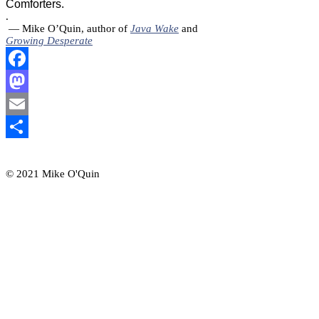
Comforters.
.
— Mike O’Quin, author of
Java Wake
and
Growing Desperate
Facebook
Mastodon
Email
Share
© 2021 Mike O'Quin