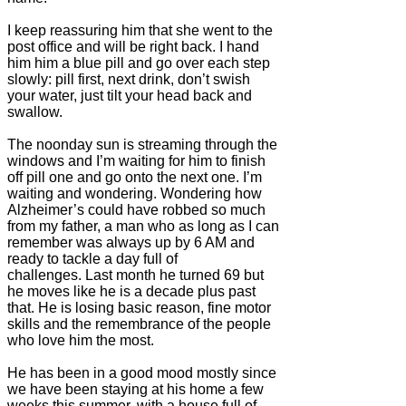
I keep reassuring him that she went to the
post office and will be right back. I hand
him him a blue pill and go over each step
slowly: pill first, next drink, don’t swish
your water, just tilt your head back and
swallow.
The noonday sun is streaming through the
windows and I’m waiting for him to finish
off pill one and go onto the next one. I’m
waiting and wondering. Wondering how
Alzheimer’s could have robbed so much
from my father, a man who as long as I can
remember was always up by 6 AM and
ready to tackle a day full of
challenges. Last month he turned 69 but
he moves like he is a decade plus past
that. He is losing basic reason, fine motor
skills and the remembrance of the people
who love him the most.
He has been in a good mood mostly since
we have been staying at his home a few
weeks this summer, with a house full of