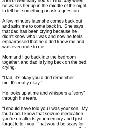
a lot of wee early hours in that day when
he wakes her up in the middle of the night
to tell her something or ask a question.
A few minutes later she comes back out
and asks me to come back in. She says
that dad has been crying because he
didn’t know who I was and now he feels
embarrassed that he didn’t know me and
was even rude to me.
Mom and I go back into the bedroom
together, and dad is lying back on the bed,
crying.
“Dad, it’s okay you didn’t remember
me. It’s really okay.”
He looks up at me and whispers a “sorry”
through his tears.
“I should have told you I was your son. My
fault dad. I know that seizure medication
you’re on affects your memory and I just
forgot to tell you. That would be scary for