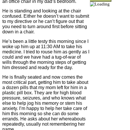
an office chair in my dad’s bedroom.
He is standing and looking at the chair
confused. Either he doesn’t want to submit
to my directive or he can’t figure out that
you need to turn around first before sitting
down in a chair.
He’s been a little testy this morning since I
woke up him up at 11:30 AM to take his
medicine. I tried to rouse him as gently as I
could and we have had a tug-of-war of
wills through the morning steps of getting
him dressed and ready for the day.
He is finally seated and now comes the
most critical part, getting him to take about
a dozen pills that my mom left for him in a
plastic pill box. They are for high blood
pressure, seizures, and who knows what
else to help jog his memory or stem his
anxiety. I’m happy to help her take care of
him this morning so she can do some
errands. He asks about her whereabouts
repeatedly, usually not remembering her
name.