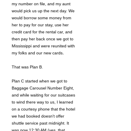
my number on file, and my aunt
would pick us up the next day. We
would borrow some money from
her to pay for our stay, use her
credit card for the rental car, and
then pay her back once we got to
Mississippi and were reunited with
.
my folks and our new cards
That was Plan B.
Plan C started when we got to
Baggage Carousel Number Eight,
and while waiting for our suitcases
to wind there way to us, I learned
on a courtesy phone that the hotel
we had booked doesn't offer
shuttle service past midnight. It
was now 12:30 AM (yes, that