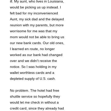
ill. My aunt, who lives in Louisiana,
would be picking us up instead. I
felt bad for my inconvenienced
Aunt, my sick dad and the delayed
reunion with my parents, but more
worrisome for me was that my
mom would not be able to bring us
our new bank cards. Our old ones,
I learned en route, no longer
worked as our bank had changed
over and we didn't receive the
notice. So I was holding in my
wallet worthless cards and a
depleted supply of U.S. cash.
No problem. The hotel had free
shuttle service so hopefully they
would let me check in without a
credit card, since they already had