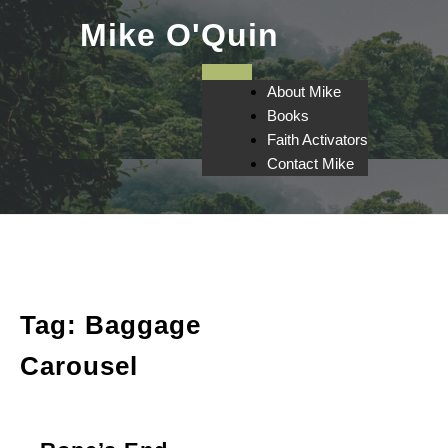
Skip
Mike O'Quin
to
content
About Mike
Books
Faith Activators
Contact Mike
Tag:
Baggage
Carousel