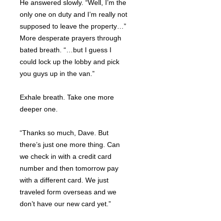
He answered slowly. “Well, I’m the
only one on duty and I’m really not
supposed to leave the property…”
More desperate prayers through
bated breath. “…but I guess I
could lock up the lobby and pick
you guys up in the van.”
Exhale breath. Take one more
deeper one.
“Thanks so much, Dave. But
there’s just one more thing. Can
we check in with a credit card
number and then tomorrow pay
with a different card. We just
traveled form overseas and we
don’t have our new card yet.”