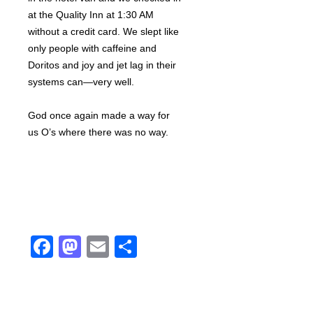
at the Quality Inn at 1:30 AM
without a credit card. We slept like
only people with caffeine and
Doritos and joy and jet lag in their
systems can—very well.
God once again made a way for
us O’s where there was no way.
Facebook
Mastodon
Email
Share