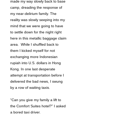
made my way slowly back to base
camp, dreading the response of
my near-delirium family. The
reality was slowly seeping into my
mind that we were going to have
to settle down for the night right
here in this metallic baggage claim
area. While I shuffled back to
them I kicked myself for not
exchanging more Indonesian
rupiah into U.S. dollars in Hong
Kong. In one last desperate
attempt at transportation before I
delivered the bad news, I swung
by a row of waiting taxis.
“Can you give my family a lift to
the Comfort Suites hotel?” I asked
a bored taxi driver.