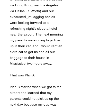
via Hong Kong, via Los Angeles,
via Dallas Ft. Worth) and our
exhausted, jet-lagging bodies
were looking forward to a
refreshing night’s sleep a hotel
near the airport. The next morning
my parents were going to pick us
up in their car, and I would rent an
extra car to get us and all our
baggage to their house in
Mississippi two hours away.
That was Plan A.
Plan B started when we got to the
airport and learned that my
parents could not pick us up the
next day because my dad was