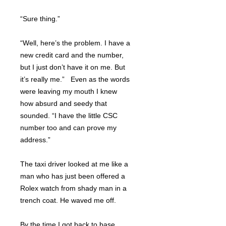
“Sure thing.”
“Well, here’s the problem. I have a
new credit card and the number,
but I just don’t have it on me. But
it’s really me.” Even as the words
were leaving my mouth I knew
how absurd and seedy that
sounded. “I have the little CSC
number too and can prove my
address.”
The taxi driver looked at me like a
man who has just been offered a
Rolex watch from shady man in a
trench coat. He waved me off.
By the time I got back to base