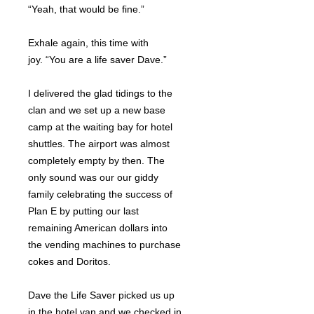
“Yeah, that would be fine.”
Exhale again, this time with
joy. “You are a life saver Dave.”
I delivered the glad tidings to the
clan and we set up a new base
camp at the waiting bay for hotel
shuttles. The airport was almost
completely empty by then. The
only sound was our our giddy
family celebrating the success of
Plan E by putting our last
remaining American dollars into
the vending machines to purchase
cokes and Doritos.
Dave the Life Saver picked us up
in the hotel van and we checked in