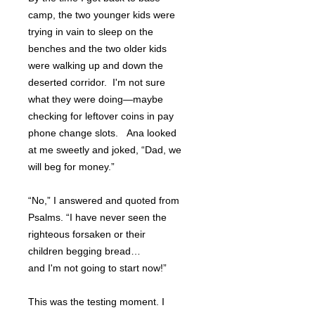
camp, the two younger kids were
trying in vain to sleep on the
benches and the two older kids
were walking up and down the
deserted corridor. I'm not sure
what they were doing—maybe
checking for leftover coins in pay
phone change slots. Ana looked
at me sweetly and joked, “Dad, we
will beg for money.”
“No,” I answered and quoted from
Psalms. “I have never seen the
righteous forsaken or their
children begging bread…
and I'm not going to start now!”
This was the testing moment. I