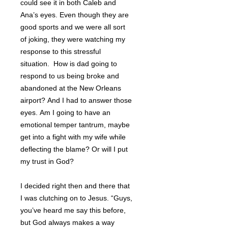
could see it in both Caleb and
Ana’s eyes. Even though they are
good sports and we were all sort
of joking, they were watching my
response to this stressful
situation. How is dad going to
respond to us being broke and
abandoned at the New Orleans
airport? And I had to answer those
eyes. Am I going to have an
emotional temper tantrum, maybe
get into a fight with my wife while
deflecting the blame? Or will I put
my trust in God?
I decided right then and there that
I was clutching on to Jesus. “Guys,
you’ve heard me say this before,
but God always makes a way