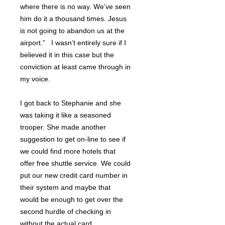
where there is no way. We’ve seen
him do it a thousand times. Jesus
is not going to abandon us at the
airport.” I wasn’t entirely sure if I
believed it in this case but the
conviction at least came through in
my voice.
I got back to Stephanie and she
was taking it like a seasoned
trooper. She made another
suggestion to get on-line to see if
we could find more hotels that
offer free shuttle service. We could
put our new credit card number in
their system and maybe that
would be enough to get over the
second hurdle of checking in
without the actual card.