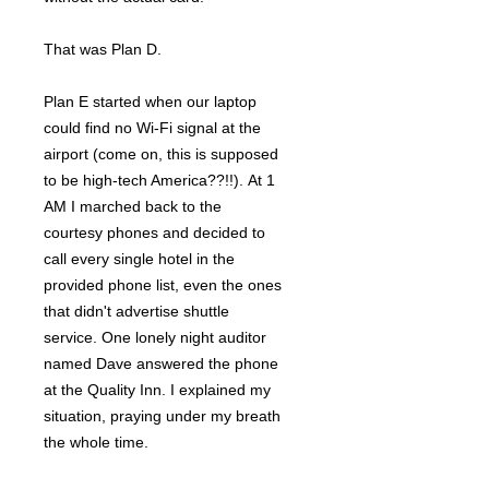
That was Plan D.
Plan E started when our laptop
could find no Wi-Fi signal at the
airport (come on, this is supposed
to be high-tech America??!!). At 1
AM I marched back to the
courtesy phones and decided to
call every single hotel in the
provided phone list, even the ones
that didn't advertise shuttle
service. One lonely night auditor
named Dave answered the phone
at the Quality Inn. I explained my
situation, praying under my breath
the whole time.