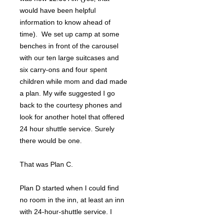
would have been helpful
information to know ahead of
time). We set up camp at some
benches in front of the carousel
with our ten large suitcases and
six carry-ons and four spent
children while mom and dad made
a plan. My wife suggested I go
back to the courtesy phones and
look for another hotel that offered
24 hour shuttle service. Surely
there would be one.
That was Plan C.
Plan D started when I could find
no room in the inn, at least an inn
with 24-hour-shuttle service. I