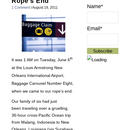
Rope’s End
Name*
1 Comment
/
August 19, 2011
Email*
th
It was 1 AM on Tuesday, June 6
at the Louis Armstrong New
Orleans International Airport,
Baggage Carousel Number Eight,
when we came to our rope’s end.
Our family of six had just
been traveling over a gruelling,
36-hour cross-Pacific Ocean trip
from Malang, Indonesia to New
Orleans, Louisiana (via Surabaya,