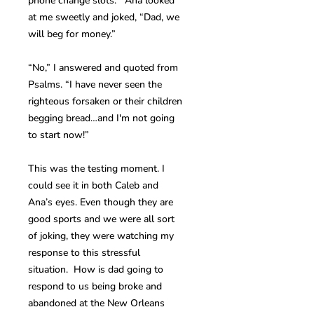
phone change slots. Ana looked
at me sweetly and joked, “Dad, we
will beg for money.”
“No,” I answered and quoted from
Psalms. “I have never seen the
righteous forsaken or their children
begging bread…and I'm not going
to start now!”
This was the testing moment. I
could see it in both Caleb and
Ana’s eyes. Even though they are
good sports and we were all sort
of joking, they were watching my
response to this stressful
situation. How is dad going to
respond to us being broke and
abandoned at the New Orleans