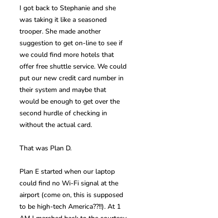
I got back to Stephanie and she
was taking it like a seasoned
trooper. She made another
suggestion to get on-line to see if
we could find more hotels that
offer free shuttle service. We could
put our new credit card number in
their system and maybe that
would be enough to get over the
second hurdle of checking in
without the actual card.
That was Plan D.
Plan E started when our laptop
could find no Wi-Fi signal at the
airport (come on, this is supposed
to be high-tech America??!!). At 1