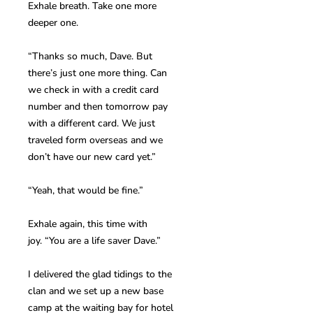
Exhale breath. Take one more
deeper one.
“Thanks so much, Dave. But
there’s just one more thing. Can
we check in with a credit card
number and then tomorrow pay
with a different card. We just
traveled form overseas and we
don’t have our new card yet.”
“Yeah, that would be fine.”
Exhale again, this time with
joy. “You are a life saver Dave.”
I delivered the glad tidings to the
clan and we set up a new base
camp at the waiting bay for hotel