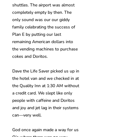
shuttles. The airport was almost
completely empty by then. The
only sound was our our giddy
family celebrating the success of
Plan E by putting our last
remaining American dollars into
the vending machines to purchase
cokes and Doritos.
Dave the Life Saver picked us up in
the hotel van and we checked in at
the Quality Inn at 1:30 AM without
a credit card. We slept like only
people with caffeine and Doritos
and joy and jet lag in their systems
can—very well.
God once again made a way for us