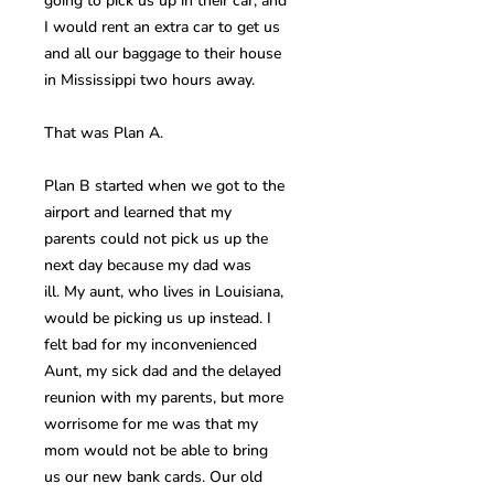
going to pick us up in their car, and
I would rent an extra car to get us
and all our baggage to their house
in Mississippi two hours away.
That was Plan A.
Plan B started when we got to the
airport and learned that my
parents could not pick us up the
next day because my dad was
ill. My aunt, who lives in Louisiana,
would be picking us up instead. I
felt bad for my inconvenienced
Aunt, my sick dad and the delayed
reunion with my parents, but more
worrisome for me was that my
mom would not be able to bring
us our new bank cards. Our old