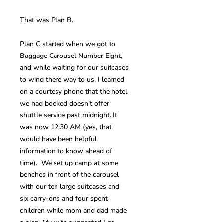
That was Plan B.
Plan C started when we got to
Baggage Carousel Number Eight,
and while waiting for our suitcases
to wind there way to us, I learned
on a courtesy phone that the hotel
we had booked doesn't offer
shuttle service past midnight. It
was now 12:30 AM (yes, that
would have been helpful
information to know ahead of
time). We set up camp at some
benches in front of the carousel
with our ten large suitcases and
six carry-ons and four spent
children while mom and dad made