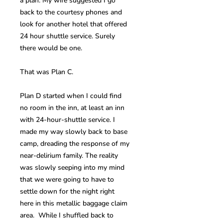
a plan. My wife suggested I go
back to the courtesy phones and
look for another hotel that offered
24 hour shuttle service. Surely
there would be one.
That was Plan C.
Plan D started when I could find
no room in the inn, at least an inn
with 24-hour-shuttle service. I
made my way slowly back to base
camp, dreading the response of my
near-delirium family. The reality
was slowly seeping into my mind
that we were going to have to
settle down for the night right
here in this metallic baggage claim
area. While I shuffled back to