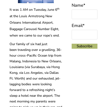
Name*
th
It was 1 AM on Tuesday, June 6
at the Louis Armstrong New
Orleans International Airport,
Email*
Baggage Carousel Number Eight,
when we came to our rope’s end.
Our family of six had just
been traveling over a gruelling, 36-
hour cross-Pacific Ocean trip from
Malang, Indonesia to New Orleans,
Louisiana (via Surabaya, via Hong
Kong, via Los Angeles, via Dallas
Ft. Worth) and our exhausted, jet-
lagging bodies were looking
forward to a refreshing night’s
sleep a hotel near the airport. The
next morning my parents were