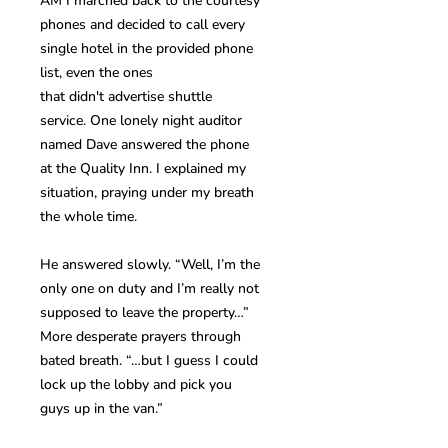
AM I marched back to the courtesy
phones and decided to call every
single hotel in the provided phone
list, even the ones
that didn't advertise shuttle
service. One lonely night auditor
named Dave answered the phone
at the Quality Inn. I explained my
situation, praying under my breath
the whole time.
He answered slowly. “Well, I’m the
only one on duty and I’m really not
supposed to leave the property…”
More desperate prayers through
bated breath. “…but I guess I could
lock up the lobby and pick you
guys up in the van.”