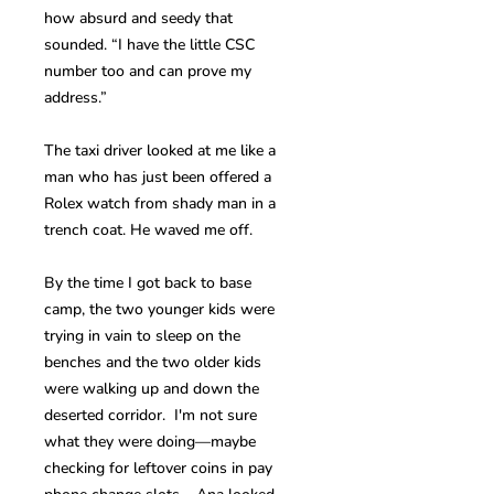
how absurd and seedy that
sounded. “I have the little CSC
number too and can prove my
address.”
The taxi driver looked at me like a
man who has just been offered a
Rolex watch from shady man in a
trench coat. He waved me off.
By the time I got back to base
camp, the two younger kids were
trying in vain to sleep on the
benches and the two older kids
were walking up and down the
deserted corridor. I'm not sure
what they were doing—maybe
checking for leftover coins in pay