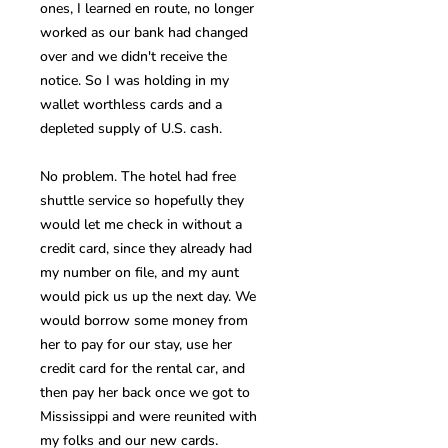
ones, I learned en route, no longer
worked as our bank had changed
over and we didn't receive the
notice. So I was holding in my
wallet worthless cards and a
depleted supply of U.S. cash.
No problem. The hotel had free
shuttle service so hopefully they
would let me check in without a
credit card, since they already had
my number on file, and my aunt
would pick us up the next day. We
would borrow some money from
her to pay for our stay, use her
credit card for the rental car, and
then pay her back once we got to
Mississippi and were reunited with
.
my folks and our new cards