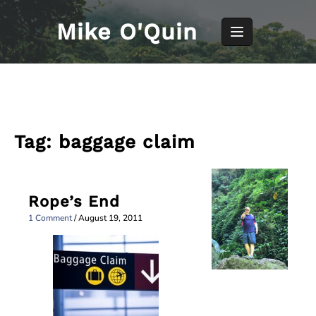
Skip
to
Mike O'Quin
content
Tag:
baggage claim
Rope’s End
1 Comment
/
August 19, 2011