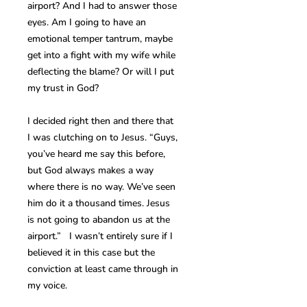
airport? And I had to answer those
eyes. Am I going to have an
emotional temper tantrum, maybe
get into a fight with my wife while
deflecting the blame? Or will I put
my trust in God?
I decided right then and there that
I was clutching on to Jesus. “Guys,
you’ve heard me say this before,
but God always makes a way
where there is no way. We’ve seen
him do it a thousand times. Jesus
is not going to abandon us at the
airport.” I wasn’t entirely sure if I
believed it in this case but the
conviction at least came through in
my voice.