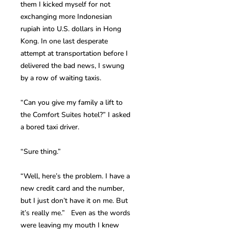
them I kicked myself for not
exchanging more Indonesian
rupiah into U.S. dollars in Hong
Kong. In one last desperate
attempt at transportation before I
delivered the bad news, I swung
by a row of waiting taxis.
“Can you give my family a lift to
the Comfort Suites hotel?” I asked
a bored taxi driver.
“Sure thing.”
“Well, here’s the problem. I have a
new credit card and the number,
but I just don’t have it on me. But
it’s really me.” Even as the words
were leaving my mouth I knew