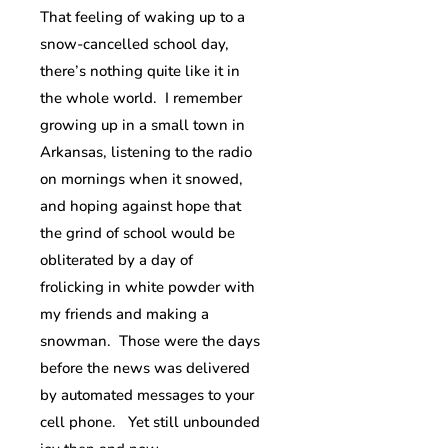
That feeling of waking up to a
snow-cancelled school day,
there’s nothing quite like it in
the whole world. I remember
growing up in a small town in
Arkansas, listening to the radio
on mornings when it snowed,
and hoping against hope that
the grind of school would be
obliterated by a day of
frolicking in white powder with
my friends and making a
snowman. Those were the days
before the news was delivered
by automated messages to your
cell phone. Yet still unbounded