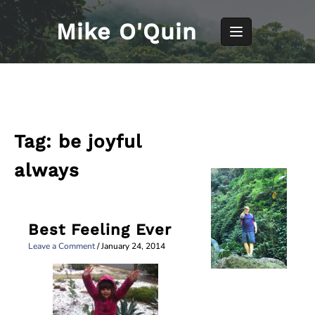
Skip
to
Mike O'Quin
content
Tag:
be joyful
always
Best Feeling Ever
Leave a Comment
/
January 24, 2014