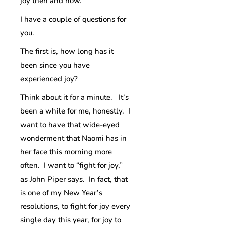
joy then and now.
I have a couple of questions for
you.
The first is, how long has it
been since you have
experienced joy?
Think about it for a minute. It’s
been a while for me, honestly. I
want to have that wide-eyed
wonderment that Naomi has in
her face this morning more
often. I want to “fight for joy,”
as John Piper says. In fact, that
is one of my New Year’s
resolutions, to fight for joy every
single day this year, for joy to