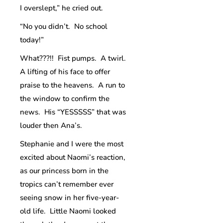
I overslept,” he cried out.
“No you didn’t. No school
today!”
What???!! Fist pumps. A twirl.
A lifting of his face to offer
praise to the heavens. A run to
the window to confirm the
news. His “YESSSSS” that was
louder then Ana’s.
Stephanie and I were the most
excited about Naomi’s reaction,
as our princess born in the
tropics can’t remember ever
seeing snow in her five-year-
old life. Little Naomi looked