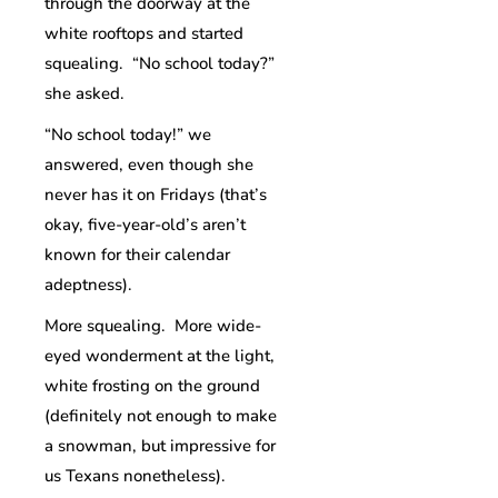
through the doorway at the
white rooftops and started
squealing. “No school today?”
she asked.
“No school today!” we
answered, even though she
never has it on Fridays (that’s
okay, five-year-old’s aren’t
known for their calendar
adeptness).
More squealing. More wide-
eyed wonderment at the light,
white frosting on the ground
(definitely not enough to make
a snowman, but impressive for
us Texans nonetheless).