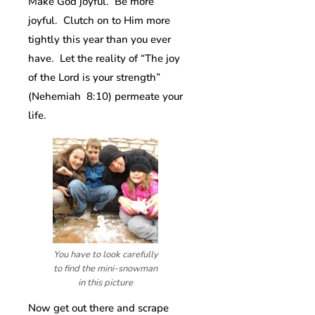
Make God joyful. Be more
joyful. Clutch on to Him more
tightly this year than you ever
have. Let the reality of “The joy
of the Lord is your strength”
(Nehemiah 8:10) permeate your
life.
You have to look carefully
to find the mini-snowman
in this picture
Now get out there and scrape