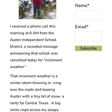
Name*
I received a phone call this
Email*
morning at 6 AM from the
Austin Independent School
District, a recorded message
announcing that school was
cancelled today for “inclement
weather.”
That inclement weather is a
winter storm blowing in, icing
over the roads and teasing
Austin with a tiny bit of snow, a
rarity for Central Texas. A big
smile crept across my sleepy