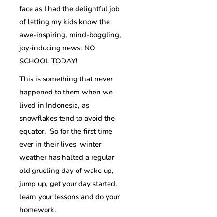
face as I had the delightful job
of letting my kids know the
awe-inspiring, mind-boggling,
joy-inducing news: NO
SCHOOL TODAY!
This is something that never
happened to them when we
lived in Indonesia, as
snowflakes tend to avoid the
equator. So for the first time
ever in their lives, winter
weather has halted a regular
old grueling day of wake up,
jump up, get your day started,
learn your lessons and do your
homework.