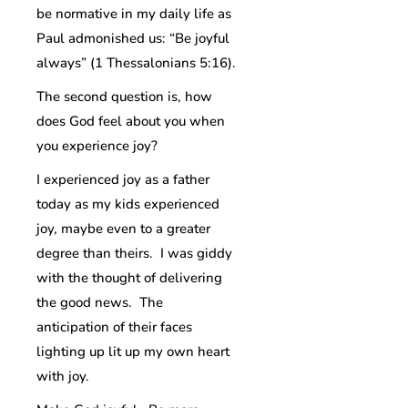
be normative in my daily life as
Paul admonished us: “Be joyful
always” (1 Thessalonians 5:16).
The second question is, how
does God feel about you when
you experience joy?
I experienced joy as a father
today as my kids experienced
joy, maybe even to a greater
degree than theirs. I was giddy
with the thought of delivering
the good news. The
anticipation of their faces
lighting up lit up my own heart
with joy.