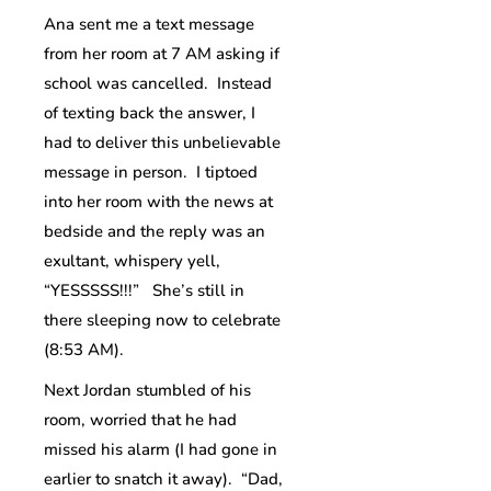
Ana sent me a text message
from her room at 7 AM asking if
school was cancelled. Instead
of texting back the answer, I
had to deliver this unbelievable
message in person. I tiptoed
into her room with the news at
bedside and the reply was an
exultant, whispery yell,
“YESSSSS!!!” She’s still in
there sleeping now to celebrate
(8:53 AM).
Next Jordan stumbled of his
room, worried that he had
missed his alarm (I had gone in
earlier to snatch it away). “Dad,