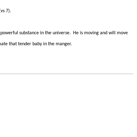
vs 7).
 powerful substance in the universe.
He is moving and will move
ate that tender baby in the manger.