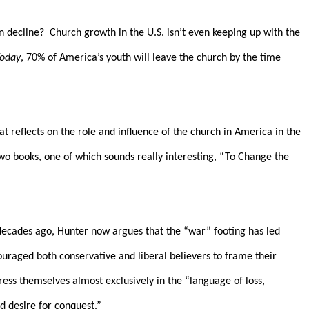
n decline?
Church growth in the U.S. isn’t even keeping up with the
Today
, 70% of America’s youth will leave the church by the time
at reflects on the role and influence of the church in America in the
wo books, one of which sounds really interesting, “To Change the
decades ago, Hunter now argues that the “war” footing has led
ouraged both conservative and liberal believers to frame their
press themselves almost exclusively in the “language of loss,
d desire for conquest.”