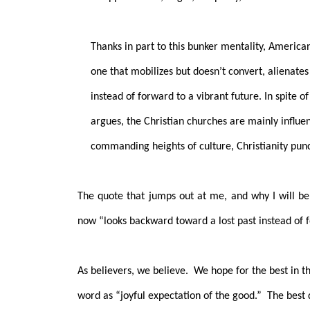
Thanks in part to this bunker mentality, Americ
one that mobilizes but doesn’t convert, alienate
instead of forward to a vibrant future. In spite o
argues, the Christian churches are mainly influen
commanding heights of culture, Christianity pun
The quote that jumps out at me, and why I will be
now “looks backward toward a lost past instead of f
As believers, we believe.
We hope for the best in t
word as “joyful expectation of the good.”
The best 