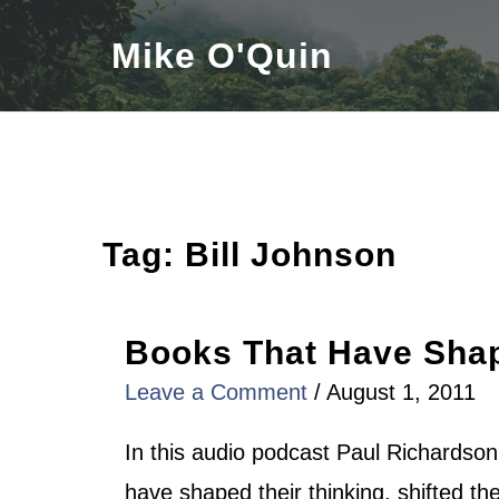
Skip
Mike O'Quin
to
content
Tag:
Bill Johnson
Books That Have Shap
Leave a Comment
/
August 1, 2011
In this audio podcast Paul Richardso
have shaped their thinking, shifted the