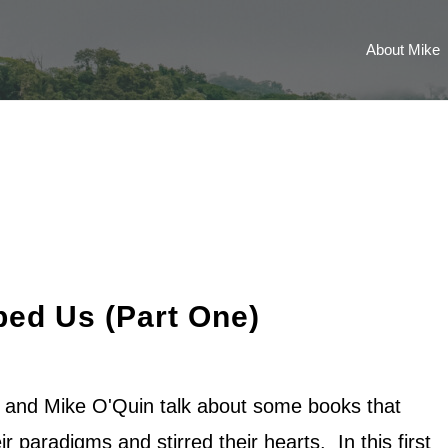
About Mike
ed Us (Part One)
n and Mike O'Quin talk about some books that
ir paradigms and stirred their hearts. In this first