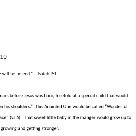
010
will be no end.” – Isaiah 9:1
ars before Jesus was born, foretold of a special child that would
n his shoulders.”
This Anointed One would be called “Wonderful
ce” (vs 6).
That sweet little baby in the manger would grow up to
 growing and getting stronger.