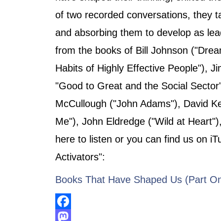
of two recorded conversations, they t
and absorbing them to develop as lea
from the books of Bill Johnson ("Dre
Habits of Highly Effective People"), Ji
"Good to Great and the Social Sector"
McCullough ("John Adams"), David Ke
Me"), John Eldredge ("Wild at Heart")
here to listen or you can find us on i
Activators":
Books That Have Shaped Us (Part O
Facebook