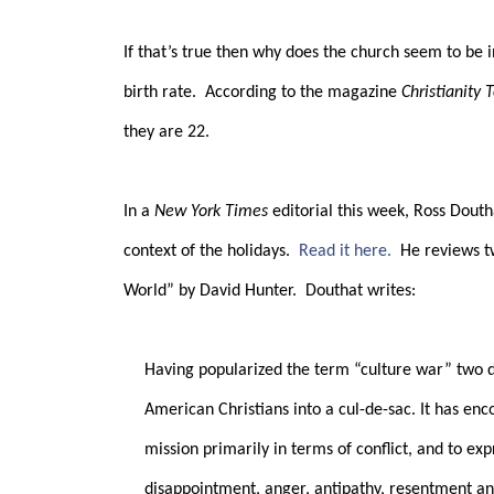
If that’s true then why does the church seem to be i
birth rate.
According to the magazine
Christianity 
they are 22.
In a
New York Times
editorial this week, Ross Douth
context of the holidays.
Read it here.
He reviews t
World” by David Hunter.
Douthat writes:
Having popularized the term “culture war” two 
American Christians into a cul-de-sac. It has enc
mission primarily in terms of conflict, and to ex
disappointment, anger, antipathy, resentment an