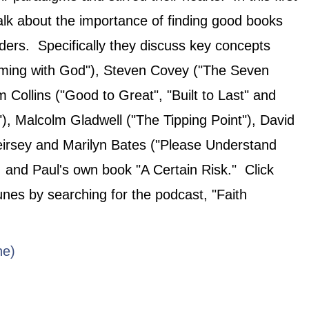
alk about the importance of finding good books
ders. Specifically they discuss key concepts
aming with God"), Steven Covey ("The Seven
m Collins ("Good to Great", "Built to Last" and
), Malcolm Gladwell ("The Tipping Point"), David
irsey and Marilyn Bates ("Please Understand
, and Paul's own book "A Certain Risk." Click
Tunes by searching for the podcast, "Faith
ne)