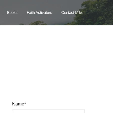
Books
Faith Activators
Contact Mike
Name*