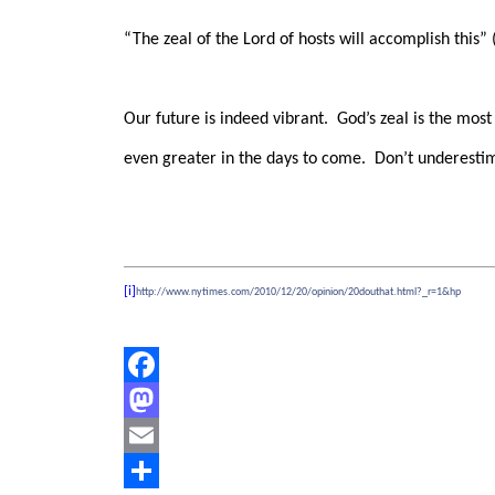
“The zeal of the Lord of hosts will accomplish this” (
Our future is indeed vibrant.
God’s zeal is the most
even greater in the days to come.
Don’t underestim
[i]
http://www.nytimes.com/2010/12/20/opinion/20douthat.html?_r=1&hp
Facebook
Mastodon
Email