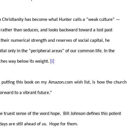
an Christianity has become what Hunter calls a “weak culture” —
s rather than seduces, and looks backward toward a lost past
f their numerical strength and reserves of social capital, he
tial only in the “peripheral areas” of our common life. In the
ches way below its weight.
[i]
 putting this book on my Amazon.com wish list, is how the church
orward to a vibrant future.”
he truest sense of the word hope.
Bill Johnson defines this potent
days are still ahead of us.
Hope for them.