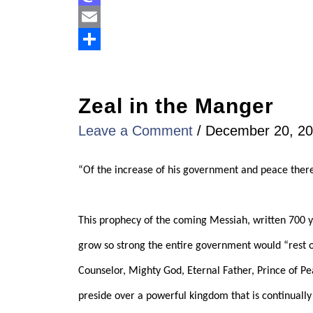
Mastodon
Email
Share
Zeal in the Manger
Leave a Comment
/
December 20, 2
“Of the increase of his government and peace there 
This prophecy of the coming Messiah, written 700 ye
grow so strong the entire government would “rest o
Counselor, Mighty God, Eternal Father, Prince of Pea
preside over a powerful kingdom that is continually