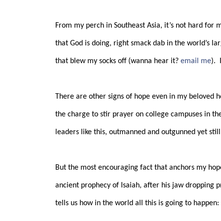
From my perch in Southeast Asia, it’s not hard for 
that God is doing, right smack dab in the world’s lar
that blew my socks off (wanna hear it?
email me
).
There are other signs of hope even in my beloved 
the charge to stir prayer on college campuses in the
leaders like this, outmanned and outgunned yet stil
But the most encouraging fact that anchors my hope
ancient prophecy of Isaiah, after his jaw dropping 
tells us how in the world all this is going to happen: