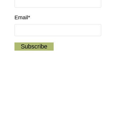
Email*