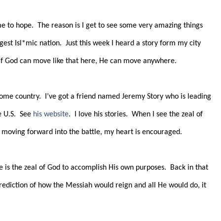
me to hope.
The reason is I get to see some very amazing things
gest Isl*mic nation.
Just this week I heard a story form my city
If God can move like that here, He can move anywhere.
home country.
I’ve got a friend named Jeremy Story who is leading
 U.S.
See
his website
.
I love his stories.
When I see the zeal of
l moving forward into the battle, my heart is encouraged.
 is the zeal of God to accomplish His own purposes.
Back in that
prediction of how the Messiah would reign and all He would do, it