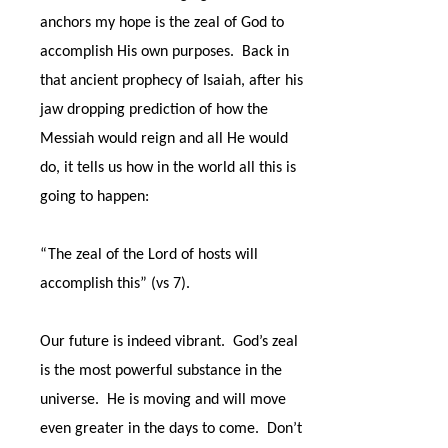
anchors my hope is the zeal of God to
accomplish His own purposes.
Back in
that ancient prophecy of Isaiah, after his
jaw dropping prediction of how the
Messiah would reign and all He would
do, it tells us how in the world all this is
going to happen:
“The zeal of the Lord of hosts will
accomplish this” (vs 7).
Our future is indeed vibrant.
God’s zeal
is the most powerful substance in the
universe.
He is moving and will move
even greater in the days to come.
Don’t