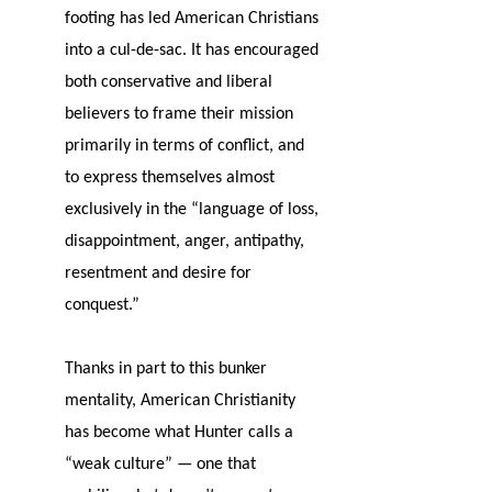
footing has led American Christians
into a cul-de-sac. It has encouraged
both conservative and liberal
believers to frame their mission
primarily in terms of conflict, and
to express themselves almost
exclusively in the “language of loss,
disappointment, anger, antipathy,
resentment and desire for
conquest.”
Thanks in part to this bunker
mentality, American Christianity
has become what Hunter calls a
“weak culture” — one that