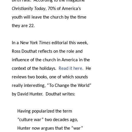
birth rate.
According to the magazine
Christianity Today
, 70% of America’s
youth will leave the church by the time
they are 22.
In a
New York Times
editorial this week,
Ross Douthat reflects on the role and
influence of the church in America in the
context of the holidays.
Read it here.
He
reviews two books, one of which sounds
really interesting, “To Change the World”
by David Hunter.
Douthat writes:
Having popularized the term
“culture war” two decades ago,
Hunter now argues that the “war”