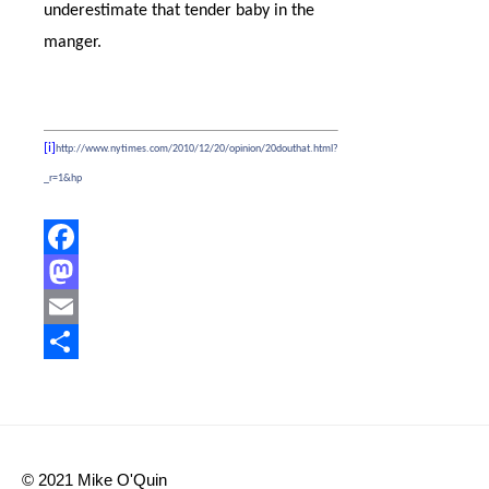
underestimate that tender baby in the
manger.
[i]
http://www.nytimes.com/2010/12/20/opinion/20douthat.html?
_r=1&hp
Facebook
Mastodon
Email
Share
© 2021 Mike O'Quin