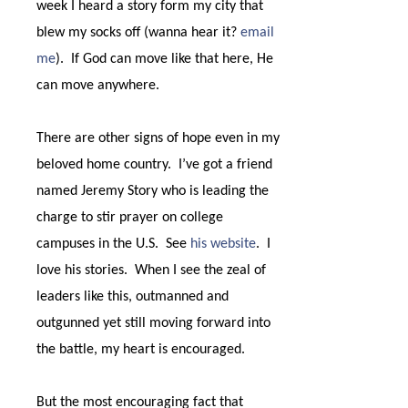
week I heard a story form my city that
blew my socks off (wanna hear it?
email
me
).
If God can move like that here, He
can move anywhere.
There are other signs of hope even in my
beloved home country.
I’ve got a friend
named Jeremy Story who is leading the
charge to stir prayer on college
campuses in the U.S.
See
his website
.
I
love his stories.
When I see the zeal of
leaders like this, outmanned and
outgunned yet still moving forward into
the battle, my heart is encouraged.
But the most encouraging fact that