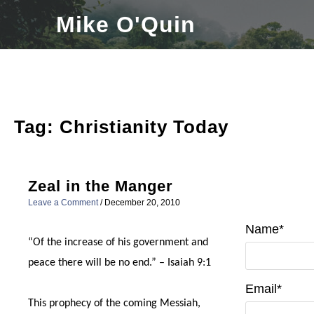
Skip
Mike O'Quin
to
content
Tag:
Christianity Today
Zeal in the Manger
Leave a Comment
/
December 20, 2010
Name*
“Of the increase of his government and
peace there will be no end.” – Isaiah 9:1
Email*
This prophecy of the coming Messiah,