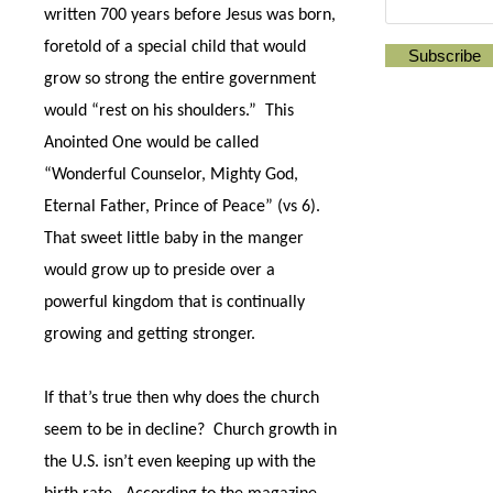
written 700 years before Jesus was born,
foretold of a special child that would
grow so strong the entire government
would “rest on his shoulders.”
This
Anointed One would be called
“Wonderful Counselor, Mighty God,
Eternal Father, Prince of Peace” (vs 6).
That sweet little baby in the manger
would grow up to preside over a
powerful kingdom that is continually
growing and getting stronger.
If that’s true then why does the church
seem to be in decline?
Church growth in
the U.S. isn’t even keeping up with the