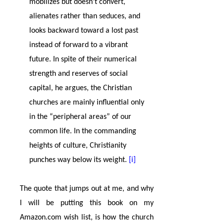
mobilizes but doesn’t convert,
alienates rather than seduces, and
looks backward toward a lost past
instead of forward to a vibrant
future. In spite of their numerical
strength and reserves of social
capital, he argues, the Christian
churches are mainly influential only
in the “peripheral areas” of our
common life. In the commanding
heights of culture, Christianity
punches way below its weight.
[i]
The quote that jumps out at me, and why
I will be putting this book on my
Amazon.com wish list, is how the church