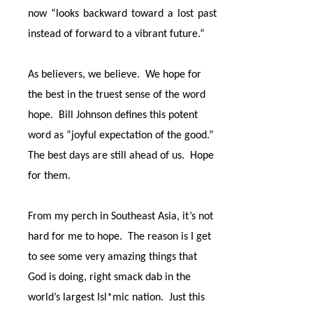
now “looks backward toward a lost past
instead of forward to a vibrant future.”
As believers, we believe.
We hope for
the best in the truest sense of the word
hope.
Bill Johnson defines this potent
word as “joyful expectation of the good.”
The best days are still ahead of us.
Hope
for them.
From my perch in Southeast Asia, it’s not
hard for me to hope.
The reason is I get
to see some very amazing things that
God is doing, right smack dab in the
world’s largest Isl*mic nation.
Just this