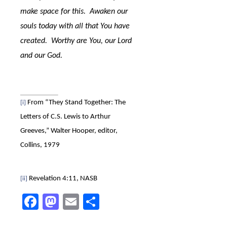
make space for this.
Awaken our
souls today with all that You have
created.
Worthy are You, our Lord
and our God.
From “They Stand Together: The
[i]
Letters of C.S. Lewis to Arthur
Greeves,” Walter Hooper, editor,
Collins, 1979
Revelation 4:11, NASB
[ii]
Facebook
Mastodon
Email
Share