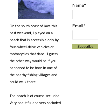
Name*
Email*
On the south coast of Java this
past weekend, I played on a
beach that is accessible only by
four-wheel-drive vehicles or
motorcycles that dare.
I guess
the other way would be if you
happened to be born in one of
the nearby fishing villages and
could walk there.
The beach is of course secluded.
Very beautiful and very secluded.