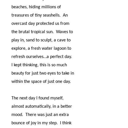
beaches, hiding millions of
treasures of tiny seashells.
An
overcast day protected us from
the brutal tropical sun.
Waves to
play in, sand to sculpt, a cave to
explore, a fresh water lagoon to
refresh ourselves…a perfect day.
I kept thinking, this is so much
beauty for just two eyes to take in
within the space of just one day.
The next day I found myself,
almost automatically, in a better
mood.
There was just an extra
bounce of joy in my step.
I think