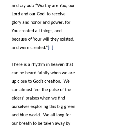
and cry out: “Worthy are You, our
Lord and our God, to receive
glory and honor and power; for
You created all things, and
because of Your will they existed,
and were created.”
[ii]
There is a rhythm in heaven that
can be heard faintly when we are
up close to God’s creation.
We
can almost feel the pulse of the
elders’ praises when we find
ourselves exploring this big green
and blue world.
We all long for
our breath to be taken away by