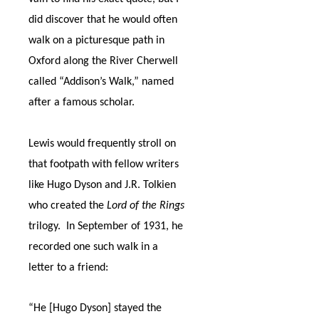
did discover that he would often
walk on a picturesque path in
Oxford along the River Cherwell
called “Addison’s Walk,” named
after a famous scholar.
Lewis would frequently stroll on
that footpath with fellow writers
like Hugo Dyson and J.R. Tolkien
who created the
Lord of the Rings
trilogy.
In September of 1931, he
recorded one such walk in a
letter to a friend:
“He [Hugo Dyson] stayed the