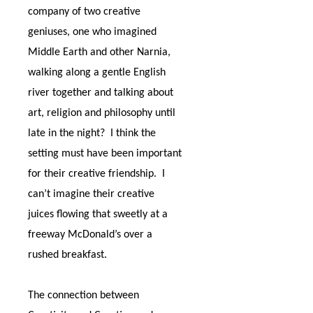
company of two creative
geniuses, one who imagined
Middle Earth and other Narnia,
walking along a gentle English
river together and talking about
art, religion and philosophy until
late in the night?
I think the
setting must have been important
for their creative friendship.
I
can’t imagine their creative
juices flowing that sweetly at a
freeway McDonald’s over a
rushed breakfast.
The connection between