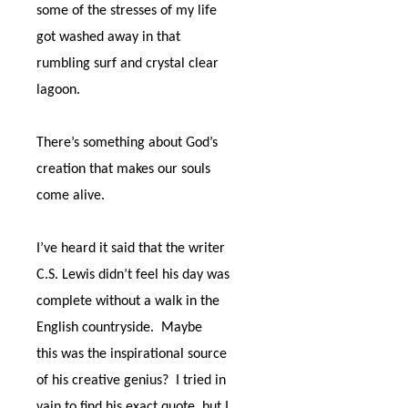
some of the stresses of my life
got washed away in that
rumbling surf and crystal clear
lagoon.
There’s something about God’s
creation that makes our souls
come alive.
I’ve heard it said that the writer
C.S. Lewis didn’t feel his day was
complete without a walk in the
English countryside.
Maybe
this was the inspirational source
of his creative genius?
I tried in
vain to find his exact quote, but I