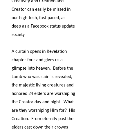
Creativity and Creation and
Creator can easily be missed in
our high-tech, fast-paced, as
deep as a Facebook status update
society.
A curtain opens in Revelation
chapter four and gives us a
glimpse into heaven.
Before the
Lamb who was slain is revealed,
the majestic living creatures and
honored 24 elders are worshiping
the Creator day and night.
What
are they worshiping Him for?
His
Creation.
From eternity past the
elders cast down their crowns