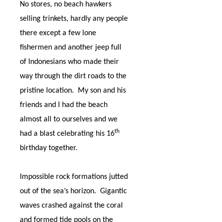
No stores, no beach hawkers
selling trinkets, hardly any people
there except a few lone
fishermen and another jeep full
of Indonesians who made their
way through the dirt roads to the
pristine location.
My son and his
friends and I had the beach
almost all to ourselves and we
th
had a blast celebrating his 16
birthday together.
Impossible rock formations jutted
out of the sea’s horizon.
Gigantic
waves crashed against the coral
and formed tide pools on the