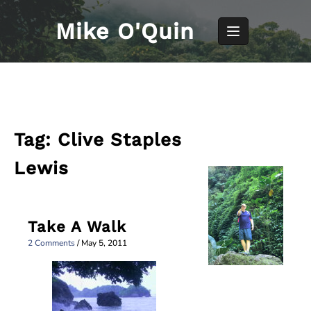
Skip
to
Mike O'Quin
content
Tag:
Clive Staples
Lewis
Take A Walk
2 Comments
/
May 5, 2011