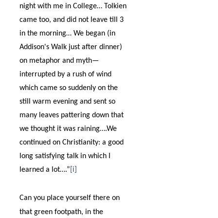
night with me in College… Tolkien
came too, and did not leave till 3
in the morning… We began (in
Addison's Walk just after dinner)
on metaphor and myth
—
interrupted by a rush of wind
which came so suddenly on the
still warm evening and sent so
many leaves pattering down that
we thought it was raining….We
continued on Christianity: a good
long satisfying talk in which I
learned a lot….”
[i]
Can you place yourself there on
that green footpath, in the