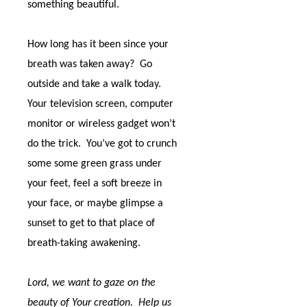
something beautiful.
How long has it been since your
breath was taken away?
Go
outside and take a walk today.
Your television screen, computer
monitor or wireless gadget won’t
do the trick.
You’ve got to crunch
some some green grass under
your feet, feel a soft breeze in
your face, or maybe glimpse a
sunset to get to that place of
breath-taking awakening.
Lord, we want to gaze on the
beauty of Your creation.
Help us