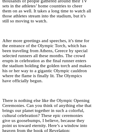
thousands of people gathered around their TV
sets in the athletes’ home countries to cheer
them on as well. It takes a long time to watch all
those athletes stream into the stadium, but it’s
still so moving to watch.
After more greetings and speeches, it’s time for
the entrance of the Olympic Torch, which has
been traveling from Athens, Greece by special
selected runners all these months. The crowd
erupts in celebration as the final runner enters
the stadium holding the golden torch and makes
his or her way to a gigantic Olympic cauldron
where the flame is finally lit. The Olympics
have officially begun.
There is nothing else like the Olympic Opening
Ceremonies. Can you think of anything else that
brings our planet together in such a colorful,
cultural celebration? These epic ceremonies
give us goosebumps, I believe, because they
point us toward eternity. Here’s a window into
heaven from the book of Revelation: