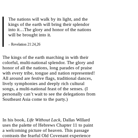
The nations will walk by its light, and the
kings of the earth will bring their splendor
into it…The glory and honor of the nations
will be brought into it.
– Revelation 21:24,26
The kings of the earth marching in with their
colorful, multi-national splendor. The glory and
honor of all the nations, long parades of praise
with every tribe, tongue and nation represented!
All around are festive flags, traditional dances,
lively symphonies and deeply rich cultural
songs, a multi-national feast of the senses. (I
personally can’t wait to see the delegations from
Southeast Asia come to the party.)
In his book,
Life Without Lack
, Dallas Willard
uses the palette of Hebrews Chapter 11 to paint
a welcoming picture of heaven. This passage
contrasts the fearful Old Covenant experience