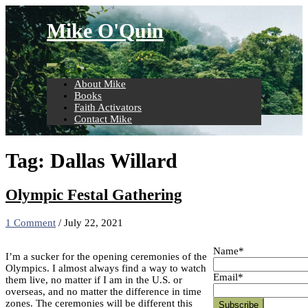
Skip
to
Mike O'Quin
content
About Mike
Books
Faith Activators
Contact Mike
Tag:
Dallas Willard
Olympic Festal Gathering
1 Comment
/
July 22, 2021
Name*
I’m a sucker for the opening ceremonies of the
Olympics. I almost always find a way to watch
Email*
them live, no matter if I am in the U.S. or
overseas, and no matter the difference in time
zones. The ceremonies will be different this