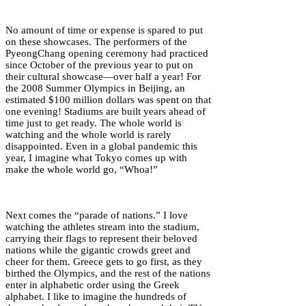
No amount of time or expense is spared to put
on these showcases. The performers of the
PyeongChang opening ceremony had practiced
since October of the previous year to put on
their cultural showcase—over half a year! For
the 2008 Summer Olympics in Beijing, an
estimated $100 million dollars was spent on that
one evening! Stadiums are built years ahead of
time just to get ready. The whole world is
watching and the whole world is rarely
disappointed. Even in a global pandemic this
year, I imagine what Tokyo comes up with
make the whole world go, “Whoa!”
Next comes the “parade of nations.” I love
watching the athletes stream into the stadium,
carrying their flags to represent their beloved
nations while the gigantic crowds greet and
cheer for them. Greece gets to go first, as they
birthed the Olympics, and the rest of the nations
enter in alphabetic order using the Greek
alphabet. I like to imagine the hundreds of