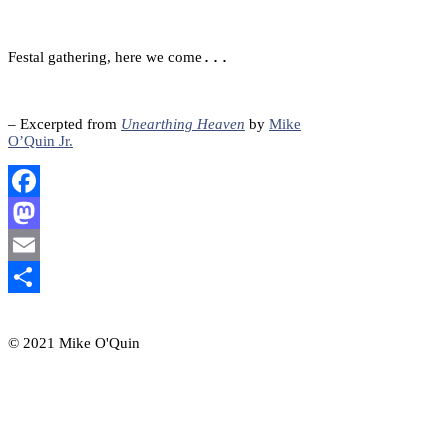
...
Festal gathering, here we come
– Excerpted from
Unearthing Heaven
by
Mike
O’Quin Jr.
Facebook
Mastodon
Email
Share
© 2021 Mike O'Quin