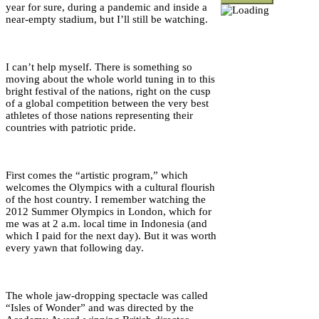
year for sure, during a pandemic and inside a
near-empty stadium, but I’ll still be watching.
I can’t help myself. There is something so
moving about the whole world tuning in to this
bright festival of the nations, right on the cusp
of a global competition between the very best
athletes of those nations representing their
countries with patriotic pride.
First comes the “artistic program,” which
welcomes the Olympics with a cultural flourish
of the host country. I remember watching the
2012 Summer Olympics in London, which for
me was at 2 a.m. local time in Indonesia (and
which I paid for the next day). But it was worth
every yawn that following day.
The whole jaw-dropping spectacle was called
“Isles of Wonder” and was directed by the