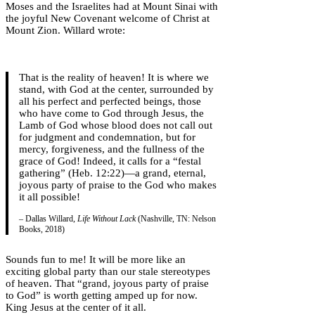
Moses and the Israelites had at Mount Sinai with
the joyful New Covenant welcome of Christ at
Mount Zion. Willard wrote:
That is the reality of heaven! It is where we
stand, with God at the center, surrounded by
all his perfect and perfected beings, those
who have come to God through Jesus, the
Lamb of God whose blood does not call out
for judgment and condemnation, but for
mercy, forgiveness, and the fullness of the
grace of God! Indeed, it calls for a “festal
gathering” (Heb. 12:22)—a grand, eternal,
joyous party of praise to the God who makes
it all possible!
– Dallas Willard,
Life Without Lack
(Nashville, TN: Nelson
Books, 2018)
Sounds fun to me! It will be more like an
exciting global party than our stale stereotypes
of heaven. That “grand, joyous party of praise
to God” is worth getting amped up for now.
King Jesus at the center of it all.