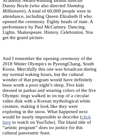
Academy Award-winning British director
Danny Boyle (who also directed
Slumdog
Millionaire
). A total of 60,000 people were in
attendance, including Queen Elizabeth II who
opened the ceremony. Eighty heads of state. A
performance by Paul McCartney. Dancing.
Lights. Shakespeare. History. Celebration. You
get the grand picture.
And I remember the opening ceremony of the
2018 Winter Olympics in PyeongChang, South
Korea. Mercifully this one was broadcast during
my normal waking hours, but the cultural
wonder of that program would have definitely
been worth a poor night’s sleep. Five kids
dressed in parkas and wearing colors of the five
Olympic rings walked in on top of a circular
video disk with a Korean mythological white
creature, making it look like they were
exploring in the snow. What happened next
would be nearly impossible to describe (
click
here
to watch on YouTube). The bland title of
“artistic program” does no justice for this
cultural panoramic feast.