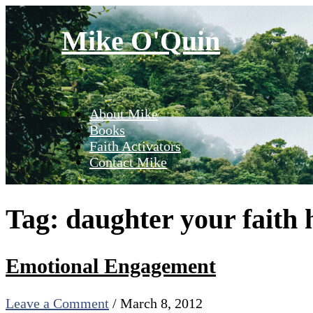
Skip
to
Mike O'Quin
content
About Mike
Books
Faith Activators
Contact Mike
Tag:
daughter your faith 
Emotional Engagement
Leave a Comment
/
March 8, 2012