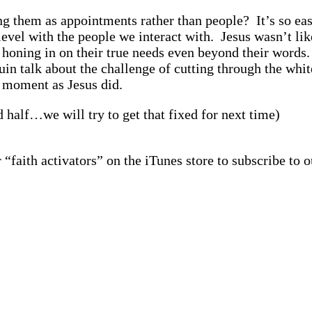
ng them as appointments rather than people? It’s so eas
level with the people we interact with. Jesus wasn’t lik
 honing in on their true needs even beyond their words.
n talk about the challenge of cutting through the whit
e moment as Jesus did.
d half…we will try to get that fixed for next time)
 “faith activators” on the iTunes store to subscribe to o