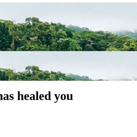
has healed you