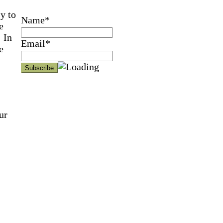
y to
Name*
e
 In
Email*
e
ur