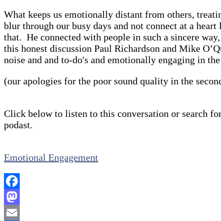
What keeps us emotionally distant from others, treati
blur through our busy days and not connect at a heart 
that. He connected with people in such a sincere way,
this honest discussion Paul Richardson and Mike O’Qui
noise and and to-do's and emotionally engaging in th
(our apologies for the poor sound quality in the secon
Click below to listen to this conversation or search for
podast.
Emotional Engagement
Facebook
Mastodon