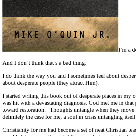
I’m a d
And I don’t think that’s a bad thing.
I do think the way you and I sometimes feel about despera
about desperate people (they attract Him).
I started writing this book out of desperate places in my
was hit with a devastating diagnosis. God met me in that p
toward restoration. “Thoughts untangle when they move t
definitely the case for me, a soul in crisis untangling itse
Christianity for me had become a set of neat Christian te