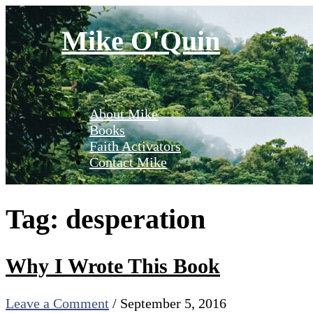
Skip
to
Mike O'Quin
content
About Mike
Books
Faith Activators
Contact Mike
Tag:
desperation
Why I Wrote This Book
Leave a Comment
/
September 5, 2016