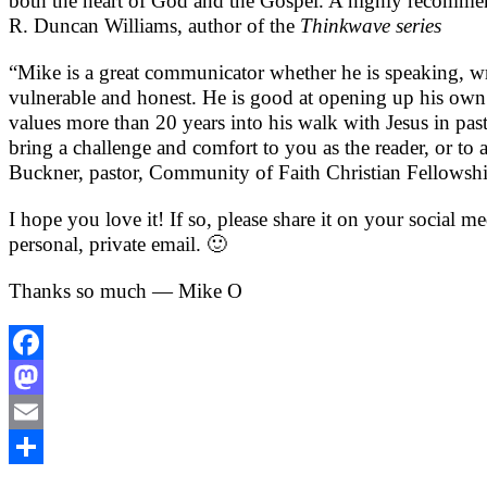
both the heart of God and the Gospel. A highly recommende
R. Duncan Williams, author of the
Thinkwave series
“Mike is a great communicator whether he is speaking, writ
vulnerable and honest. He is good at opening up his own 
values more than 20 years into his walk with Jesus in pas
bring a challenge and comfort to you as the reader, or t
Buckner, pastor, Community of Faith Christian Fellowsh
I hope you love it! If so, please share it on your social m
personal, private email. 🙂
Thanks so much — Mike O
Facebook
Mastodon
Email
Share