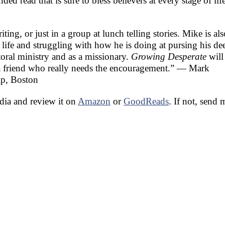
d read that is sure to bless believers at every stage of li
ing, or just in a group at lunch telling stories. Mike is als
life and struggling with how he is doing at pursing his de
toral ministry and as a missionary.
Growing Desperate
will
o a friend who really needs the encouragement.” — Mark
ip, Boston
edia and review it on
Amazon
or
GoodReads
. If not, send 