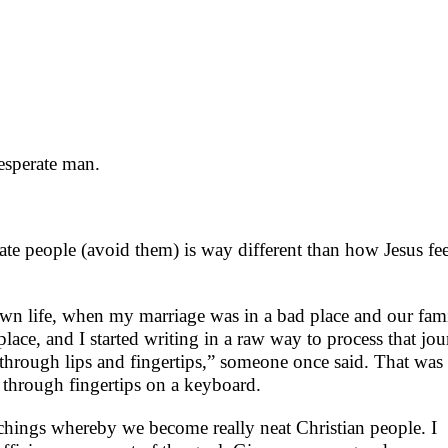
esperate man.
te people (avoid them) is way different than how Jesus fee
 own life, when my marriage was in a bad place and our fam
lace, and I started writing in a raw way to process that jo
hrough lips and fingertips,” someone once said. That was
lf through fingertips on a keyboard.
achings whereby we become really neat Christian people. I