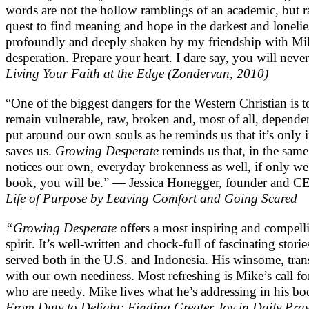
words are not the hollow ramblings of an academic, but r
quest to find meaning and hope in the darkest and loneli
profoundly and deeply shaken by my friendship with Mik
desperation. Prepare your heart. I dare say, you will nev
Living Your Faith at the Edge (Zondervan, 2010)
“One of the biggest dangers for the Western Christian is 
remain vulnerable, raw, broken and, most of all, depend
put around our own souls as he reminds us that it’s only i
saves us.
Growing Desperate
reminds us that, in the sam
notices our own, everyday brokenness as well, if only we
book, you will be.” — Jessica Honegger, founder and C
Life of Purpose by Leaving Comfort and Going Scared
“Growing Desperate
offers a most inspiring and compelli
spirit. It’s well-written and chock-full of fascinating stor
served both in the U.S. and Indonesia. His winsome, trans
with our own neediness. Most refreshing is Mike’s call for
who are needy. Mike lives what he’s addressing in his boo
From Duty to Delight: Finding Greater Joy in Daily Pra