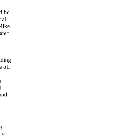
nd he
ral
 Mike
sher
d
ading
s off
n
d
and
d
f