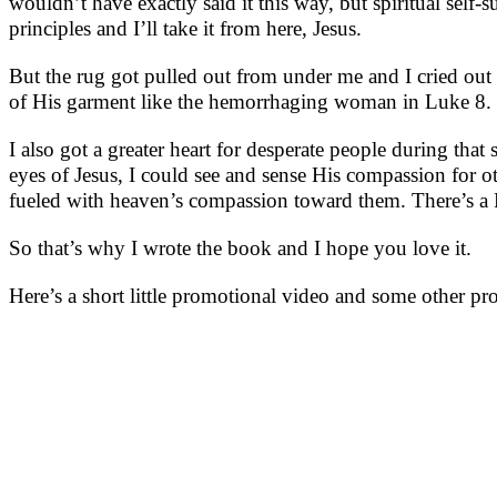
wouldn’t have exactly said it this way, but spiritual self
principles and I’ll take it from here, Jesus.
But the rug got pulled out from under me and I cried out t
of His garment like the hemorrhaging woman in Luke 8. Ju
I also got a greater heart for desperate people during th
eyes of Jesus, I could see and sense His compassion for o
fueled with heaven’s compassion toward them. There’s a Pa
So that’s why I wrote the book and I hope you love it.
Here’s a short little promotional video and some other pr