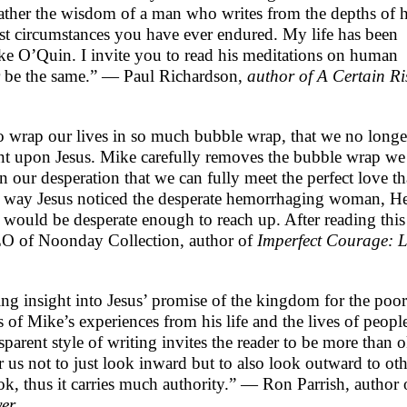
ather the wisdom of a man who writes from the depths of h
est circumstances you have ever endured. My life has been
e O’Quin. I invite you to read his meditations on human
er be the same.” — Paul Richardson,
author of A Certain Ri
to wrap our lives in so much bubble wrap, that we no longe
ent upon Jesus. Mike carefully removes the bubble wrap we
n our desperation that we can fully meet the perfect love th
e way Jesus noticed the desperate hemorrhaging woman, H
 would be desperate enough to reach up. After reading this
EO of Noonday Collection, author of
Imperfect Courage: L
ng insight into Jesus’ promise of the kingdom for the poor
ies of Mike’s experiences from his life and the lives of peopl
parent style of writing invites the reader to be more than 
 us not to just look inward but to also look outward to oth
k, thus it carries much authority.” — Ron Parrish, author 
yer