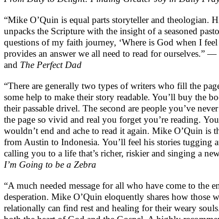
“Mike O’Quin is equal parts storyteller and theologian. His
unpacks the Scripture with the insight of a seasoned past
questions of my faith journey, ‘Where is God when I feel 
provides an answer we all need to read for ourselves.” —
and
The Perfect Dad
“There are generally two types of writers who fill the pa
some help to make their story readable. You’ll buy the b
their passable drivel. The second are people you’ve never
the page so vivid and real you forget you’re reading. You’
wouldn’t end and ache to read it again. Mike O’Quin is tha
from Austin to Indonesia. You’ll feel his stories tugging 
calling you to a life that’s richer, riskier and singing a
I’m Going to be a Zebra
“A much needed message for all who have come to the end
desperation. Mike O’Quin eloquently shares how those wh
relationally can find rest and healing for their weary soul