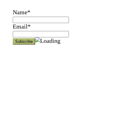
Name*
Email*