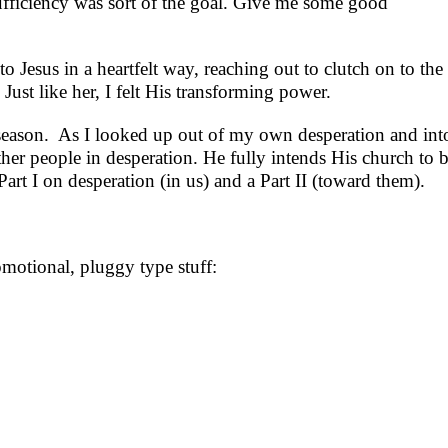
-sufficiency was sort of the goal. Give me some good
o Jesus in a heartfelt way, reaching out to clutch on to th
st like her, I felt His transforming power.
at season. As I looked up out of my own desperation and int
ther people in desperation. He fully intends His church to 
rt I on desperation (in us) and a Part II (toward them).
omotional, pluggy type stuff: