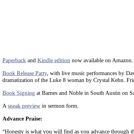
Paperback
and
Kindle edition
now available on Amazon.
Book Release Party
, with live music performances by D
dramatization of the Luke 8 woman by Crystal Kehn. Fri
Book Signing
at Barnes and Noble in South Austin on S
A
sneak preview
in sermon form.
Advance Praise:
“Honesty is what you will find as you advance through the