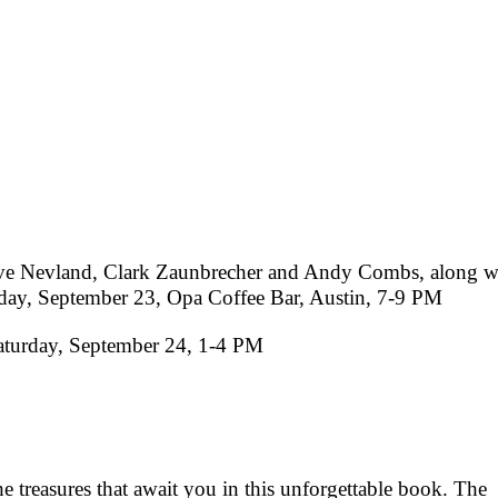
ave Nevland, Clark Zaunbrecher and Andy Combs, along w
day, September 23, Opa Coffee Bar, Austin, 7-9 PM
aturday, September 24, 1-4 PM
 treasures that await you in this unforgettable book. The