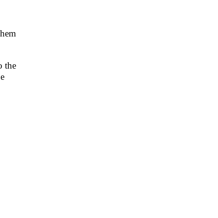
e hem
o the
be