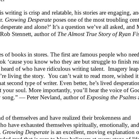
 writing is crisp and relatable, his stories are engaging, a
or.
Growing Desperate
poses one of the most troubling cent
desperate and alone?’ It’s a question we’ve all asked, and
 Rob Stennett, author of
The Almost True Story of Ryan Fi
ges of books in stores. The first are famous people who nee
ook ‘cause you know who they are but struggle to finish re
 heard of who have ridiculous writing talent. Imagery leap
re living the story. You can’t wait to read more, wished it
t second type of writer. Even better, he’s lived desperatio
at your soul. More importantly, you’ll hear the voice of Go
 new song.” — Peter Nevland, author of
Exposing the Psalms
 of themselves and have realized their brokenness and
o have exhausted themselves spiritually, emotionally, an
s.
Growing Desperate
is an excellent, moving explanation o