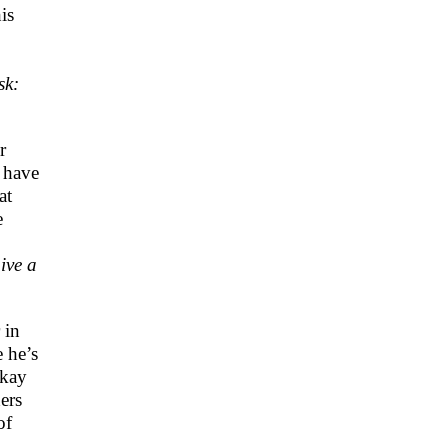
is
sk:
r
 have
at
e
ive a
 in
e he’s
okay
ers
of