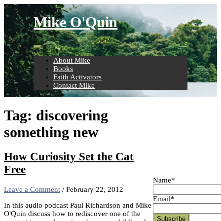
Skip
to
Mike O'Quin
content
About Mike
Books
Faith Activators
Contact Mike
Tag:
discovering
something new
How Curiosity Set the Cat
Free
Name*
Leave a Comment
/
February 22, 2012
Email*
In this audio podcast Paul Richardson and Mike
O'Quin discuss how to rediscover one of the