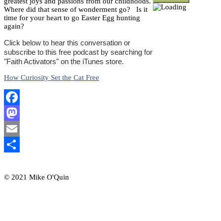
greatest joys and passions from our childhoods.
Where did that sense of wonderment go? Is it
time for your heart to go Easter Egg hunting
again?
Click below to hear this conversation or
subscribe to this free podcast by searching for
"Faith Activators" on the iTunes store.
How Curiosity Set the Cat Free
Facebook
Mastodon
Email
Share
© 2021 Mike O'Quin