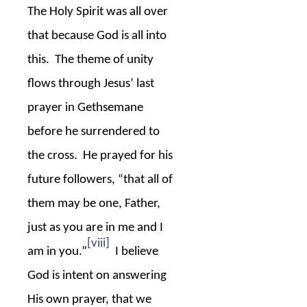
The Holy Spirit was all over
that because God is all into
this.
The theme of unity
flows through Jesus’ last
prayer in Gethsemane
before he surrendered to
the cross.
He prayed for his
future followers, “that all of
them may be one, Father,
just as you are in me and I
[viii]
am in you.”
I believe
God is intent on answering
His own prayer, that we