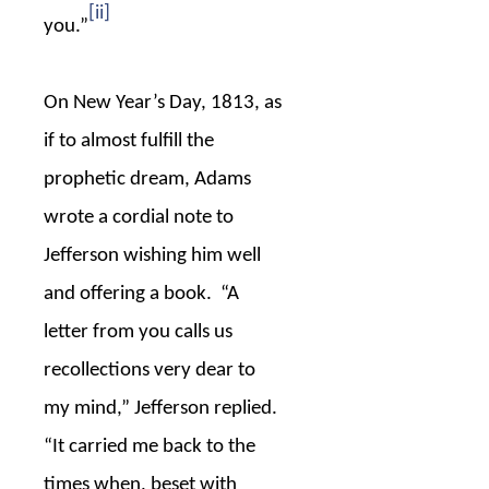
[ii]
you.”
On New Year’s Day, 1813, as
if to almost fulfill the
prophetic dream, Adams
wrote a cordial note to
Jefferson wishing him well
and offering a book.
“A
letter from you calls us
recollections very dear to
my mind,” Jefferson replied.
“It carried me back to the
times when, beset with