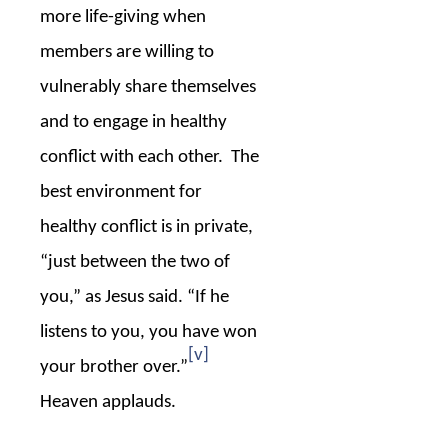
more life-giving when
members are willing to
vulnerably share themselves
and to engage in healthy
conflict with each other.
The
best environment for
healthy conflict is in private,
“just between the two of
you,” as Jesus said. “If he
listens to you, you have won
[v]
your brother over.”
Heaven applauds.