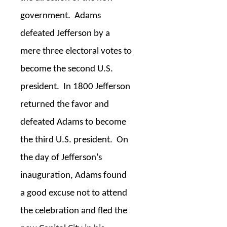
government.
Adams
defeated Jefferson by a
mere three electoral votes to
become the second U.S.
president.
In 1800 Jefferson
returned the favor and
defeated Adams to become
the third U.S. president.
On
the day of Jefferson’s
inauguration, Adams found
a good excuse not to attend
the celebration and fled the