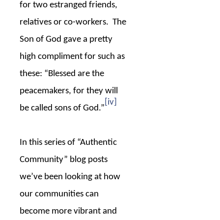
for two estranged friends,
relatives or co-workers.
The
Son of God gave a pretty
high compliment for such as
these: “Blessed are the
peacemakers, for they will
[iv]
be called sons of God.”
In this series of “Authentic
Community” blog posts
we’ve been looking at how
our communities can
become more vibrant and