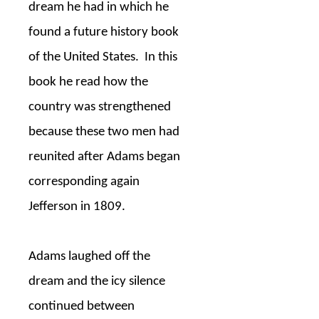
dream he had in which he
found a future history book
of the United States.
In this
book he read how the
country was strengthened
because these two men had
reunited after Adams began
corresponding again
Jefferson in 1809.
Adams laughed off the
dream and the icy silence
continued between