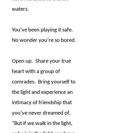
waters.
You’ve been playing it safe.
No wonder you’re so bored.
Open up.
Share your true
heart with a group of
comrades.
Bring yourself to
the light and experience an
intimacy of friendship that
you’ve never dreamed of.
“But if we walk in the light,