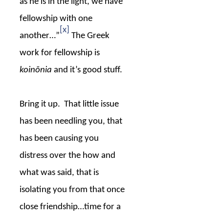
as he is in the light, we have
fellowship with one
[x]
another…”
The Greek
work for fellowship is
koinōnia
and it’s good stuff.
Bring it up.
That little issue
has been needling you, that
has been causing you
distress over the how and
what was said, that is
isolating you from that once
close friendship…time for a