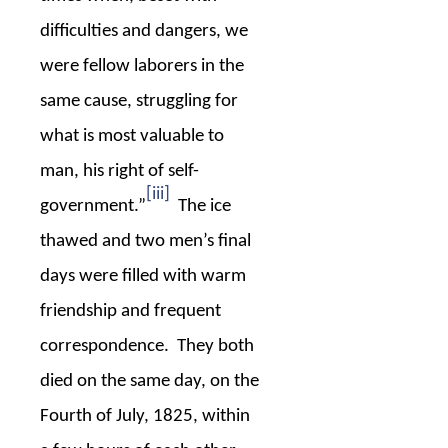
difficulties and dangers, we
were fellow laborers in the
same cause, struggling for
what is most valuable to
man, his right of self-
[iii]
government.”
The ice
thawed and two men’s final
days were filled with warm
friendship and frequent
correspondence.
They both
died on the same day, on the
Fourth of July, 1825, within