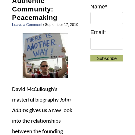
Authentic
Name*
Community:
Peacemaking
Leave a Comment
/
September 17, 2010
Email*
David McCullough’s
masterful biography
John
Adams
gives us a raw look
into the relationships
between the founding