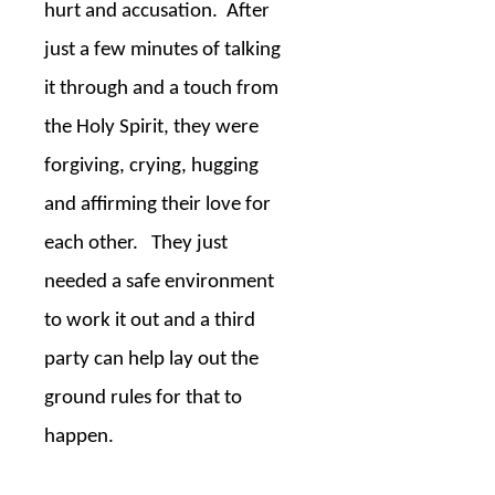
hurt and accusation.
After
just a few minutes of talking
it through and a touch from
the Holy Spirit, they were
forgiving, crying, hugging
and affirming their love for
each other.
They just
needed a safe environment
to work it out and a third
party can help lay out the
ground rules for that to
happen.