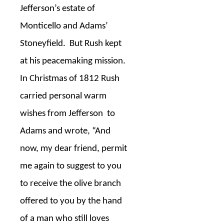
Jefferson’s estate of
Monticello and Adams’
Stoneyfield.
But Rush kept
at his peacemaking mission.
In Christmas of 1812 Rush
carried personal warm
wishes from Jefferson
to
Adams and wrote, “And
now, my dear friend, permit
me again to suggest to you
to receive the olive branch
offered to you by the hand
of a man who still loves