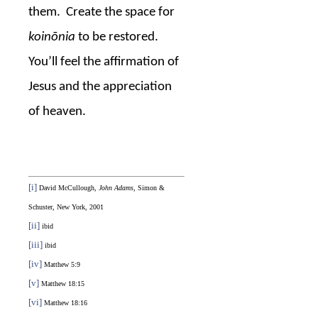
them.
Create the space for
koinōnia
to be restored.
You’ll feel the affirmation of
Jesus and the appreciation
of heaven.
[i]
David McCullough,
John Adams
, Simon &
Schuster, New York, 2001
[ii]
ibid
[iii]
ibid
[iv]
Matthew 5:9
[v]
Matthew 18:15
[vi]
Matthew 18:16