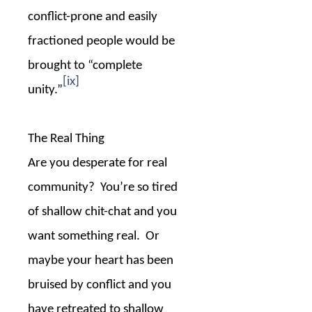
conflict-prone and easily
fractioned people would be
brought to “complete
[ix]
unity.”
The Real Thing
Are you desperate for real
community?
You’re so tired
of shallow chit-chat and you
want something real.
Or
maybe your heart has been
bruised by conflict and you
have retreated to shallow