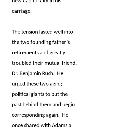
new Capitol City in his
carriage.
The tension lasted well into
the two founding father’s
retirements and greatly
troubled their mutual friend,
Dr. Benjamin Rush.
He
urged these two aging
political giants to put the
past behind them and begin
corresponding again.
He
once shared with Adams a