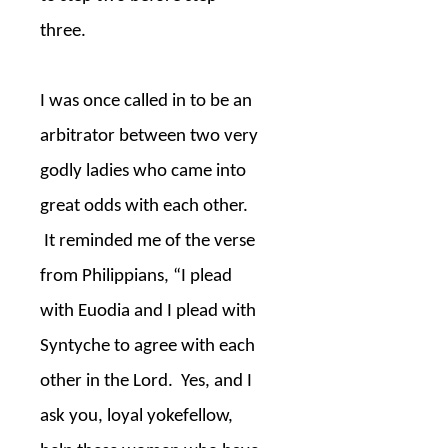
three.
I was once called in to be an
arbitrator between two very
godly ladies who came into
great odds with each other.
It reminded me of the verse
from Philippians, “I plead
with Euodia and I plead with
Syntyche to agree with each
other in the Lord.
Yes, and I
ask you, loyal yokefellow,