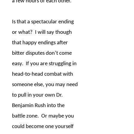
a few hours of each other.
Is that a spectacular ending
or what?
I will say though
that happy endings after
bitter disputes don’t come
easy.
If you are struggling in
head-to-head combat with
someone else, you may need
to pull in your own Dr.
Benjamin Rush into the
battle zone.
Or maybe you
could become one yourself