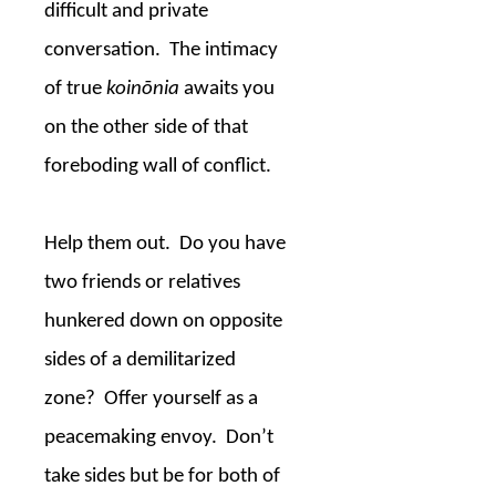
difficult and private
conversation.
The intimacy
of true
koinōnia
awaits you
on the other side of that
foreboding wall of conflict.
Help them out.
Do you have
two friends or relatives
hunkered down on opposite
sides of a demilitarized
zone?
Offer yourself as a
peacemaking envoy.
Don’t
take sides but be for both of