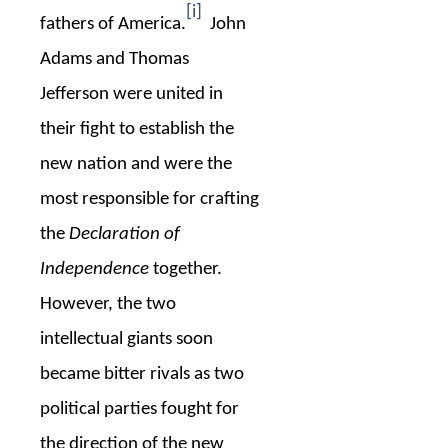
[i]
fathers of America.
John
Adams and Thomas
Jefferson were united in
their fight to establish the
new nation and were the
most responsible for crafting
the
Declaration of
Independence
together.
However, the two
intellectual giants soon
became bitter rivals as two
political parties fought for
the direction of the new