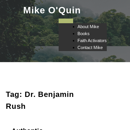
Skip
Mike O'Quin
to
content
About Mike
Books
Faith Activators
Contact Mike
Tag:
Dr. Benjamin
Rush