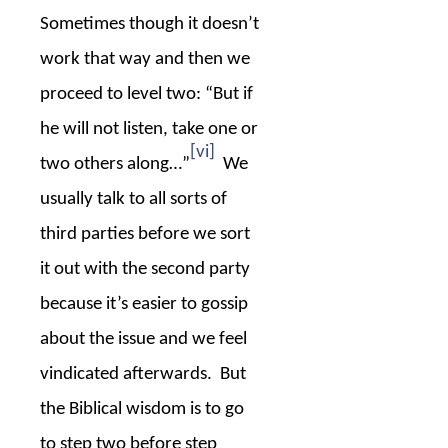
Sometimes though it doesn’t
work that way and then we
proceed to level two: “But if
he will not listen, take one or
[vi]
two others along…”
We
usually talk to all sorts of
third parties before we sort
it out with the second party
because it’s easier to gossip
about the issue and we feel
vindicated afterwards.
But
the Biblical wisdom is to go
to step two before step