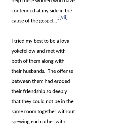
help these women who have
contended at my side in the
[vii]
cause of the gospel…”
I tried my best to be a loyal
yokefellow and met with
both of them along with
their husbands.
The offense
between them had eroded
their friendship so deeply
that they could not be in the
same room together without
spewing each other with