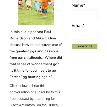
Name*
Email*
In this audio podcast Paul
Richardson and Mike O'Quin
discuss how to rediscover one of
the greatest joys and passions
from our childhoods. Where did
that sense of wonderment go?
Is it time for your heart to go
Easter Egg hunting again?
Click below to hear this
conversation or subscribe to this
free podcast by searching for
"Faith Activators" on the iTunes