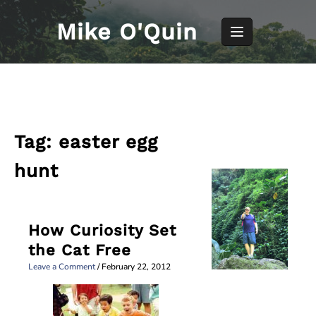
Skip
to
Mike O'Quin
content
Tag:
easter egg
hunt
How Curiosity Set
the Cat Free
Leave a Comment
/
February 22, 2012