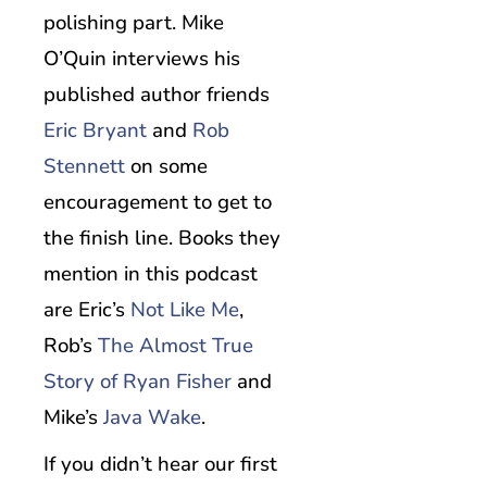
polishing part. Mike
O’Quin interviews his
published author friends
Eric Bryant
and
Rob
Stennett
on some
encouragement to get to
the finish line. Books they
mention in this podcast
are Eric’s
Not Like Me
,
Rob’s
The Almost True
Story of Ryan Fisher
and
Mike’s
Java Wake
.
If you didn’t hear our first