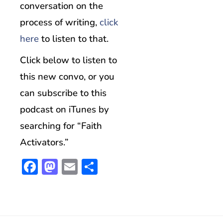
conversation on the
process of writing,
click
here
to listen to that.
Click below to listen to
this new convo, or you
can subscribe to this
podcast on iTunes by
searching for “Faith
Activators.”
Facebook
Mastodon
Email
Share