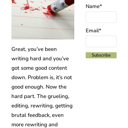
Name*
Email*
Great, you’ve been
writing hard and you’ve
got some good content
down. Problem is, it’s not
good enough. Now the
hard part. The grueling,
editing, rewriting, getting
brutal feedback, even
more rewriting and