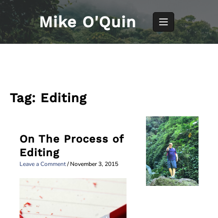
Skip
to
Mike O'Quin
content
Tag:
Editing
On The Process of
Editing
Leave a Comment
/
November 3, 2015