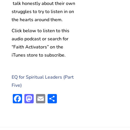
talk honestly about their own
struggles to try to listen in on
the hearts around them.
Click below to listen to this
audio podcast or search for
“Faith Activators” on the
iTunes store to subscribe.
EQ for Spiritual Leaders (Part
Five)
Facebook
Mastodon
Email
Share