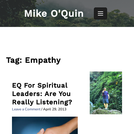
Skip
to
Mike O'Quin
content
Tag:
Empathy
EQ For Spiritual
Leaders: Are You
Really Listening?
Leave a Comment
/
April 29, 2013