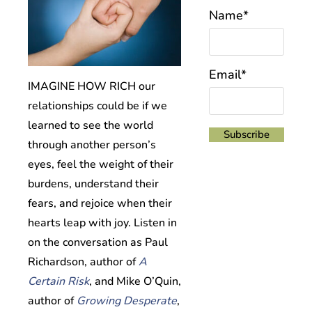
Name*
Email*
IMAGINE HOW RICH our
relationships could be if we
learned to see the world
through another person’s
eyes, feel the weight of their
burdens, understand their
fears, and rejoice when their
hearts leap with joy.
Listen in
on the conversation as Paul
Richardson, author of
A
Certain Risk
, and Mike O’Quin,
author of
Growing Desperate
,