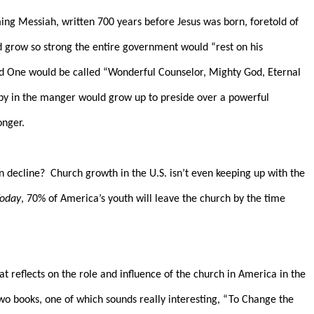
ing Messiah, written 700 years before Jesus was born, foretold of
ld grow so strong the entire government would “rest on his
d One would be called “Wonderful Counselor, Mighty God, Eternal
aby in the manger would grow up to preside over a powerful
onger.
n decline?
Church growth in the U.S. isn’t even keeping up with the
Today
, 70% of America’s youth will leave the church by the time
at reflects on the role and influence of the church in America in the
wo books, one of which sounds really interesting, “To Change the