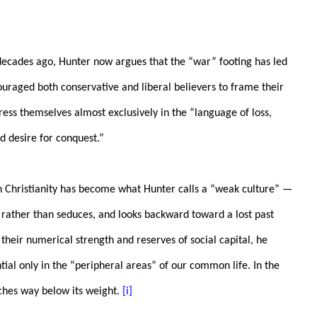
decades ago, Hunter now argues that the “war” footing has led
ouraged both conservative and liberal believers to frame their
press themselves almost exclusively in the “language of loss,
d desire for conquest.”
an Christianity has become what Hunter calls a “weak culture” —
s rather than seduces, and looks backward toward a lost past
f their numerical strength and reserves of social capital, he
tial only in the “peripheral areas” of our common life. In the
ches way below its weight.
[i]