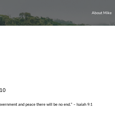
About Mike
010
government and peace there will be no end.” – Isaiah 9:1