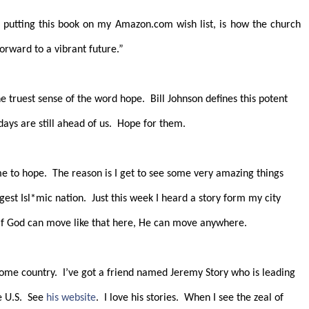
 putting this book on my Amazon.com wish list, is how the church
orward to a vibrant future.”
he truest sense of the word hope.
Bill Johnson defines this potent
days are still ahead of us.
Hope for them.
me to hope.
The reason is I get to see some very amazing things
gest Isl*mic nation.
Just this week I heard a story form my city
If God can move like that here, He can move anywhere.
home country.
I’ve got a friend named Jeremy Story who is leading
 U.S.
See
his website
.
I love his stories.
When I see the zeal of