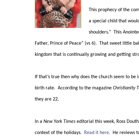
This prophecy of the com
a special child that wou
shoulders.”
This Anointe
Father, Prince of Peace” (vs 6).
That sweet little b
kingdom that is continually growing and getting str
If that’s true then why does the church seem to be i
birth rate.
According to the magazine
Christianity 
they are 22.
In a
New York Times
editorial this week, Ross Douth
context of the holidays.
Read it here.
He reviews t