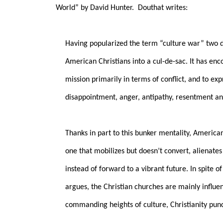
World” by David Hunter.
Douthat writes:
Having popularized the term “culture war” two 
American Christians into a cul-de-sac. It has enc
mission primarily in terms of conflict, and to ex
disappointment, anger, antipathy, resentment an
Thanks in part to this bunker mentality, Americ
one that mobilizes but doesn’t convert, alienate
instead of forward to a vibrant future. In spite o
argues, the Christian churches are mainly influen
commanding heights of culture, Christianity pun