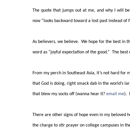
The quote that jumps out at me, and why I will be
now “looks backward toward a lost past instead of f
As believers, we believe.
We hope for the best in t
word as “joyful expectation of the good.”
The best 
From my perch in Southeast Asia, it’s not hard for 
that God is doing, right smack dab in the world’s lar
that blew my socks off (wanna hear it?
email me
).
There are other signs of hope even in my beloved 
the charge to stir prayer on college campuses in the