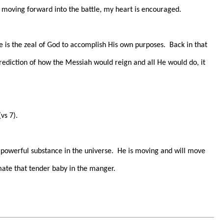
l moving forward into the battle, my heart is encouraged.
 is the zeal of God to accomplish His own purposes.
Back in that
prediction of how the Messiah would reign and all He would do, it
vs 7).
 powerful substance in the universe.
He is moving and will move
ate that tender baby in the manger.