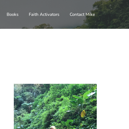
Books
Faith Activators
Contact Mike