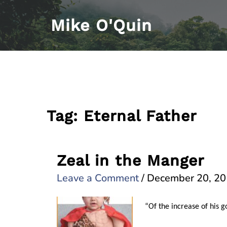
Skip
Mike O'Quin
to
content
Tag:
Eternal Father
Zeal in the Manger
Leave a Comment
/
December 20, 2
“Of the increase of his 