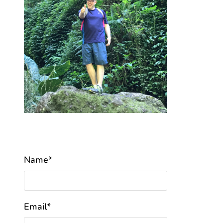
Name*
Email*