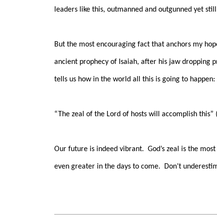
leaders like this, outmanned and outgunned yet stil
But the most encouraging fact that anchors my hope
ancient prophecy of Isaiah, after his jaw dropping 
tells us how in the world all this is going to happen:
“The zeal of the Lord of hosts will accomplish this” (
Our future is indeed vibrant.
God’s zeal is the most
even greater in the days to come.
Don’t underestim