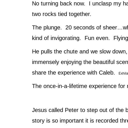
No turning back now. I unclasp my ha
two rocks tied together.
The plunge. 20 seconds of sheer…what
kind of invigorating. Fun even. Flying
He pulls the chute and we slow down, 
immensely enjoying the beautiful scen
share the experience with Caleb.
Exhila
The once-in-a-lifetime experience fo
Jesus called Peter to step out of the
story is so important it is recorded 