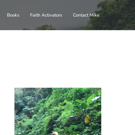
Books
Faith Activators
Contact Mike