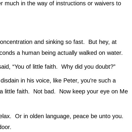
r much in the way of instructions or waivers to
oncentration and sinking so fast. But hey, at
econds a human being actually walked on water.
, “You of little faith. Why did you doubt?”
disdain in his voice, like Peter, you’re such a
 a little faith. Not bad. Now keep your eye on Me
 relax. Or in olden language, peace be unto you.
door.