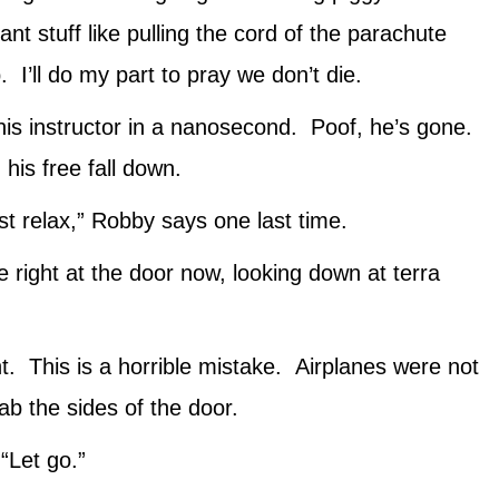
nt stuff like pulling the cord of the parachute
 I’ll do my part to pray we don’t die.
his instructor in a nanosecond. Poof, he’s gone.
his free fall down.
st relax,” Robby says one last time.
 right at the door now, looking down at terra
. This is a horrible mistake. Airplanes were not
ab the sides of the door.
“Let go.”