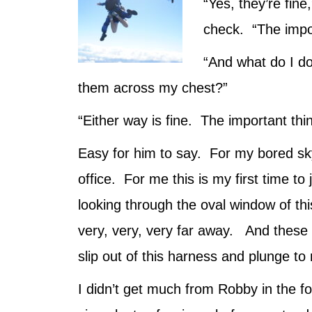
“Yes, they’re fin
check. “The impor
“And what do I d
them across my chest?”
“Either way is fine. The important thi
Easy for him to say. For my bored skyd
office. For me this is my first time to
looking through the oval window of th
very, very, very far away. And these s
slip out of this harness and plunge t
I didn’t get much from Robby in the fo