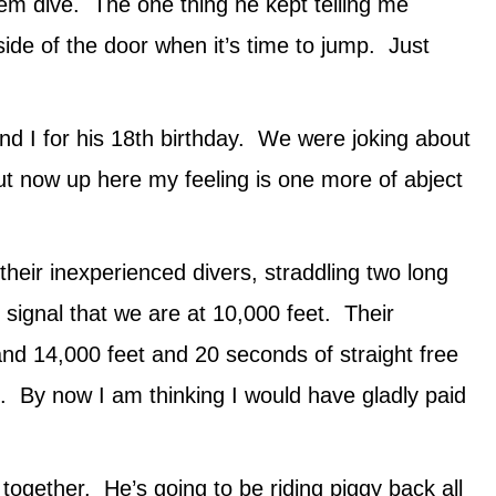
em dive. The one thing he kept telling me
 side of the door when it’s time to jump. Just
and I for his 18th birthday. We were joking about
t now up here my feeling is one more of abject
heir inexperienced divers, straddling two long
signal that we are at 10,000 feet. Their
nd 14,000 feet and 20 seconds of straight free
rd. By now I am thinking I would have gladly paid
ogether. He’s going to be riding piggy back all