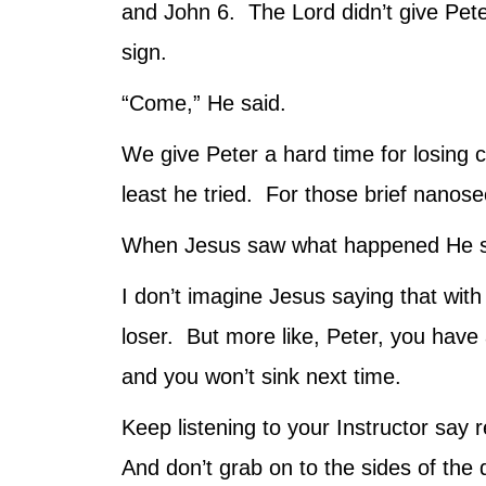
and John 6. The Lord didn’t give Pete
sign.
“Come,” He said.
We give Peter a hard time for losing c
least he tried. For those brief nanos
When Jesus saw what happened He said
I don’t imagine Jesus saying that with 
loser. But more like, Peter, you have
and you won’t sink next time.
Keep listening to your Instructor say
And don’t grab on to the sides of the 