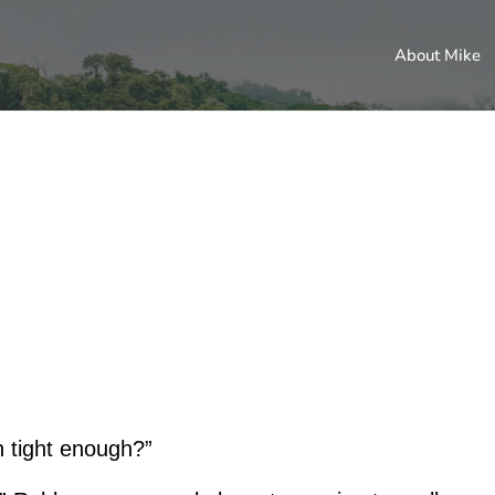
About Mike
n tight enough?”