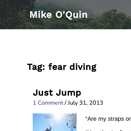
Skip
Mike O'Quin
to
content
Tag:
fear diving
Just Jump
1 Comment
/
July 31, 2013
“Are my straps o