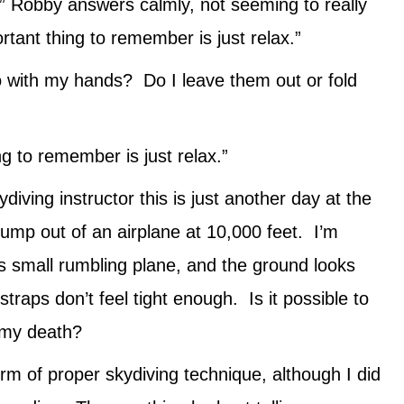
e,” Robby answers calmly, not seeming to really
tant thing to remember is just relax.”
o with my hands? Do I leave them out or fold
ng to remember is just relax.”
iving instructor this is just another day at the
 jump out of an airplane at 10,000 feet. I’m
is small rumbling plane, and the ground looks
traps don’t feel tight enough. Is it possible to
o my death?
rm of proper skydiving technique, although I did