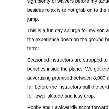
sign plenty of waivers before my tand
besides relax is to not grab on to the
jump.
This is a fun day splurge for my son 
the experience down on the ground bu
terror.
Seasoned instructors are strapped to t
benches inside the plane. We get the 
advertising promised between 8,000 a
fall before the instructors pull the co
for lower altitude and less drop.
Robby and I awkwardly scoot forward t