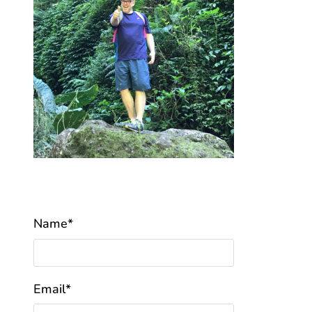
Name*
Email*