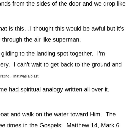
nds from the sides of the door and we drop like
 is this…I thought this would be awful but it’s
 through the air like superman.
gliding to the landing spot together. I’m
ery. I can’t wait to get back to the ground and
rating. That was a blast.
r me had spiritual analogy written all over it.
 boat and walk on the water toward Him. The
three times in the Gospels: Matthew 14, Mark 6