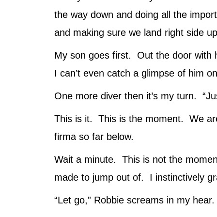
the way down and doing all the importa
and making sure we land right side up.
My son goes first. Out the door with 
I can’t even catch a glimpse of him on 
One more diver then it’s my turn. “Ju
This is it. This is the moment. We are
firma so far below.
Wait a minute. This is not the moment
made to jump out of. I instinctively gr
“Let go,” Robbie screams in my hear. 