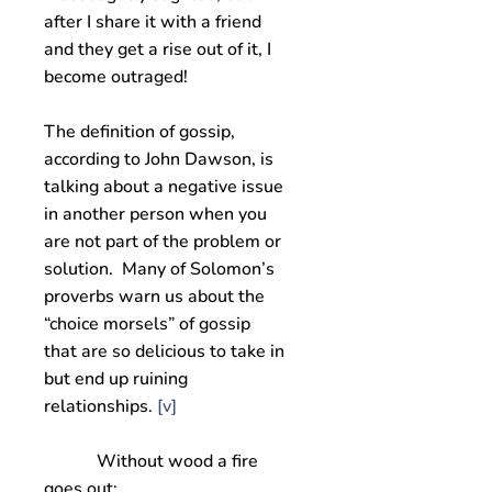
after I share it with a friend
and they get a rise out of it, I
become outraged!
The definition of gossip,
according to John Dawson, is
talking about a negative issue
in another person when you
are not part of the problem or
solution. Many of Solomon’s
proverbs warn us about the
“choice morsels” of gossip
that are so delicious to take in
but end up ruining
relationships.
[v]
Without wood a fire
goes out;