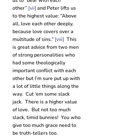
us to “bear with each
other”
[vii]
and Peter lifts us
to the highest value: “Above
all, love each other deeply,
because love covers over a
multitude of sins.”
[viii]
This
is great advice from two men
of strong personalities who
had some theologically
important conflict with each
other but I’m sure put up with
a lot of little things along the
way. Cut ’em some slack
jack. There is a higher value
of love. But not too much
slack, timid bunnies! You who
give too much grace need to
be truth-tellers too.