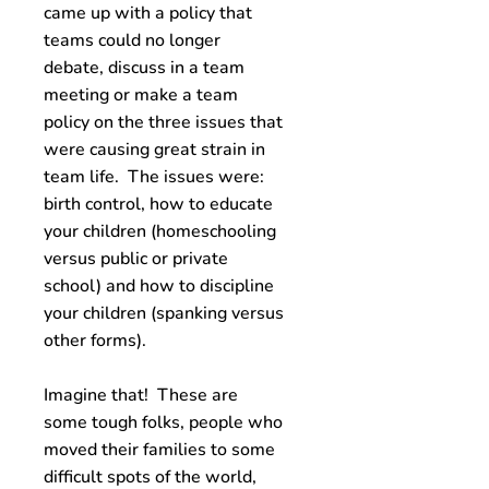
came up with a policy that
teams could no longer
debate, discuss in a team
meeting or make a team
policy on the three issues that
were causing great strain in
team life. The issues were:
birth control, how to educate
your children (homeschooling
versus public or private
school) and how to discipline
your children (spanking versus
other forms).
Imagine that! These are
some tough folks, people who
moved their families to some
difficult spots of the world,