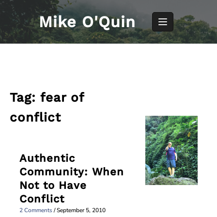
Skip
to
Mike O'Quin
content
Tag:
fear of
conflict
Authentic
Community: When
Not to Have
Conflict
2 Comments
/
September 5, 2010