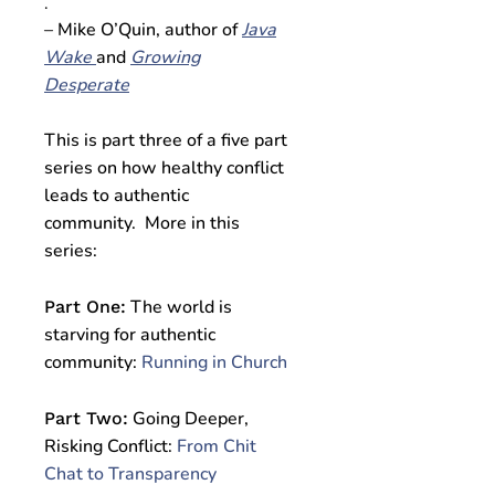
.
– Mike O’Quin, author of
Java
Wake
and
Growing
Desperate
This is part three of a five part
series on how healthy conflict
leads to authentic
community. More in this
series:
The world is
Part One:
starving for authentic
community:
Running in Church
Going Deeper,
Part Two:
Risking Conflict:
From Chit
Chat to Transparency