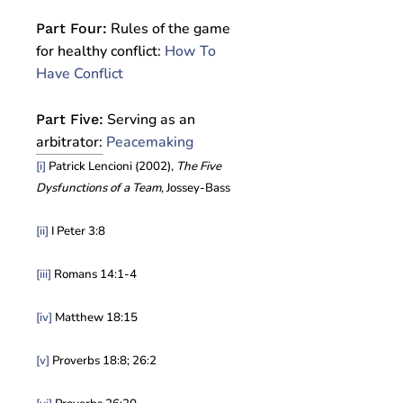
Rules of the game
Part Four:
for healthy conflict:
How To
Have Conflict
Serving as an
Part Five:
arbitrator:
Peacemaking
[i]
Patrick Lencioni (2002),
The Five
Dysfunctions of a Team
, Jossey-Bass
[ii]
I Peter 3:8
[iii]
Romans 14:1-4
[iv]
Matthew 18:15
[v]
Proverbs 18:8; 26:2