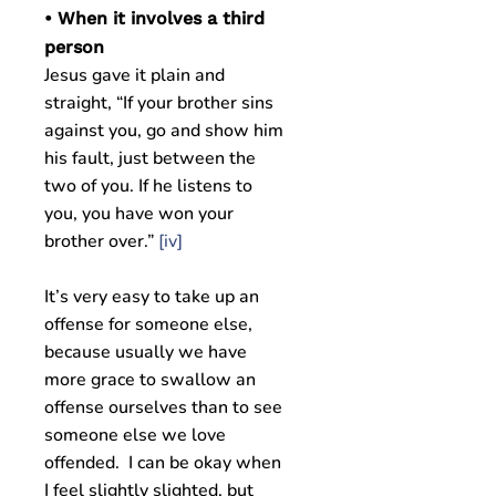
• When it involves a third
person
Jesus gave it plain and
straight, “If your brother sins
against you, go and show him
his fault, just between the
two of you. If he listens to
you, you have won your
brother over.”
[iv]
It’s very easy to take up an
offense for someone else,
because usually we have
more grace to swallow an
offense ourselves than to see
someone else we love
offended. I can be okay when
I feel slightly slighted, but