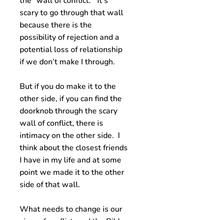
the “wall of conflict.” It’s
scary to go through that wall
because there is the
possibility of rejection and a
potential loss of relationship
if we don’t make I through.
But if you do make it to the
other side, if you can find the
doorknob through the scary
wall of conflict, there is
intimacy on the other side. I
think about the closest friends
I have in my life and at some
point we made it to the other
side of that wall.
What needs to change is our