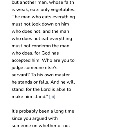
but another man, whose faith
is weak, eats only vegetables.
The man who eats everything
must not look down on him
who does not, and the man
who does not eat everything
must not condemn the man
who does, for God has
accepted him. Who are you to
judge someone else’s
servant? To his own master
he stands or falls. And he will
stand, for the Lord is able to
make him stand.”
[iii]
It’s probably been a long time
since you argued with
someone on whether or not