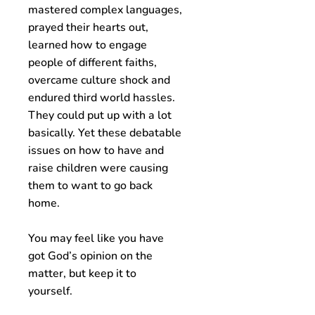
mastered complex languages,
prayed their hearts out,
learned how to engage
people of different faiths,
overcame culture shock and
endured third world hassles.
They could put up with a lot
basically. Yet these debatable
issues on how to have and
raise children were causing
them to want to go back
home.
You may feel like you have
got God’s opinion on the
matter, but keep it to
yourself.