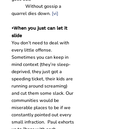
Without gossip a
quarrel dies down.
[vi]
•When you just can let it
slide
You don’t need to deal with
every little offense.
Sometimes you can keep in
mind context (they’re sleep-
deprived, they just got a
speeding ticket, their kids are
running around screaming)
and cut them some slack. Our
communities would be
miserable places to be if we
constantly pointed out every
small infraction. Paul exhorts