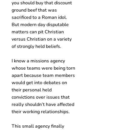
you should buy that discount
ground beef that was
sacrificed to a Roman idol.
But modern day disputable
matters can pit Christian
versus Christian on a variety
of strongly held beliefs.
I know a missions agency
whose teams were being torn
apart because team members
would get into debates on
their personal held
convictions over issues that
really shouldn’t have affected
their working relationships.
This small agency finally