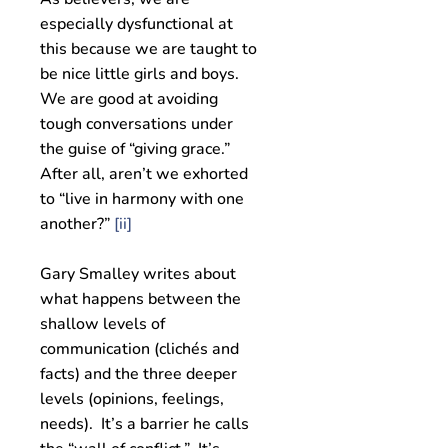
especially dysfunctional at
this because we are taught to
be nice little girls and boys.
We are good at avoiding
tough conversations under
the guise of “giving grace.”
After all, aren’t we exhorted
to “live in harmony with one
another?”
[ii]
Gary Smalley writes about
what happens between the
shallow levels of
communication (clichés and
facts) and the three deeper
levels (opinions, feelings,
needs). It’s a barrier he calls