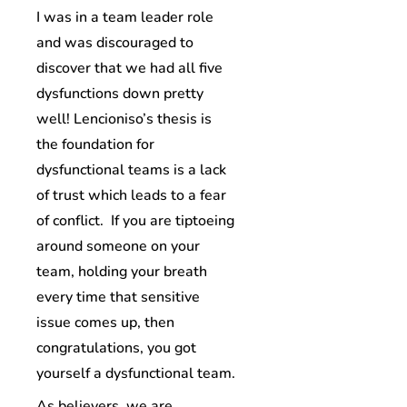
I was in a team leader role
and was discouraged to
discover that we had all five
dysfunctions down pretty
well! Lencioniso’s thesis is
the foundation for
dysfunctional teams is a lack
of trust which leads to a fear
of conflict. If you are tiptoeing
around someone on your
team, holding your breath
every time that sensitive
issue comes up, then
congratulations, you got
yourself a dysfunctional team.
As believers, we are