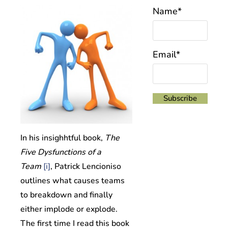
Name*
Email*
In his
insighhtful book,
The
Five Dysfunctions of a
Team
[i]
,
Patrick Lencioniso
outlines what causes teams
to breakdown and finally
either implode or explode.
The first time I read this book