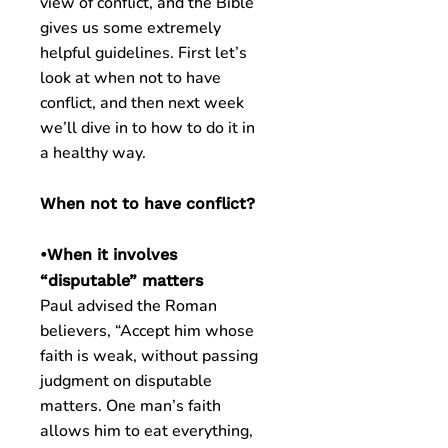
view of conflict, and the Bible
gives us some extremely
helpful guidelines. First let’s
look at when not to have
conflict, and then next week
we’ll dive in to how to do it in
a healthy way.
When not to have conflict?
•When it involves
“disputable” matters
Paul advised the Roman
believers, “Accept him whose
faith is weak, without passing
judgment on disputable
matters. One man’s faith
allows him to eat everything,