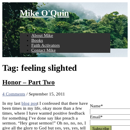
Skip
to
Mike O'Quin
content
About Mike
Books
Faith Activators
Contact Mike
Tag:
feeling slighted
Honor – Part Two
4 Comments
/
September 15, 2011
In my last
blog pos
t I confessed that there have
Name*
been times in my life, okay more than a few
times, where I have wanted positive feedback
Email*
for something I’ve done say like preach a
sermon. “Hey great sermon!” Oh no, no, no, I
give all the glory to God but yes, yes, yes, tell