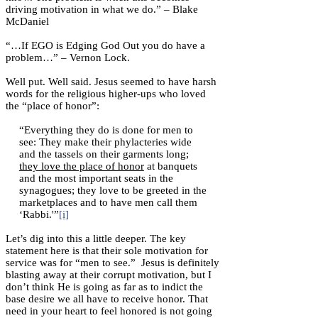
driving motivation in what we do.” – Blake
McDaniel
“…If EGO is Edging God Out you do have a
problem…” – Vernon Lock.
Well put. Well said. Jesus seemed to have harsh
words for the religious higher-ups who loved
the “place of honor”:
“Everything they do is done for men to
see: They make their phylacteries wide
and the tassels on their garments long;
they love the place of honor
at banquets
and the most important seats in the
synagogues; they love to be greeted in the
marketplaces and to have men call them
‘Rabbi.'”
[i]
Let’s dig into this a little deeper. The key
statement here is that their sole motivation for
service was for “men to see.” Jesus is definitely
blasting away at their corrupt motivation, but I
don’t think He is going as far as to indict the
base desire we all have to receive honor. That
need in your heart to feel honored is not going