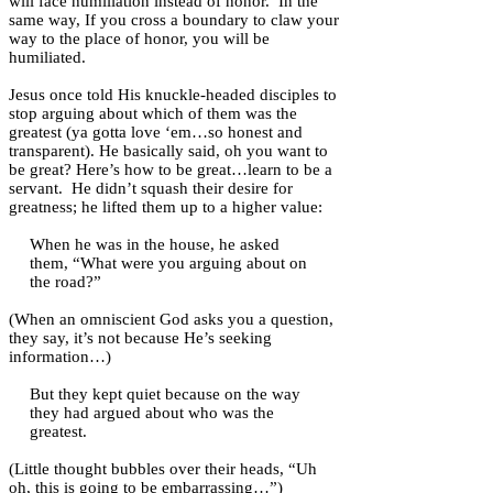
will face humiliation instead of honor. In the
same way, If you cross a boundary to claw your
way to the place of honor, you will be
humiliated.
Jesus once told His knuckle-headed disciples to
stop arguing about which of them was the
greatest (ya gotta love ‘em…so honest and
transparent). He basically said, oh you want to
be great? Here’s how to be great…learn to be a
servant. He didn’t squash their desire for
greatness; he lifted them up to a higher value:
When he was in the house, he asked
them, “What were you arguing about on
the road?”
(When an omniscient God asks you a question,
they say, it’s not because He’s seeking
information…)
But they kept quiet because on the way
they had argued about who was the
greatest.
(Little thought bubbles over their heads, “Uh
oh, this is going to be embarrassing…”)