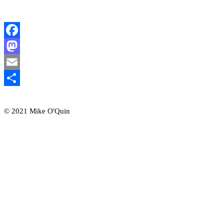
Facebook
Mastodon
Email
Share
© 2021 Mike O'Quin