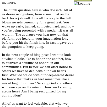
me more.
The dumb question here is who doesn’t? All of
us desire recognition, from a small pat on the
back for a job well done all the way to the full
blown awards ceremony for a great feat. You
woke up early, trained, competed hard, and now
you’re being presented with a medal…it was all
worth it. The applause you hear now on that
platform you heard in your imagination long
before you hit the finish line. In fact it gave you
the gumption to keep going.
In the next couple of blog posts I want to look
at what it looks like to honor one another, how
to cultivate a “culture of honor” in our
communities. But before we can offer honor to
others we have to deal with our own hearts
first. What do we do with our deep-seated desire
for honor that makes us feel sometimes like a
mixed bag of motives? Serving God and others
with one eye on the mirror…how am I coming
across here? Am I being recognized for my
contribution?
All of us want to feel valuable, that what we