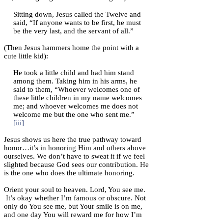
Sitting down, Jesus called the Twelve and
said, “If anyone wants to be first, he must
be the very last, and the servant of all.”
(Then Jesus hammers home the point with a
cute little kid):
He took a little child and had him stand
among them. Taking him in his arms, he
said to them, “Whoever welcomes one of
these little children in my name welcomes
me; and whoever welcomes me does not
welcome me but the one who sent me.”
[iii]
Jesus shows us here the true pathway toward
honor…it’s in honoring Him and others above
ourselves. We don’t have to sweat it if we feel
slighted because God sees our contribution. He
is the one who does the ultimate honoring.
Orient your soul to heaven. Lord, You see me.
It’s okay whether I’m famous or obscure. Not
only do You see me, but Your smile is on me,
and one day You will reward me for how I’m