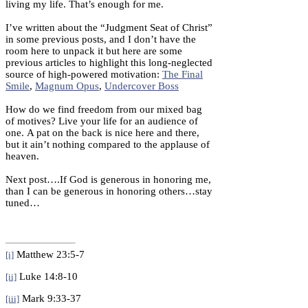
living my life. That’s enough for me.
I’ve written about the “Judgment Seat of Christ”
in some previous posts, and I don’t have the
room here to unpack it but here are some
previous articles to highlight this long-neglected
source of high-powered motivation:
The Final
Smile
,
Magnum Opus
,
Undercover Boss
How do we find freedom from our mixed bag
of motives? Live your life for an audience of
one. A pat on the back is nice here and there,
but it ain’t nothing compared to the applause of
heaven.
Next post….If God is generous in honoring me,
than I can be generous in honoring others…stay
tuned…
Matthew 23:5-7
[i]
Luke 14:8-10
[ii]
Mark 9:33-37
[iii]