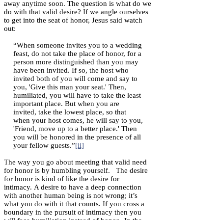
away anytime soon. The question is what do we
do with that valid desire? If we angle ourselves
to get into the seat of honor, Jesus said watch
out:
“When someone invites you to a wedding
feast, do not take the place of honor, for a
person more distinguished than you may
have been invited. If so, the host who
invited both of you will come and say to
you, 'Give this man your seat.' Then,
humiliated, you will have to take the least
important place. But when you are
invited, take the lowest place, so that
when your host comes, he will say to you,
'Friend, move up to a better place.' Then
you will be honored in the presence of all
your fellow guests.”
[ii]
The way you go about meeting that valid need
for honor is by humbling yourself. The desire
for honor is kind of like the desire for
intimacy. A desire to have a deep connection
with another human being is not wrong; it’s
what you do with it that counts. If you cross a
boundary in the pursuit of intimacy then you