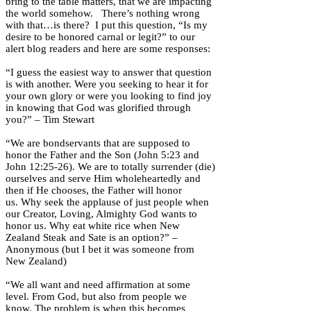
bring to the table matters, that we are impacting
the world somehow. There’s nothing wrong
with that…is there? I put this question, “Is my
desire to be honored carnal or legit?” to our
alert blog readers and here are some responses:
“I guess the easiest way to answer that question
is with another. Were you seeking to hear it for
your own glory or were you looking to find joy
in knowing that God was glorified through
you?” – Tim Stewart
“We are bondservants that are supposed to
honor the Father and the Son (John 5:23 and
John 12:25-26). We are to totally surrender (die)
ourselves and serve Him wholeheartedly and
then if He chooses, the Father will honor
us. Why seek the applause of just people when
our Creator, Loving, Almighty God wants to
honor us. Why eat white rice when New
Zealand Steak and Sate is an option?” –
Anonymous (but I bet it was someone from
New Zealand)
“We all want and need affirmation at some
level. From God, but also from people we
know. The problem is when this becomes