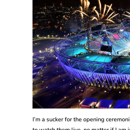
I’m a sucker for the opening ceremoni
to watch them live, no matter if I am 