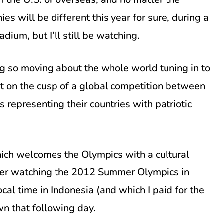
es will be different this year for sure, during a
ium, but I’ll still be watching.
ng so moving about the whole world tuning in to
ight on the cusp of a global competition between
s representing their countries with patriotic
which welcomes the Olympics with a cultural
mber watching the 2012 Summer Olympics in
cal time in Indonesia (and which I paid for the
wn that following day.