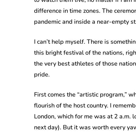
difference in time zones. The ceremoni
pandemic and inside a near-empty stad
I can’t help myself. There is somethi
this bright festival of the nations, r
the very best athletes of those nation
pride.
First comes the “artistic program,” 
flourish of the host country. I reme
London, which for me was at 2 a.m. lo
next day). But it was worth every ya