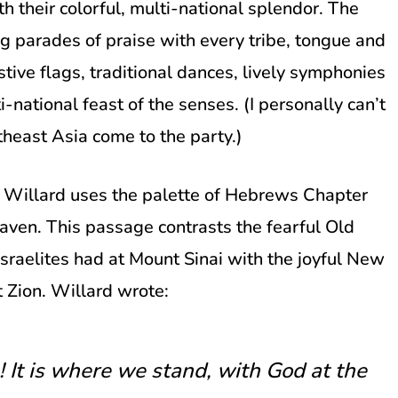
h their colorful, multi-national splendor. The
ong parades of praise with every tribe, tongue and
stive flags, traditional dances, lively symphonies
i-national feast of the senses. (I personally can’t
theast Asia come to the party.)
s Willard uses the palette of Hebrews Chapter
aven. This passage contrasts the fearful Old
raelites had at Mount Sinai with the joyful New
 Zion. Willard wrote:
n! It is where we stand, with God at the