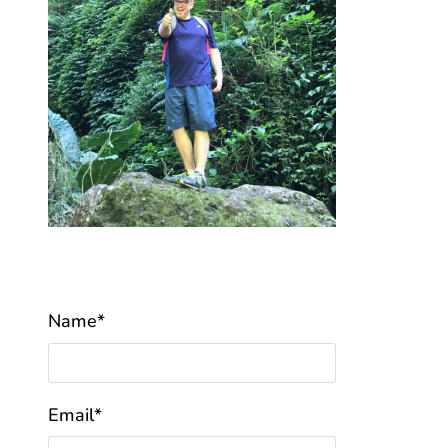
Name*
Email*