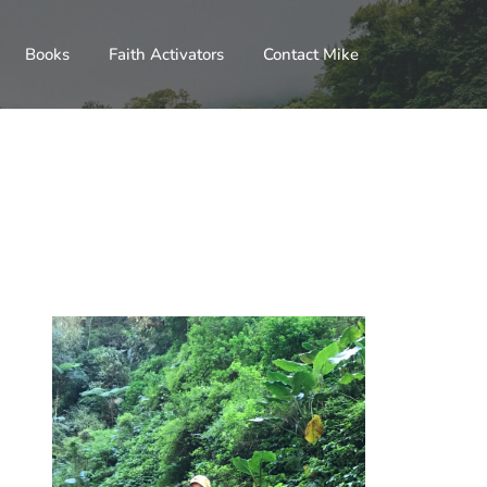
Books
Faith Activators
Contact Mike