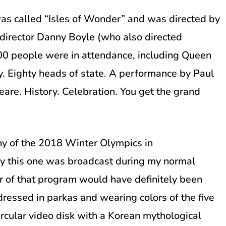
s called “Isles of Wonder” and was directed by
irector Danny Boyle (who also directed
000 people were in attendance, including Queen
. Eighty heads of state. A performance by Paul
are. History. Celebration. You get the grand
y of the 2018 Winter Olympics in
y this one was broadcast during my normal
r of that program would have definitely been
 dressed in parkas and wearing colors of the five
ircular video disk with a Korean mythological