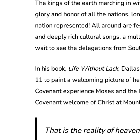
The kings of the earth marching in wit
glory and honor of all the nations, l
nation represented! All around are fe
and deeply rich cultural songs, a mult
wait to see the delegations from Sou
In his book,
Life Without Lack
, Dalla
11 to paint a welcoming picture of he
Covenant experience Moses and the Is
Covenant welcome of Christ at Mount
That is the reality of heave