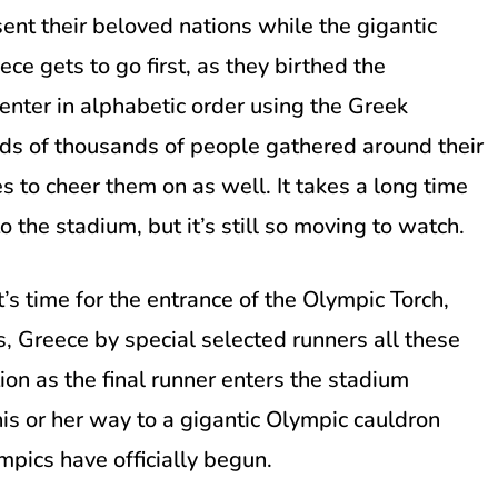
sent their beloved nations while the gigantic
ce gets to go first, as they birthed the
 enter in alphabetic order using the Greek
eds of thousands of people gathered around their
s to cheer them on as well. It takes a long time
o the stadium, but it’s still so moving to watch.
’s time for the entrance of the Olympic Torch,
, Greece by special selected runners all these
on as the final runner enters the stadium
is or her way to a gigantic Olympic cauldron
ympics have officially begun.