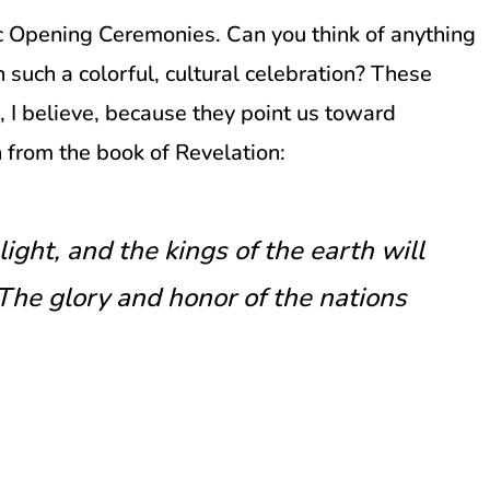
ic Opening Ceremonies. Can you think of anything
n such a colorful, cultural celebration? These
I believe, because they point us toward
 from the book of Revelation:
light, and the kings of the earth will
…The glory and honor of the nations