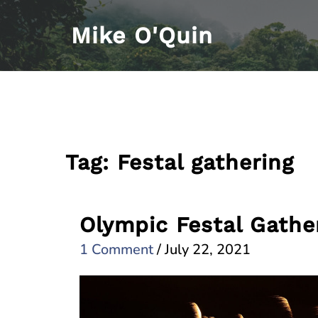
Skip
Mike O'Quin
to
content
Tag:
Festal gathering
Olympic Festal Gathe
1 Comment
/
July 22, 2021