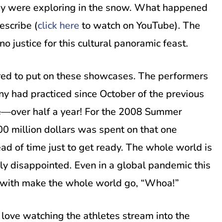
they were exploring in the snow. What happened
escribe (
click here
to watch on YouTube). The
no justice for this cultural panoramic feast.
red to put on these showcases. The performers
 had practiced since October of the previous
se—over half a year! For the 2008 Summer
00 million dollars was spent on that one
ad of time just to get ready. The whole world is
ly disappointed. Even in a global pandemic this
 with make the whole world go, “Whoa!”
 love watching the athletes stream into the