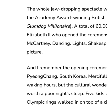
The whole jaw-dropping spectacle wa
the Academy Award-winning British d
Slumdog Millionaire
). A total of 60,
Elizabeth II who opened the ceremony
McCartney. Dancing. Lights. Shakespe
picture.
And I remember the opening ceremon
PyeongChang, South Korea. Mercifull
waking hours, but the cultural wonde
worth a poor night’s sleep. Five kids
Olympic rings walked in on top of a c