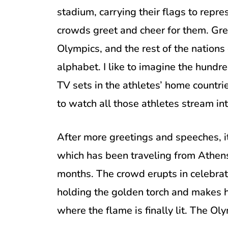
stadium, carrying their flags to repre
crowds greet and cheer for them. Gree
Olympics, and the rest of the nations
alphabet. I like to imagine the hundr
TV sets in the athletes’ home countrie
to watch all those athletes stream int
After more greetings and speeches, it
which has been traveling from Athens
months. The crowd erupts in celebrati
holding the golden torch and makes h
where the flame is finally lit. The Ol