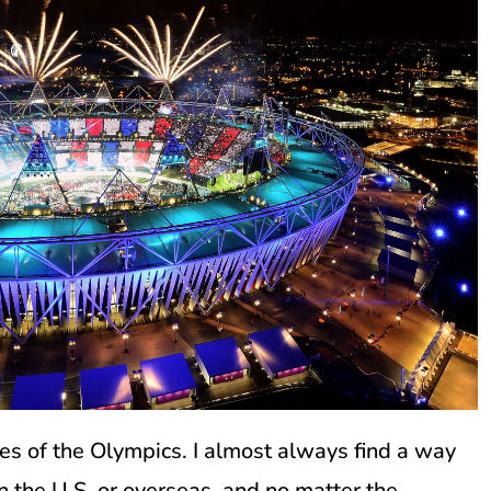
es of the Olympics. I almost always find a way
in the U.S. or overseas, and no matter the