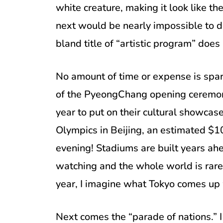
white creature, making it look like 
next would be nearly impossible to d
bland title of “artistic program” does 
No amount of time or expense is spa
of the PyeongChang opening ceremony
year to put on their cultural showca
Olympics in Beijing, an estimated $1
evening! Stadiums are built years ahe
watching and the whole world is rare
year, I imagine what Tokyo comes up
Next comes the “parade of nations.” I