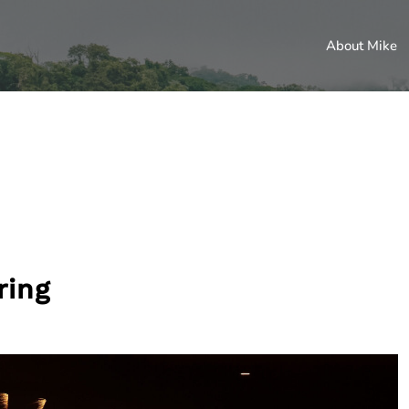
About Mike
ring