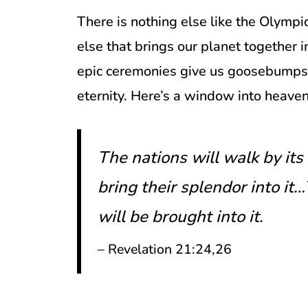
There is nothing else like the Olymp
else that brings our planet together i
epic ceremonies give us goosebumps, 
eternity. Here’s a window into heaven
The nations will walk by its 
bring their splendor into it
will be brought into it.
– Revelation 21:24,26