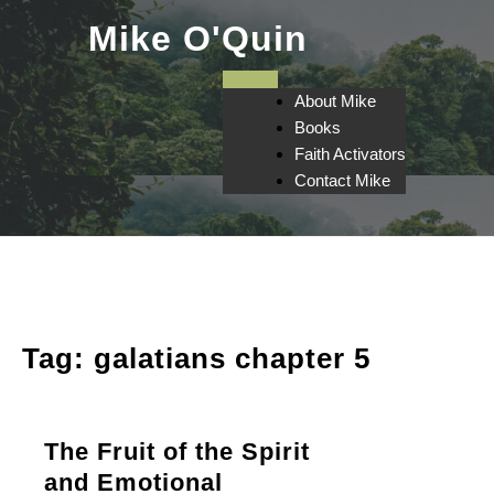
Skip
Mike O'Quin
to
content
About Mike
Books
Faith Activators
Contact Mike
Tag:
galatians chapter 5
The Fruit of the Spirit
and Emotional