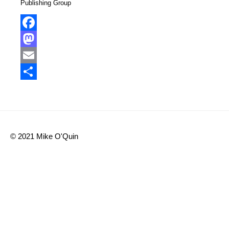
Publishing Group
Facebook
Mastodon
Email
Share
© 2021 Mike O'Quin