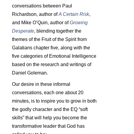
conversations between Paul
Richardson, author of
A Certain Risk
,
and Mike O’Quin, author of
Growing
Desperate
, blending together the
themes of the Fruit of the Spirit from
Galatians chapter five, along with the
five categories of Emotional Intelligence
based on the research and writings of
Daniel Goleman.
Our desire in these informal
conversations, each one about 20
minutes, is to inspire you to grow in both
the godly character and the EQ “soft
skills” that will help you become the
transformative leader that God has