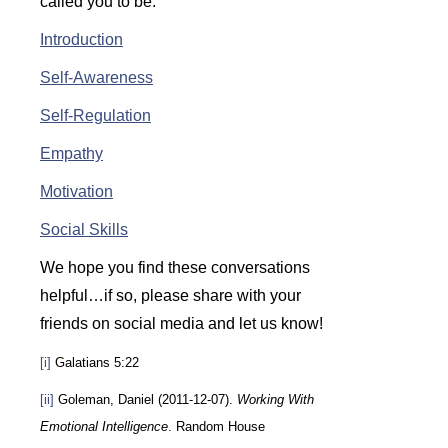
called you to be:
Introduction
Self-Awareness
Self-Regulation
Empathy
Motivation
Social Skills
We hope you find these conversations
helpful…if so, please share with your
friends on social media and let us know!
[i]
Galatians 5:22
[ii]
Goleman, Daniel (2011-12-07).
Working With
Emotional Intelligence
. Random House