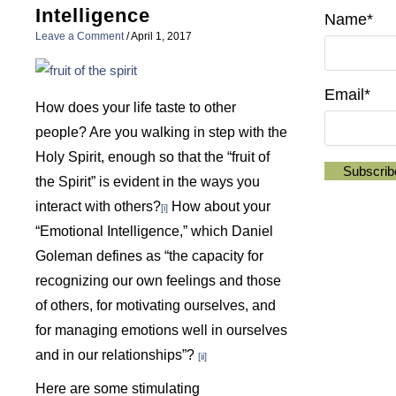
Intelligence
Name*
Leave a Comment
/
April 1, 2017
Email*
How does your life taste to other
people? Are you walking in step with the
Holy Spirit, enough so that the “fruit of
the Spirit” is evident in the ways you
interact with others?
How about your
[i]
“Emotional Intelligence,” which Daniel
Goleman defines as “the capacity for
recognizing our own feelings and those
of others, for motivating ourselves, and
for managing emotions well in ourselves
and in our relationships”?
[ii]
Here are some stimulating