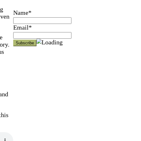
ng
Name*
even
Email*
e
ory.
us
and
this