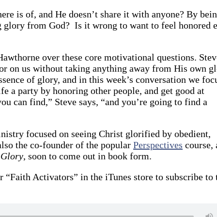
here is of, and He doesn’t share it with anyone? By bei
ng glory from God? Is it wrong to want to feel honored 
Hawthorne over these core motivational questions. Stev
nor on us without taking anything away from His own gl
essence of glory, and in this week’s conversation we foc
fe a party by honoring other people, and get good at
u can find,” Steve says, “and you’re going to find a
inistry focused on seeing Christ glorified by obedient,
lso the co-founder of the popular
Perspectives
course, 
 Glory
, soon to come out in book form.
r “Faith Activators” in the iTunes store to subscribe to 