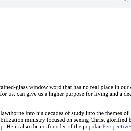
stained-glass window word that has no real place in our 
for us, can give us a higher purpose for living and a de
awthorne into his decades of study into the themes of
obilization ministry focused on seeing Christ glorified 
. He is also the co-founder of the popular
Perspective