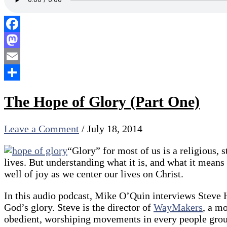
Facebook
Mastodon
Email
Share
The Hope of Glory (Part One)
Leave a Comment
/
July 18, 2014
“Glory” for most of us is a religious, 
lives. But understanding what it is, and what it means 
well of joy as we center our lives on Christ.
In this audio podcast, Mike O’Quin interviews Steve H
God’s glory. Steve is the director of
WayMakers
, a m
obedient, worshiping movements in every people group