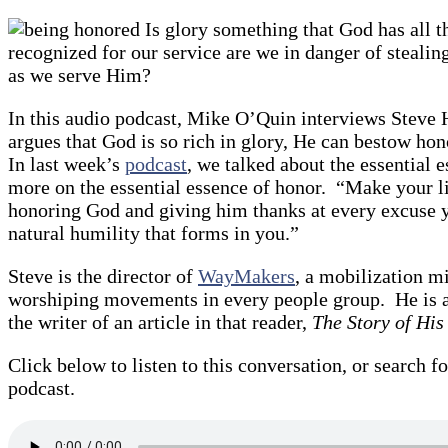
Is glory something that God has all t
recognized for our service are we in danger of steali
as we serve Him?
In this audio podcast, Mike O’Quin interviews Steve 
argues that God is so rich in glory, He can bestow ho
In last week’s
podcast
, we talked about the essential 
more on the essential essence of honor. “Make your li
honoring God and giving him thanks at every excuse yo
natural humility that forms in you.”
Steve is the director of
WayMakers
, a mobilization m
worshiping movements in every people group. He is a
the writer of an article in that reader,
The Story of His
Click below to listen to this conversation, or search fo
podcast.