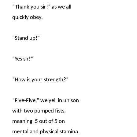
“Thank you sir!” as we all
quickly obey.
“Stand up!”
“Yes sir!”
“How is your strength?”
“Five-Five,” we yell in unison
with two pumped fists,
meaning
5 out of 5 on
mental and physical stamina.