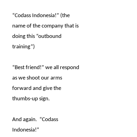
“Codass Indonesia!” (the
name of the company that is
doing this “outbound
training”)
“Best friend!” we all respond
as we shoot our arms
forward and give the
thumbs-up sign.
And again.
“Codass
Indonesia!”