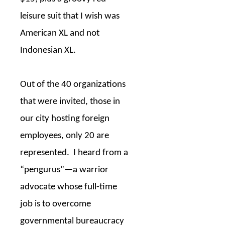
leisure suit that I wish was
American XL and not
Indonesian XL.
Out of the 40 organizations
that were invited, those in
our city hosting foreign
employees, only 20 are
represented.
I heard from a
“pengurus”—a warrior
advocate whose full-time
job is to overcome
governmental bureaucracy