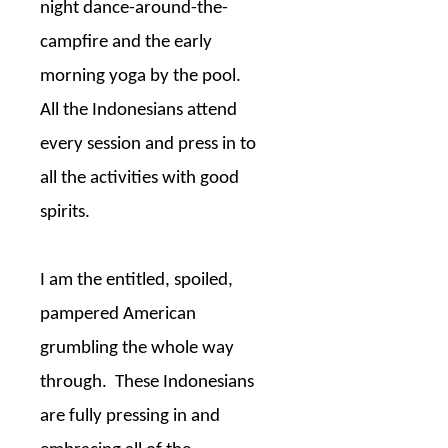
night dance-around-the-
campfire and the early
morning yoga by the pool.
All the Indonesians attend
every session and press in to
all the activities with good
spirits.
I am the entitled, spoiled,
pampered American
grumbling the whole way
through.
These Indonesians
are fully pressing in and