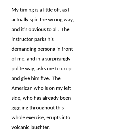
My timing is a little off, as I
actually spin the wrong way,
and it’s obvious to all.
The
instructor parks his
demanding persona in front
of me, and in a surprisingly
polite way, asks me to drop
and give him five.
The
American who is on my left
side, who has already been
giggling throughout this
whole exercise, erupts into
volcanic laughter.