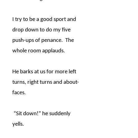
I try to be a good sport and
drop down to do my five
push-ups of penance.
The
whole room applauds.
He barks at us for more left
turns, right turns and about-
faces.
“Sit down!” he suddenly
yells.