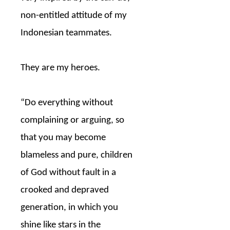
non-entitled attitude of my
Indonesian teammates.
They are my heroes.
“Do everything without
complaining or arguing, so
that you may become
blameless and pure, children
of God without fault in a
crooked and depraved
generation, in which you
shine like stars in the