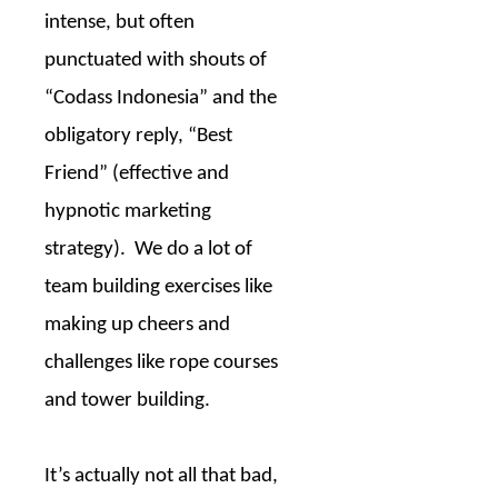
intense, but often
punctuated with shouts of
“Codass Indonesia” and the
obligatory reply, “Best
Friend” (effective and
hypnotic marketing
strategy).
We do a lot of
team building exercises like
making up cheers and
challenges like rope courses
and tower building.
It’s actually not all that bad,