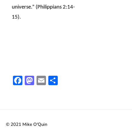
universe.” (Philippians 2:14-
15).
Facebook
Mastodon
Email
Share
© 2021 Mike O'Quin