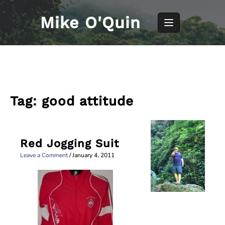
Skip
to
Mike O'Quin
content
Tag:
good attitude
Red Jogging Suit
Leave a Comment
/
January 4, 2011