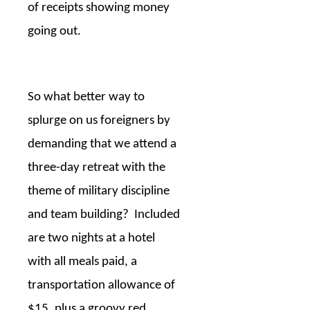
of receipts showing money
going out.
So what better way to
splurge on us foreigners by
demanding that we attend a
three-day retreat with the
theme of military discipline
and team building?
Included
are two nights at a hotel
with all meals paid, a
transportation allowance of
$15, plus a groovy red