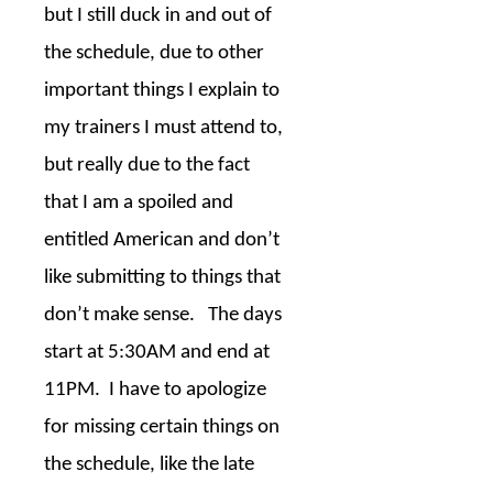
but I still duck in and out of
the schedule, due to other
important things I explain to
my trainers I must attend to,
but really due to the fact
that I am a spoiled and
entitled American and don’t
like submitting to things that
don’t make sense.
The days
start at 5:30AM and end at
11PM.
I have to apologize
for missing certain things on
the schedule, like the late