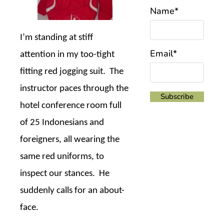
Name*
I’m standing at stiff
Email*
attention in my too-tight
fitting red jogging suit.
The
instructor paces through the
hotel conference room full
of 25 Indonesians and
foreigners, all wearing the
same red uniforms, to
inspect our stances.
He
suddenly calls for an about-
face.