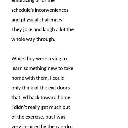
embracing all of the
schedule’s inconveniences
and physical challenges.
They joke and laugh a lot the
whole way through.
While they were trying to
learn something new to take
home with them, I could
only think of the exit doors
that led back toward home.
I didn’t really get much out
of the exercise, but I was
very inspired by the can-do,