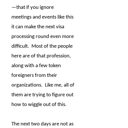
—that if you ignore
meetings and events like this
it can make the next visa
processing round even more
difficult.
Most of the people
here are of that profession,
along with a few token
foreigners from their
organizations.
Like me, all of
them are trying to figure out
how to wiggle out of this.
The next two days are not as