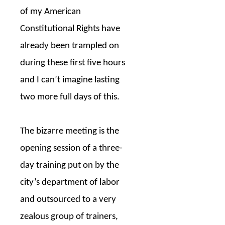
of my American
Constitutional Rights have
already been trampled on
during these first five hours
and I can’t imagine lasting
two more full days of this.
The bizarre meeting is the
opening session of a three-
day training put on by the
city’s department of labor
and outsourced to a very
zealous group of trainers,