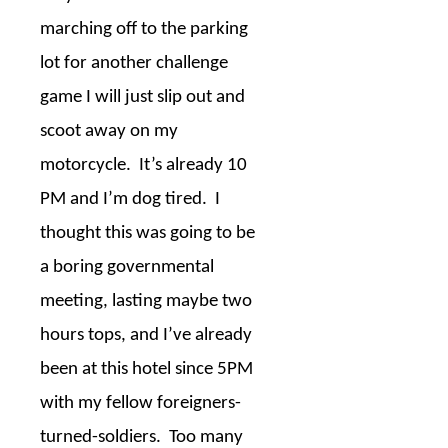
marching off to the parking
lot for another challenge
game I will just slip out and
scoot away on my
motorcycle.
It’s already 10
PM and I’m dog tired.
I
thought this was going to be
a boring governmental
meeting, lasting maybe two
hours tops, and I’ve already
been at this hotel since 5PM
with my fellow foreigners-
turned-soldiers.
Too many