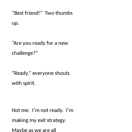
“Best friend!”
Two thumbs
up.
“Are you ready for a new
challenge?”
“Ready,” everyone shouts
with spirit.
Not me.
I’m not ready.
I’m
making my exit strategy.
Maybe as we are all