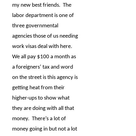
my new best friends.
The
labor department is one of
three governmental
agencies those of us needing
work visas deal with here.
We all pay $100 a month as
a foreigners’ tax and word
on the street is this agency is
getting heat from their
higher-ups to show what
they are doing with all that
money.
There’s a lot of
money going in but not a lot