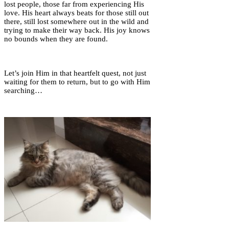
lost people, those far from experiencing His
love. His heart always beats for those still out
there, still lost somewhere out in the wild and
trying to make their way back. His joy knows
no bounds when they are found.
Let’s join Him in that heartfelt quest, not just
waiting for them to return, but to go with Him
searching…