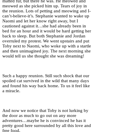
matted fur, but there he was. He meowed and
meowed as she picked him up. Tears of joy in
the reunion. Lots of petting and meowing and I-
can’t-believe-it’s. Stephanie wanted to wake up
Naomi and let her know right away, but I
cautioned against it…she had already been in
bed for an hour and it would be hard getting her
back to sleep. But both Stephanie and Jordan
overruled my protest. We went upstairs and put
Toby next to Naomi, who woke up with a startle
and then unimagined joy. The next morning she
would tell us she thought she was dreaming!
Such a happy reunion. Still such shock that our
spoiled cat survived in the wild that many days
and found his way back home. To us it feel like
a miracle.
And now we notice that Toby is not lurking by
the door as much to go out on any more
adventures…maybe he is convinced he has it
pretty good here surrounded by all this love and
free food.