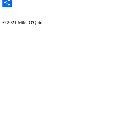
Email
Share
© 2021 Mike O'Quin