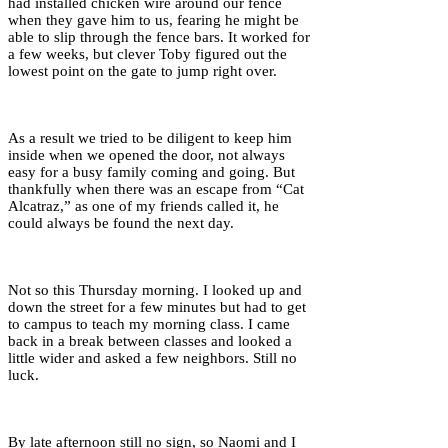
had installed chicken wire around our fence
when they gave him to us, fearing he might be
able to slip through the fence bars. It worked for
a few weeks, but clever Toby figured out the
lowest point on the gate to jump right over.
As a result we tried to be diligent to keep him
inside when we opened the door, not always
easy for a busy family coming and going. But
thankfully when there was an escape from “Cat
Alcatraz,” as one of my friends called it, he
could always be found the next day.
Not so this Thursday morning. I looked up and
down the street for a few minutes but had to get
to campus to teach my morning class. I came
back in a break between classes and looked a
little wider and asked a few neighbors. Still no
luck.
By late afternoon still no sign, so Naomi and I