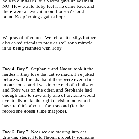
hole in our hearts, but Naomi gave an adamant
NO. How would Toby feel if he came back and
there were a new cat in our house?? Good
point. Keep hoping against hope.
We prayed of course. We felt a little silly, but we
also asked friends to pray as well for a miracle
in us being reunited with Toby.
Day 4. Day 5. Stephanie and Naomi took it the
hardest…they love that cat so much. I’ve joked
before with friends that if there were ever a fire
in our house and I was in one end of a hallway
and Toby was on the other, and Stephanie had
enough time to save only one of us…she would
eventually make the right decision but would
have to think about it for a second (for the
record she doesn’t like that joke).
Day 6. Day 7. Now we are moving into cat
grieving stage. I told Naomi probably someone