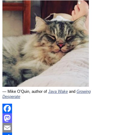
— Mike O’Quin, author of
Java Wake
and
Growing
Desperate
Facebook
Mastodon