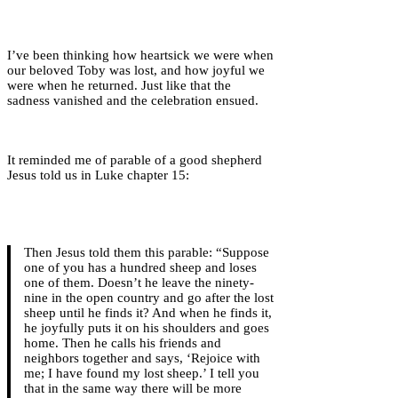
I’ve been thinking how heartsick we were when
our beloved Toby was lost, and how joyful we
were when he returned. Just like that the
sadness vanished and the celebration ensued.
It reminded me of parable of a good shepherd
Jesus told us in Luke chapter 15:
Then Jesus told them this parable: “Suppose
one of you has a hundred sheep and loses
one of them. Doesn’t he leave the ninety-
nine in the open country and go after the lost
sheep until he finds it? And when he finds it,
he joyfully puts it on his shoulders and goes
home. Then he calls his friends and
neighbors together and says, ‘Rejoice with
me; I have found my lost sheep.’ I tell you
that in the same way there will be more