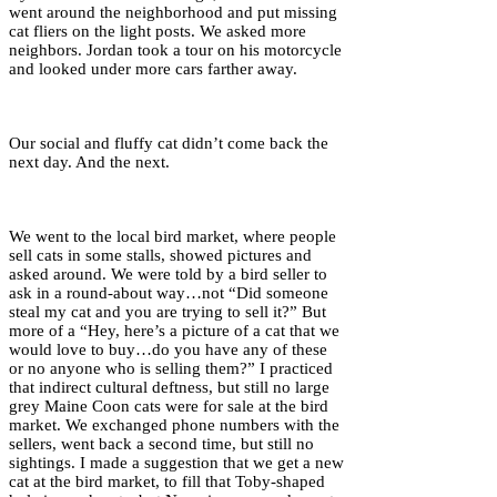
went around the neighborhood and put missing
cat fliers on the light posts. We asked more
neighbors. Jordan took a tour on his motorcycle
and looked under more cars farther away.
Our social and fluffy cat didn’t come back the
next day. And the next.
We went to the local bird market, where people
sell cats in some stalls, showed pictures and
asked around. We were told by a bird seller to
ask in a round-about way…not “Did someone
steal my cat and you are trying to sell it?” But
more of a “Hey, here’s a picture of a cat that we
would love to buy…do you have any of these
or no anyone who is selling them?” I practiced
that indirect cultural deftness, but still no large
grey Maine Coon cats were for sale at the bird
market. We exchanged phone numbers with the
sellers, went back a second time, but still no
sightings. I made a suggestion that we get a new
cat at the bird market, to fill that Toby-shaped