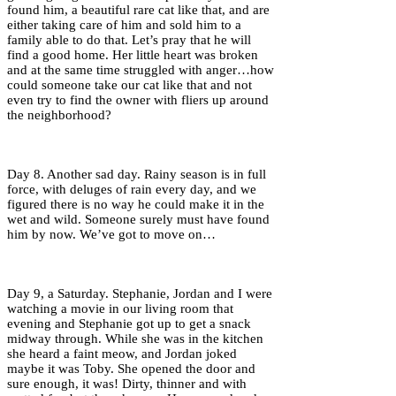
found him, a beautiful rare cat like that, and are
either taking care of him and sold him to a
family able to do that. Let’s pray that he will
find a good home. Her little heart was broken
and at the same time struggled with anger…how
could someone take our cat like that and not
even try to find the owner with fliers up around
the neighborhood?
Day 8. Another sad day. Rainy season is in full
force, with deluges of rain every day, and we
figured there is no way he could make it in the
wet and wild. Someone surely must have found
him by now. We’ve got to move on…
Day 9, a Saturday. Stephanie, Jordan and I were
watching a movie in our living room that
evening and Stephanie got up to get a snack
midway through. While she was in the kitchen
she heard a faint meow, and Jordan joked
maybe it was Toby. She opened the door and
sure enough, it was! Dirty, thinner and with