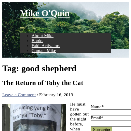
Skip
to
Mike O'Quin
content
About Mike
Books
Faith Activators
Contact Mike
Tag:
good shepherd
The Return of Toby the Cat
Leave a Comment
/
February 16, 2019
He must
Name*
have
gotten out
Email*
the night
before,
when