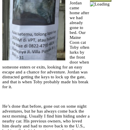
Jordan
came
home after
we had
already
gone to
bed. Our
Maine
Coon cat
Toby often
lurks by
the front
door when
someone enters or exits, looking for an easy
escape and a chance for adventure. Jordan was
distracted getting the keys to lock up the gate,
and that is when Toby probably made his break
for it.
He’s done that before, gone out on some night
adventures, but he has always come back the
next morning. Usually I find him hiding under a
nearby car. His previous owners, who loved
him dearly and had to move back to the U.S.,