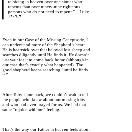
rejoicing in heaven over one sinner who
repents than over ninety-nine righteous
persons who do not need to repent.” – Luke
15: 3-7
Even in our Case of the Missing Cat episode, I
can understand more of the Shepherd’s heart.
He is heartsick over that beloved lost sheep and
searches diligently until He finds it. He doesn’t
just wait for it to come back home (although in
our case that’s exactly what happened). The
good shepherd keeps searching “until he finds
it.”
After Toby came back, we couldn’t wait to tell
the people who knew about our missing kitty
and who had even prayed for us. We had that
same “rejoice with me” feeling.
That’s the way our Father in heaven feels about