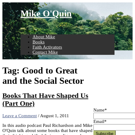
Skip
to
Mike O'Quin
content
About Mike
Books
Faith Activators
Contact Mike
Tag:
Good to Great
and the Social Sector
Books That Have Shaped Us
(Part One)
Name*
Leave a Comment
/
August 1, 2011
Email*
In this audio podcast Paul Richardson and Mike
O'Quin talk about some books that have shaped