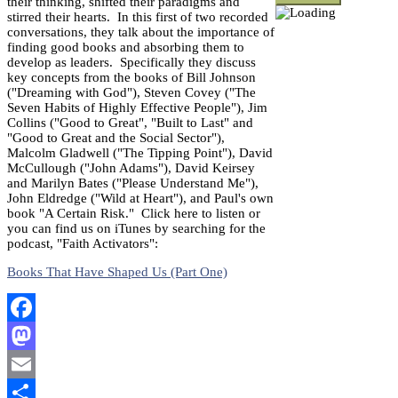
their thinking, shifted their paradigms and
stirred their hearts. In this first of two recorded
conversations, they talk about the importance of
finding good books and absorbing them to
develop as leaders. Specifically they discuss
key concepts from the books of Bill Johnson
("Dreaming with God"), Steven Covey ("The
Seven Habits of Highly Effective People"), Jim
Collins ("Good to Great", "Built to Last" and
"Good to Great and the Social Sector"),
Malcolm Gladwell ("The Tipping Point"), David
McCullough ("John Adams"), David Keirsey
and Marilyn Bates ("Please Understand Me"),
John Eldredge ("Wild at Heart"), and Paul's own
book "A Certain Risk." Click here to listen or
you can find us on iTunes by searching for the
podcast, "Faith Activators":
Books That Have Shaped Us (Part One)
Facebook
Mastodon
Email