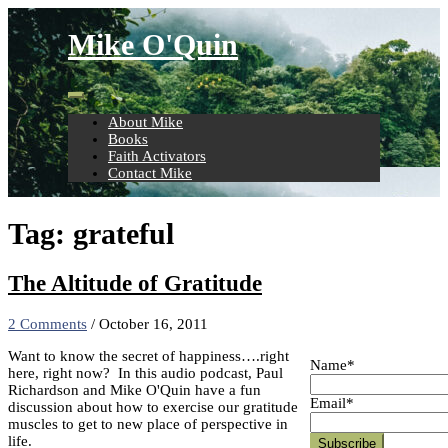
Skip
to
Mike O'Quin
content
About Mike
Books
Faith Activators
Contact Mike
Tag:
grateful
The Altitude of Gratitude
2 Comments
/
October 16, 2011
Want to know the secret of happiness….right
Name*
here, right now? In this audio podcast, Paul
Richardson and Mike O'Quin have a fun
Email*
discussion about how to exercise our gratitude
muscles to get to new place of perspective in
life.