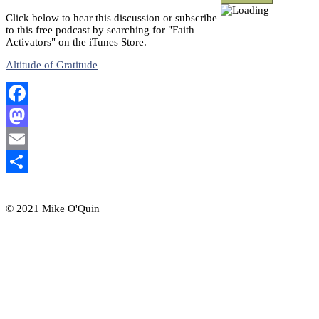
Click below to hear this discussion or subscribe
to this free podcast by searching for "Faith
Activators" on the iTunes Store.
Altitude of Gratitude
Facebook
Mastodon
Email
Share
© 2021 Mike O'Quin