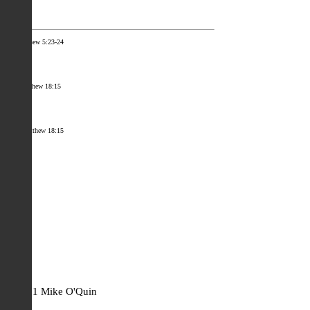
[i]
Matthew 5:23-24
[ii]
Matthew 18:15
[iii]
Matthew 18:15
Facebook
Mastodon
Email
Share
© 2021 Mike O'Quin