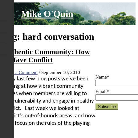
Skip
to
Mike O'Quin
content
Tag:
hard conversation
Authentic Community: How
to Have Conflict
Leave a Comment
/
September 10, 2010
Name*
In my last few blog posts we’ve been
looking at how vibrant community
Email*
comes when members are willing to
risk vulnerability and engage in healthy
conflict.
Last week we looked at
conflict’s out-of-bounds areas, and now
we’ll focus on the rules of the playing
field.