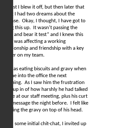
At first I blew it off, but then later that
night I had two dreams about the
offense.
Okay, I thought, I have got to
bring this up.
It wasn’t passing the
“grin and bear it test” and I knew this
issue was affecting a working
relationship and friendship with a key
leader on my team.
He was eating biscuits and gravy when
I came into the office the next
morning.
As I saw him the frustration
rose up in of how harshly he had talked
to me at our staff meeting, plus his curt
text message the night before.
I felt like
pouring the gravy on top of his head.
After some initial chit-chat, I invited up