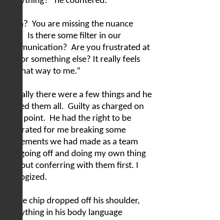
everything?” he countered.
“Huh?
You are missing the nuance
here.
Is there some filter in our
communication?
Are you frustrated at
me for something else? It really feels
like that way to me.”
Actually there were a few things and he
shared them all.
Guilty as charged on
each point.
He had the right to be
frustrated for me breaking some
agreements we had made as a team
and going off and doing my own thing
without conferring with them first. I
apologized.
As the chip dropped off his shoulder,
everything in his body language