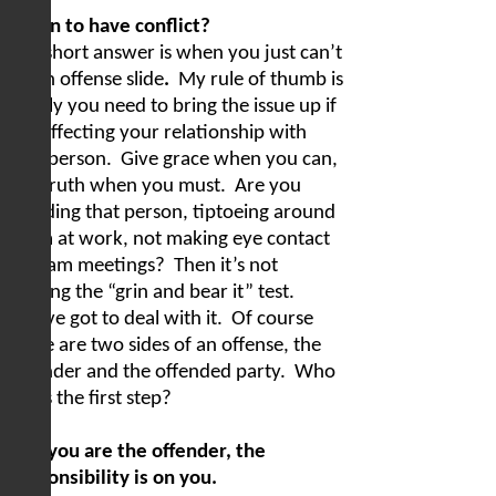
When to have conflict?
The short answer is when you just can’t
let an offense slide
.
My rule of thumb is
simply you need to bring the issue up if
it is affecting your relationship with
that person.
Give grace when you can,
but truth when you must.
Are you
avoiding that person, tiptoeing around
them at work, not making eye contact
at team meetings?
Then it’s not
passing the “grin and bear it” test.
You’ve got to deal with it.
Of course
there are two sides of an offense, the
offender and the offended party.
Who
takes the first step?
1) If you are the offender, the
responsibility is on you.