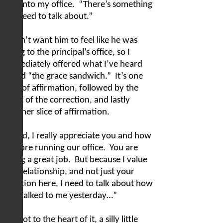
him into my office.
“There’s something
we need to talk about.”
I didn’t want him to feel like he was
going to the principal’s office, so I
immediately offered what I’ve heard
called “the grace sandwich.”
It’s one
slice of affirmation, followed by the
meat of the correction, and lastly
another slice of affirmation.
“Chad, I really appreciate you and how
you are running our office.
You are
doing a great job.
But because I value
our relationship, and not just your
function here, I need to talk about how
you talked to me yesterday…”
We got to the heart of it, a silly little