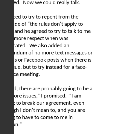
relaxed.
Now we could really talk.
I agreed to try to repent from the
attitude of “the rules don’t apply to
me,” and he agreed to try to talk to me
with more respect when was
frustrated.
We also added an
addendum of no more text messages or
emails or Facebook posts when there is
an issue, but to try instead for a face-
to-face meeting.
“Chad, there are probably going to be a
lot more issues,” I promised.
“I am
going to break our agreement, even
though I don’t mean to, and you are
going to have to come to me in
person.”