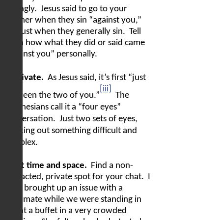
wrongly.
Jesus said to go to your
brother when they sin “against you,”
not just when they generally sin.
Tell
them how what they did or said came
“against you” personally.
In private.
As Jesus said, it’s first “just
[iii]
between the two of you.”
The
Indonesians call it a “four eyes”
conversation.
Just two sets of eyes,
working out something difficult and
complex.
Right time and space.
Find a non-
distracted, private spot for your chat.
I
once brought up an issue with a
teammate while we were standing in
line at a buffet in a very crowded