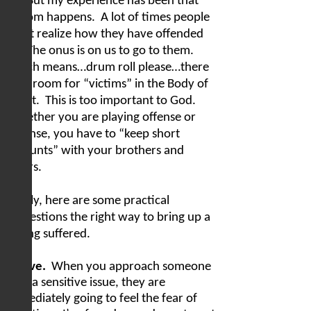
it.”
But my experience has been that
seldom happens.
A lot of times people
don’t realize how they have offended
us.
The onus is on us to go to them.
Which means…drum roll please…there
is no room for “victims” in the Body of
Christ.
This is too important to God.
Whether you are playing offense or
defense, you have to “keep short
accounts” with your brothers and
sisters.
Finally, here are some practical
suggestions the right way to bring up a
wrong suffered.
In love.
When you approach someone
with a sensitive issue, they are
immediately going to feel the fear of