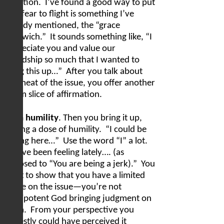
rejection.
I’ve found a good way to put
that fear to flight is something I’ve
already mentioned, the “grace
sandwich.”
It sounds something like, “I
appreciate you and value our
friendship so much that I wanted to
bring this up…”
After you talk about
the meat of the issue, you offer another
warm slice of affirmation.
With humility
. Then you bring it up,
adding a dose of humility.
“I could be
wrong here…”
Use the word “I” a lot.
“I have been feeling lately…. (as
opposed to “You are being a jerk).”
You
want to show that you have a limited
scope on the issue—you’re not
omnipotent God bringing judgment on
them.
From your perspective you
honestly could have perceived it