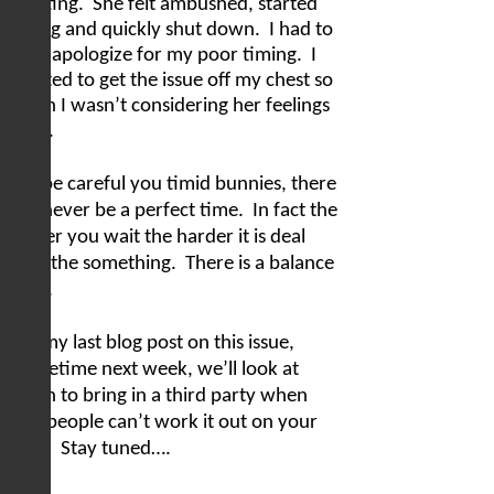
meeting.
She felt ambushed, started
crying and quickly shut down.
I had to
later apologize for my poor timing.
I
wanted to get the issue off my chest so
much I wasn’t considering her feelings
at all.
But be careful you timid bunnies, there
will never be a perfect time.
In fact the
longer you wait the harder it is deal
with the something.
There is a balance
here.
For my last blog post on this issue,
sometime next week, we’ll look at
when to bring in a third party when
two people can’t work it out on your
own.
Stay tuned….