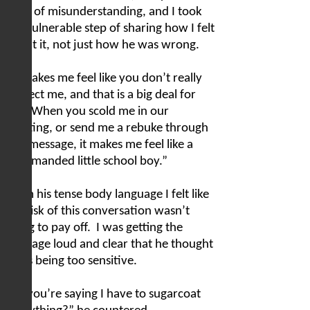
issue of misunderstanding, and I took
the vulnerable step of sharing how I felt
about it, not just how he was wrong.
“It makes me feel like you don’t really
respect me, and that is a big deal for
me.
When you scold me in our
meeting, or send me a rebuke through
text message, it makes me feel like a
reprimanded little school boy.”
From his tense body language I felt like
the risk of this conversation wasn’t
going to pay off.
I was getting the
message loud and clear that he thought
I was being too sensitive.
“So you’re saying I have to sugarcoat