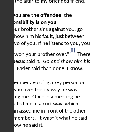
from the altar to my offended friend.
2) If you are the offendee, the
responsibility is on you.
“If your brother sins against you, go
and show him his fault, just between
the two of you. If he listens to you, you
[ii]
have won your brother over.”
There
it is.
Jesus said it.
Go and show him his
fault
.
Easier said than done, I know.
I remember avoiding a key person on
my team over the icy way he was
treating me.
Once in a meeting he
corrected me in a curt way, which
embarrassed me in front of the other
staff members.
It wasn’t what he said,
but how he said it.