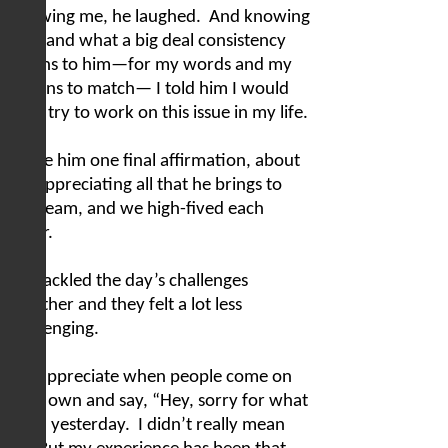
Knowing me, he laughed.
And knowing
him, and what a big deal consistency
means to him—for my words and my
actions to match— I told him I would
truly try to work on this issue in my life.
I gave him one final affirmation, about
me appreciating all that he brings to
our team, and we high-fived each
other.
We tackled the day’s challenges
together and they felt a lot less
challenging.
I so appreciate when people come on
their own and say, “Hey, sorry for what
I said yesterday.
I didn’t really mean