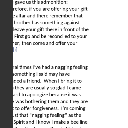
Jesus gave us this admonition:
“Therefore, if you are offering your gift
at the altar and there remember that
your brother has something against
you, leave your gift there in front of the
altar. First go and be reconciled to your
brother; then come and offer your
[i]
gift.”
Several times I’ve had a nagging feeling
that something I said may have
offended a friend.
When I bring it to
them they are usually so glad I came
forward to apologize because it was
really was bothering them and they are
quick to offer forgiveness.
I’m coming
to trust that “nagging feeling” as the
Holy Spirit and I know I make a bee line