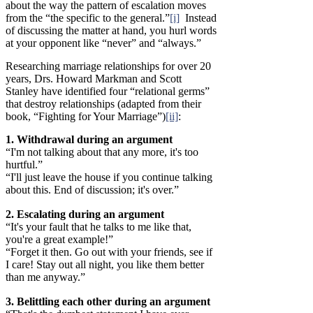
about the way the pattern of escalation moves
from the “the specific to the general.”
[i]
Instead
of discussing the matter at hand, you hurl words
at your opponent like “never” and “always.”
Researching marriage relationships for over 20
years, Drs. Howard Markman and Scott
Stanley have identified four “relational germs”
that destroy relationships (adapted from their
book, “Fighting for Your Marriage”)
[ii]
:
1. Withdrawal during an argument
“I'm not talking about that any more, it's too
hurtful.”
“I'll just leave the house if you continue talking
about this. End of discussion; it's over.”
2. Escalating during an argument
“It's your fault that he talks to me like that,
you're a great example!”
“Forget it then. Go out with your friends, see if
I care! Stay out all night, you like them better
than me anyway.”
3. Belittling each other during an argument