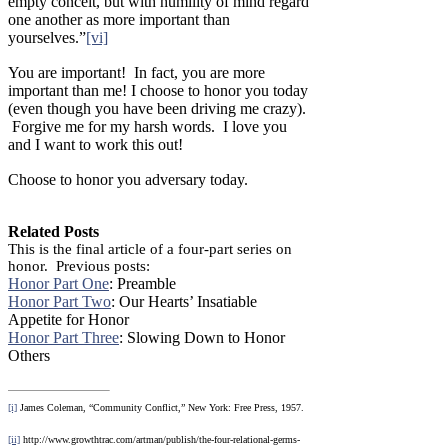
empty conceit, but with humility of mind regard
one another as more important than
yourselves.”
[vi]
You are important! In fact, you are more
important than me! I choose to honor you today
(even though you have been driving me crazy).
Forgive me for my harsh words. I love you
and I want to work this out!
Choose to honor you adversary today.
Related Posts
This is the final article of a four-part series on
honor. Previous posts:
Honor Part One
: Preamble
Honor Part Two
: Our Hearts’ Insatiable
Appetite for Honor
Honor Part Three
: Slowing Down to Honor
Others
[i]
James Coleman, “Community Conflict,” New York: Free Press, 1957.
[ii]
http://www.growthtrac.com/artman/publish/the-four-relational-germs-