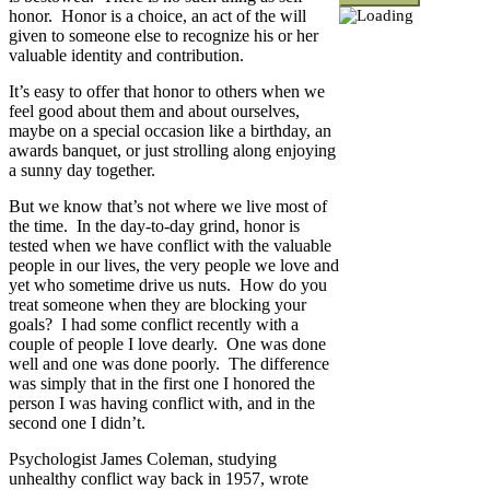
honor. Honor is a choice, an act of the will
given to someone else to recognize his or her
valuable identity and contribution.
It’s easy to offer that honor to others when we
feel good about them and about ourselves,
maybe on a special occasion like a birthday, an
awards banquet, or just strolling along enjoying
a sunny day together.
But we know that’s not where we live most of
the time. In the day-to-day grind, honor is
tested when we have conflict with the valuable
people in our lives, the very people we love and
yet who sometime drive us nuts. How do you
treat someone when they are blocking your
goals? I had some conflict recently with a
couple of people I love dearly. One was done
well and one was done poorly. The difference
was simply that in the first one I honored the
person I was having conflict with, and in the
second one I didn’t.
Psychologist James Coleman, studying
unhealthy conflict way back in 1957, wrote