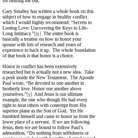
for hearing me out.”
Gary Smalley has written a whole book on this
subject of how to engage in healthy conflict
which I would highly recommend: “Secrets to
Lasting Love: Uncovering the Keys to Life-
Long Intimacy.”
[iv]
The entire book is
basically a treatise on how to honor your
spouse with lots of research and years of
experience to back it up. The whole foundation
of that book is that honor is a choice.
Honor in conflict has been extensively
researched but is actually not a new idea. Take
a peek inside the New Testament. The Apostle
Paul wrote, “Be devoted to one another in
brotherly love. Honor one another above
yourselves.”
[v]
And Jesus is our ultimate
example, the one who though He had every
right to treat others with contempt from His
superior plane as the Son of God. Yet He
humbled himself and came to honor us from the
lower place of a servant. If we are following
Jesus, then we are bound to follow Paul’s
admonition, “Do nothing from selfishness or