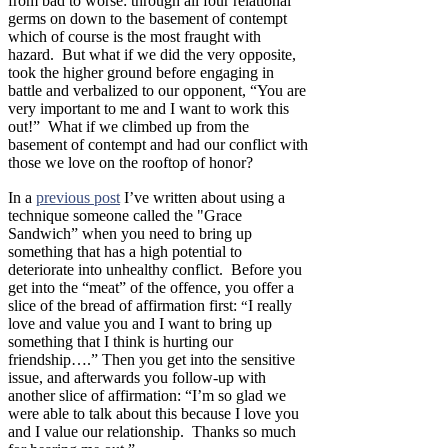
from bad to worse: through all four relational
germs on down to the basement of contempt
which of course is the most fraught with
hazard. But what if we did the very opposite,
took the higher ground before engaging in
battle and verbalized to our opponent, “You are
very important to me and I want to work this
out!” What if we climbed up from the
basement of contempt and had our conflict with
those we love on the rooftop of honor?
In a
previous post
I’ve written about using a
technique someone called the "Grace
Sandwich” when you need to bring up
something that has a high potential to
deteriorate into unhealthy conflict. Before you
get into the “meat” of the offence, you offer a
slice of the bread of affirmation first:
I really
“
love and value you and I want to bring up
something that I think is hurting our
friendship….” Then you get into the sensitive
issue, and afterwards you follow-up with
another slice of affirmation: “I’m so glad we
were able to talk about this because I love you
and I value our relationship. Thanks so much