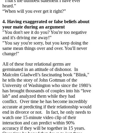
“That's the dumbest statement I have ever
heard.”
“When will you ever get it right?”
4. Having exaggerated or false beliefs about
your mate during an argument
"You don't see it do you? You're too negative
and it's driving me away!"
"You say you're sorry, but you keep doing the
same mean things over and over. You'll never
change!"
All of these four relational germs are
germinated in an attitude of dishonor. In
Malcolm Gladwell’s fascinating book "Blink,"
he tells the story of John Gottman of the
University of Washington who since the 1980’s
has brought thousands of couples into his “love
lab” and analyzed them while they had
conflict. Over time he has become incredibly
accurate at predicting if their relationship would
end in divorce or not. In fact, he only needs to
watch one 15-minute video clip of their
interaction and can predict within 90%
accuracy if they will be together in 15 years.