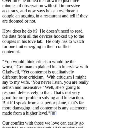
Over time he honed that down to just three
minutes of observation with still impressive
accuracy, and now says he can overhear a
couple an arguing in a restaurant and tell if they
are doomed or not.
How does he do it? He doesn’t need to read
the data from all the devices hooked up to the
couples in his love lab. He only has to watch
for one trait emerging in their conflict:
contempt.
“You would think criticism would be the
worst,” Gottman explained in an interview with
Gladwell, “Yet contempt is qualitatively
different from criticism. With criticism I might
say to my wife, ‘You never listen, you are really
selfish and insensitive.’ Well, she’s going to
respond defensively to that. That’s not very
good for our problem solving and interaction.
But if I speak from a superior plane, that’s far
more damaging, and contempt is any statement
made from a higher level.”
[iii]
Our conflict with those we love can easily go