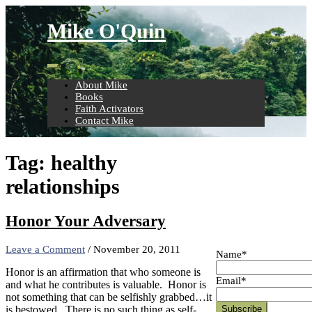
Skip
to
Mike O'Quin
content
About Mike
Books
Faith Activators
Contact Mike
Tag:
healthy
relationships
Honor Your Adversary
Leave a Comment
/
November 20, 2011
Name*
Honor is an affirmation that who someone is
Email*
and what he contributes is valuable. Honor is
not something that can be selfishly grabbed…it
is bestowed. There is no such thing as self-