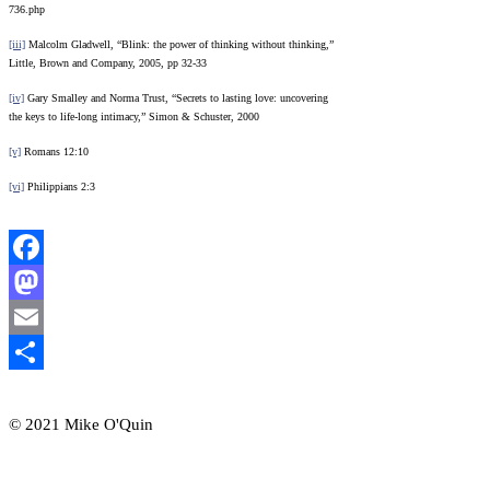
736.php
[iii]
Malcolm Gladwell, “Blink: the power of thinking without thinking,”
Little, Brown and Company, 2005, pp 32-33
[iv]
Gary Smalley and Norma Trust, “Secrets to lasting love: uncovering
the keys to life-long intimacy,” Simon & Schuster, 2000
[v]
Romans 12:10
[vi]
Philippians 2:3
Facebook
Mastodon
Email
Share
© 2021 Mike O'Quin