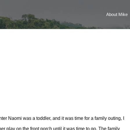
About Mike
er Naomi was a toddler, and it was time for a family outing, I
her play on the front porch until it was time to go. The family