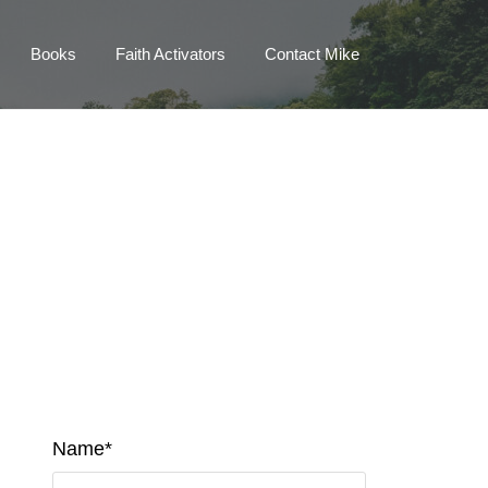
Books
Faith Activators
Contact Mike
Name*