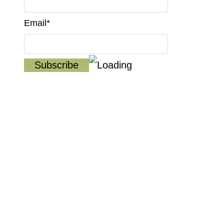
Email*