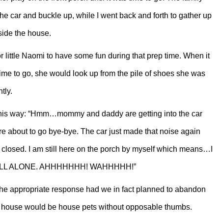
the car and buckle up, while I went back and forth to gather up
nside the house.
r little Naomi to have some fun during that prep time. When it
time to go, she would look up from the pile of shoes she was
tly.
 this way: “Hmm…mommy and daddy are getting into the car
re about to go bye-bye. The car just made that noise again
 closed. I am still here on the porch by myself which means…I
 ALL ALONE. AHHHHHHH! WAHHHHH!”
he appropriate response had we in fact planned to abandon
ty house would be house pets without opposable thumbs.