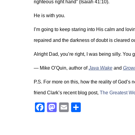
righteous right hand” (Isaiah 41:10).
He is with you.
I’m going to keep staring into His calm and lovin
repaired and the darkness of doubt is cleared out
Alright Dad, you’re right, I was being silly. You 
— Mike O’Quin, author of
Java Wake
and
Grow
P.S. For more on this, how the reality of God’s 
friend Clark’s recent blog post,
The Greatest We
Facebook
Mastodon
Email
Share