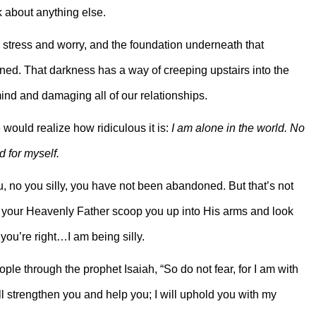
k about anything else.
th stress and worry, and the foundation underneath that
ed. That darkness has a way of creeping upstairs into the
ind and damaging all of our relationships.
 would realize how ridiculous it is:
I am alone in the world. No
 for myself.
u, no you silly, you have not been abandoned. But that’s not
let your Heavenly Father scoop you up into His arms and look
you’re right…I am being silly.
ple through the prophet Isaiah, “So do not fear, for I am with
ll strengthen you and help you; I will uphold you with my