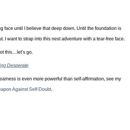
g face until I believe that deep down. Until the foundation is
. I want to strap into this next adventure with a tear-free face.
got this…let’s go.
ing Desperate
nearness is even more powerful than self-affirmation, see my
apon Against Self-Doubt
.