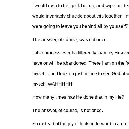
I would rush to her, pick her up, and wipe her tea
would invariably chuckle about this together. 
were going to leave you behind all by yoursel
The answer, of course, was not once.
I also process events differently than my Heavenl
have or will be abandoned. There I am on the fro
myself, and I look up just in time to see God abou
myself. WAHHHHH!
How many times has He done that in my life?
The answer, of course, is not once.
So instead of the joy of looking forward to a gr