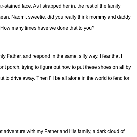
r-stained face. As I strapped her in, the rest of the family
I mean, Naomi, sweetie, did you really think mommy and daddy
f? How many times have we done that to you?
y Father, and respond in the same, silly way. I fear that I
nt porch, trying to figure out how to put these shoes on all by
t to drive away. Then I’ll be all alone in the world to fend for
eat adventure with my Father and His family, a dark cloud of