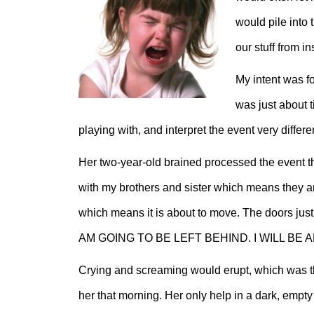
would pile into 
our stuff from i
My intent was fo
was just about 
playing with, and interpret the event very differen
Her two-year-old brained processed the event
with my brothers and sister which means they a
which means it is about to move. The doors just
AM GOING TO BE LEFT BEHIND. I WILL BE
Crying and screaming would erupt, which was t
her that morning. Her only help in a dark, emp