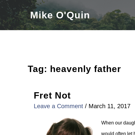
Skip
Mike O'Quin
to
content
Tag:
heavenly father
Fret Not
Leave a Comment
/
March 11, 2017
When our daught
would often let 