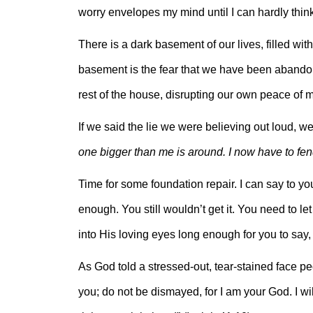
worry envelopes my mind until I can hardly thin
There is a dark basement of our lives, filled wi
basement is the fear that we have been abandon
rest of the house, disrupting our own peace of m
If we said the lie we were believing out loud, we
one bigger than me is around. I now have to fend
Time for some foundation repair. I can say to yo
enough. You still wouldn’t get it. You need to 
into His loving eyes long enough for you to say, 
As God told a stressed-out, tear-stained face peo
you; do not be dismayed, for I am your God. I wi