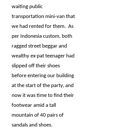
waiting public
transportation mini-van that
we had rented for them.
As
per Indonesia custom, both
ragged street beggar and
wealthy ex-pat teenager had
slipped off their shoes
before entering our building
at the start of the party, and
now it was time to find their
footwear amid a tall
mountain of 40 pairs of
sandals and shoes.