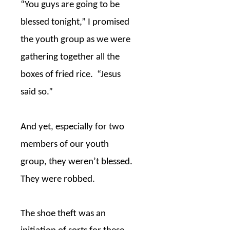
“You guys are going to be
blessed tonight,” I promised
the youth group as we were
gathering together all the
boxes of fried rice.
“Jesus
said so.”
And yet, especially for two
members of our youth
group, they weren’t blessed.
They were robbed.
The shoe theft was an