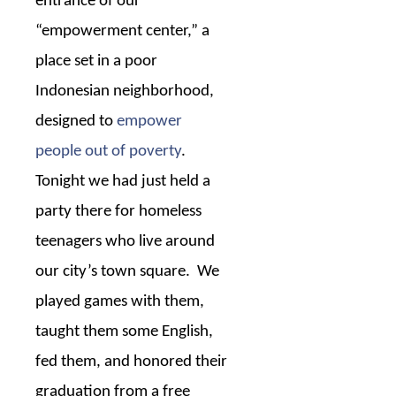
entrance of our
“empowerment center,” a
place set in a poor
Indonesian neighborhood,
designed to
empower
people out of poverty
.
Tonight we had just held a
party there for homeless
teenagers who live around
our city’s town square.
We
played games with them,
taught them some English,
fed them, and honored their
graduation from a free