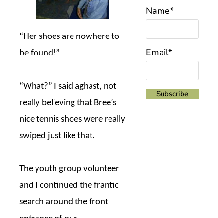
Name*
“Her shoes are nowhere to
Email*
be found!”
“What?” I said aghast, not
really believing that Bree’s
nice tennis shoes were really
swiped just like that.
The youth group volunteer
and I continued the frantic
search around the front