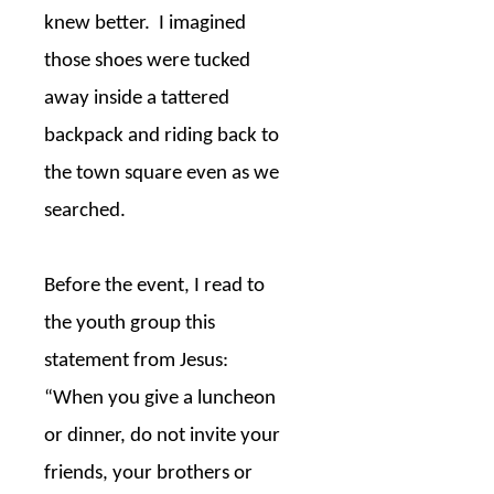
knew better.
I imagined
those shoes were tucked
away inside a tattered
backpack and riding back to
the town square even as we
searched.
Before the event, I read to
the youth group this
statement from Jesus:
“When you give a luncheon
or dinner, do not invite your
friends, your brothers or