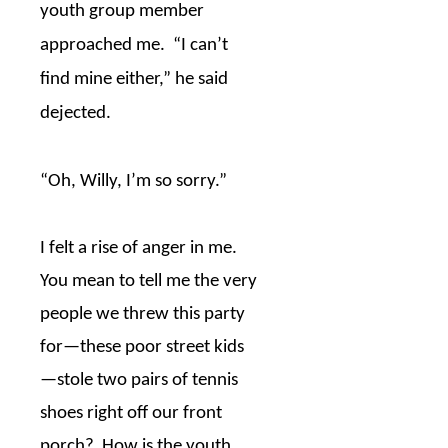
youth group member
approached me.
“I can’t
find mine either,” he said
dejected.
“Oh, Willy, I’m so sorry.”
I felt a rise of anger in me.
You mean to tell me the very
people we threw this party
for
—
these poor street kids
—
stole two pairs of tennis
shoes right off our front
porch?
How is the youth