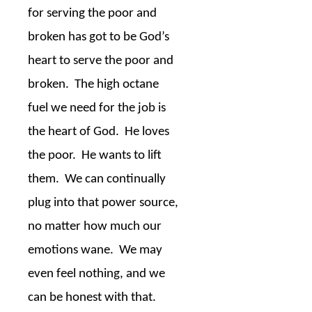
for serving the poor and
broken has got to be God’s
heart to serve the poor and
broken.
The high octane
fuel we need for the job is
the heart of God.
He loves
the poor.
He wants to lift
them.
We can continually
plug into that power source,
no matter how much our
emotions wane.
We may
even feel nothing, and we
can be honest with that.