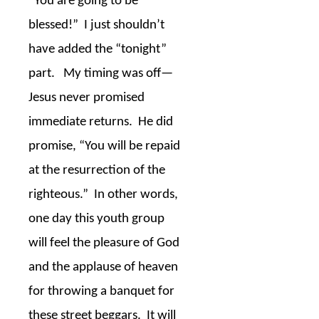
“You are going to be
blessed!”
I just shouldn’t
have added the “tonight”
part.
My timing was off—
Jesus never promised
immediate returns.
He did
promise, “You will be repaid
at the resurrection of the
righteous.”
In other words,
one day this youth group
will feel the pleasure of God
and the applause of heaven
for throwing a banquet for
these street beggars.
It will