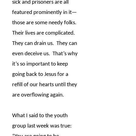
sick and prisoners are all
featured prominently in it—
those are some needy folks.
Their lives are complicated.
They can drain us.
They can
even deceive us.
That’s why
it’s so important to keep
going back to Jesus for a
refill of our hearts until they
are overflowing again.
What I said to the youth
group last week was true: