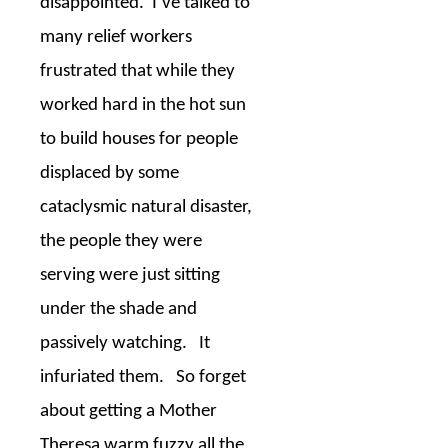
disappointed.
I’ve talked to
many relief workers
frustrated that while they
worked hard in the hot sun
to build houses for people
displaced by some
cataclysmic natural disaster,
the people they were
serving were just sitting
under the shade and
passively watching.
It
infuriated them.
So forget
about getting a Mother
Theresa warm fuzzy all the