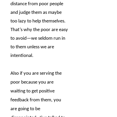
distance from poor people
and judge them as maybe
too lazy to help themselves.
That’s why the poor are easy
to avoid—we seldom run in
to them unless we are
intentional.
Also if you are serving the
poor because you are
waiting to get positive
feedback from them, you
are going to be