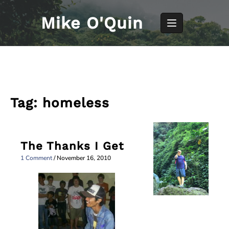
Skip
to
Mike O'Quin
content
Tag:
homeless
The Thanks I Get
1 Comment
/
November 16, 2010