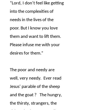
“Lord, I don’t feel like getting
into the complexities of
needs in the lives of the
poor. But I know you love
them and want to lift them.
Please infuse me with your
desires for them.”
The poor and needy are
well, very needy.
Ever read
Jesus’ parable of the sheep
and the goat ?
The hungry,
the thirsty, strangers, the