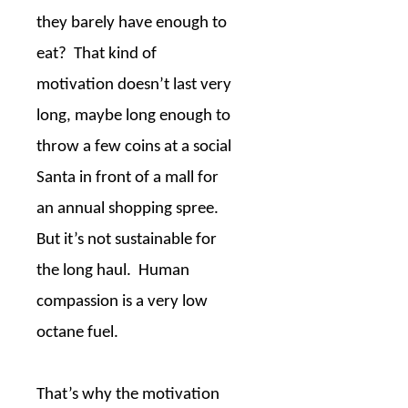
they barely have enough to
eat?
That kind of
motivation doesn’t last very
long, maybe long enough to
throw a few coins at a social
Santa in front of a mall for
an annual shopping spree.
But it’s not sustainable for
the long haul.
Human
compassion is a very low
octane fuel.
That’s why the motivation