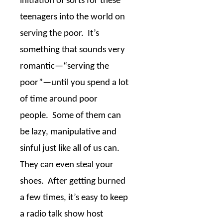
initiation of sorts for these
teenagers into the world on
serving the poor.
It’s
something that sounds very
romantic
—
“serving the
poor”
—
until you spend a lot
of time around poor
people.
Some of them can
be lazy, manipulative and
sinful just like all of us can.
They can even steal your
shoes.
After getting burned
a few times, it’s easy to keep
a radio talk show host