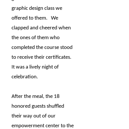
graphic design class we
offered to them.
We
clapped and cheered when
the ones of them who
completed the course stood
to receive their certificates.
It was a lively night of
celebration.
After the meal, the 18
honored guests shuffled
their way out of our
empowerment center to the