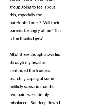
group going to feel about
this, especially the
barefooted ones?
Will their
parents be angry at me? This
is the thanks I get?
All of these thoughts swirled
through my head as I
continued the fruitless
search, grasping at some
unlikely scenario that the
two pairs were simply
misplaced.
But deep down I