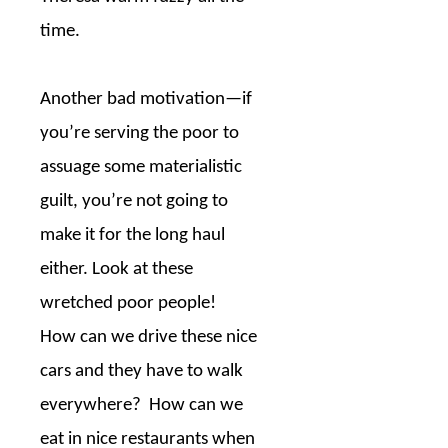
time.
Another bad motivation—if
you’re serving the poor to
assuage some materialistic
guilt, you’re not going to
make it for the long haul
either. Look at these
wretched poor people!
How can we drive these nice
cars and they have to walk
everywhere?
How can we
eat in nice restaurants when