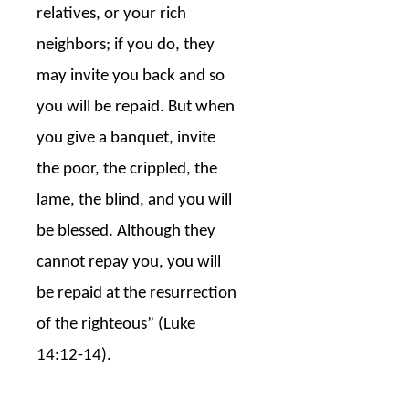
relatives, or your rich
neighbors; if you do, they
may invite you back and so
you will be repaid. But when
you give a banquet, invite
the poor, the crippled, the
lame, the blind, and you will
be blessed. Although they
cannot repay you, you will
be repaid at the resurrection
of the righteous” (Luke
14:12-14).