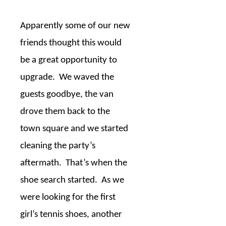
Apparently some of our new
friends thought this would
be a great opportunity to
upgrade.
We waved the
guests goodbye, the van
drove them back to the
town square and we started
cleaning the party’s
aftermath.
That’s when the
shoe search started.
As we
were looking for the first
girl’s tennis shoes, another