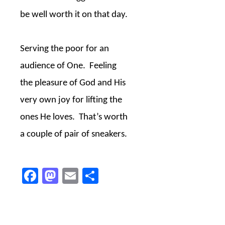
be well worth it on that day.
Serving the poor for an
audience of One.
Feeling
the pleasure of God and His
very own joy for lifting the
ones He loves.
That’s worth
a couple of pair of sneakers.
Facebook
Mastodon
Email
Share