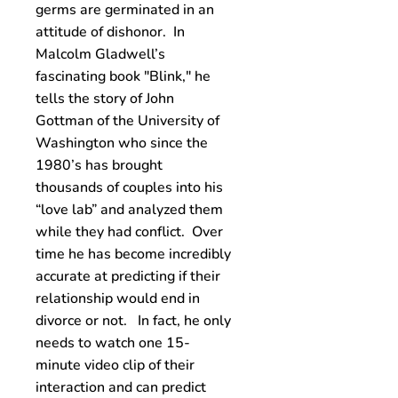
germs are germinated in an
attitude of dishonor. In
Malcolm Gladwell’s
fascinating book "Blink," he
tells the story of John
Gottman of the University of
Washington who since the
1980’s has brought
thousands of couples into his
“love lab” and analyzed them
while they had conflict. Over
time he has become incredibly
accurate at predicting if their
relationship would end in
divorce or not. In fact, he only
needs to watch one 15-
minute video clip of their
interaction and can predict