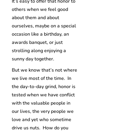
It’s easy to offer that honor to
others when we feel good
about them and about
ourselves, maybe on a special
occasion like a birthday, an
awards banquet, or just
strolling along enjoying a
sunny day together.
But we know that’s not where
we live most of the time. In
the day-to-day grind, honor is
tested when we have conflict
with the valuable people in
our lives, the very people we
love and yet who sometime
drive us nuts. How do you