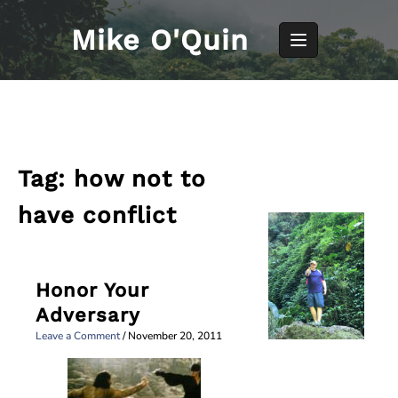
Skip
to
Mike O'Quin
content
Tag:
how not to
have conflict
Honor Your
Adversary
Leave a Comment
/
November 20, 2011