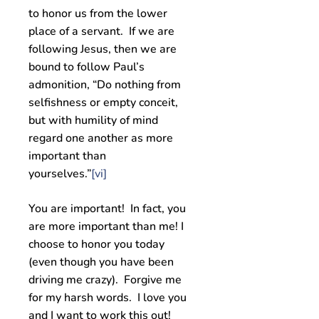
to honor us from the lower
place of a servant. If we are
following Jesus, then we are
bound to follow Paul’s
admonition, “Do nothing from
selfishness or empty conceit,
but with humility of mind
regard one another as more
important than
yourselves.”
[vi]
You are important! In fact, you
are more important than me! I
choose to honor you today
(even though you have been
driving me crazy). Forgive me
for my harsh words. I love you
and I want to work this out!