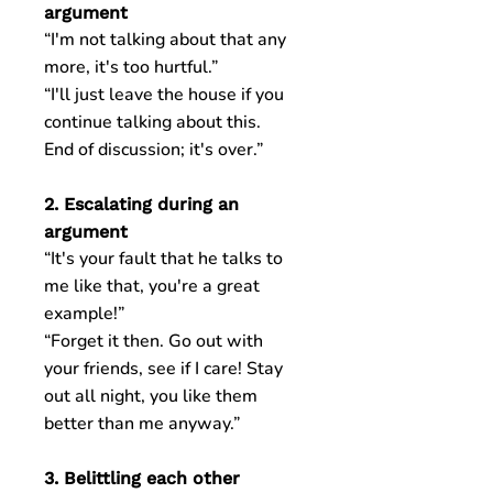
argument
“I'm not talking about that any
more, it's too hurtful.”
“I'll just leave the house if you
continue talking about this.
End of discussion; it's over.”
2. Escalating during an
argument
“It's your fault that he talks to
me like that, you're a great
example!”
“Forget it then. Go out with
your friends, see if I care! Stay
out all night, you like them
better than me anyway.”
3. Belittling each other