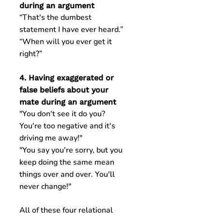
during an argument
“That's the dumbest
statement I have ever heard.”
“When will you ever get it
right?”
4. Having exaggerated or
false beliefs about your
mate during an argument
"You don't see it do you?
You're too negative and it's
driving me away!"
"You say you're sorry, but you
keep doing the same mean
things over and over. You'll
never change!"
All of these four relational