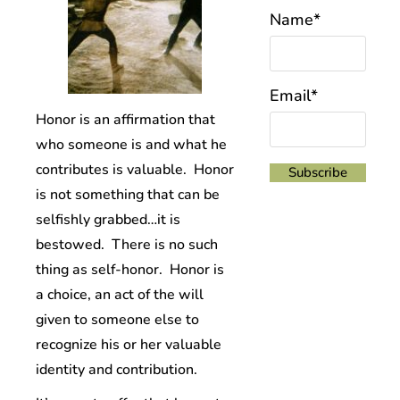
Name*
Email*
Honor is an affirmation that
who someone is and what he
contributes is valuable. Honor
is not something that can be
selfishly grabbed…it is
bestowed. There is no such
thing as self-honor. Honor is
a choice, an act of the will
given to someone else to
recognize his or her valuable
identity and contribution.