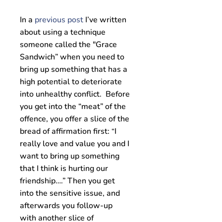
In a
previous post
I’ve written
about using a technique
someone called the "Grace
Sandwich” when you need to
bring up something that has a
high potential to deteriorate
into unhealthy conflict. Before
you get into the “meat” of the
offence, you offer a slice of the
bread of affirmation first:
I
“
really love and value you and I
want to bring up something
that I think is hurting our
friendship….” Then you get
into the sensitive issue, and
afterwards you follow-up
with another slice of