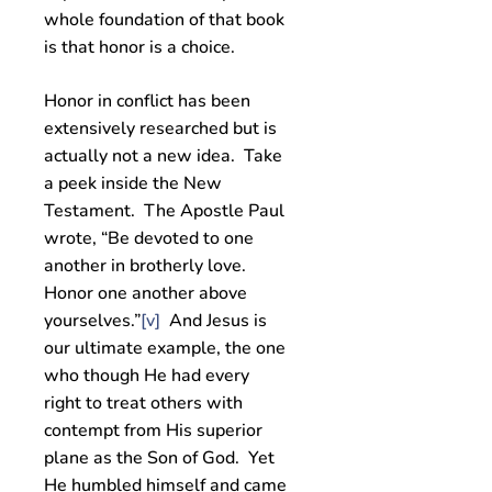
whole foundation of that book
is that honor is a choice.
Honor in conflict has been
extensively researched but is
actually not a new idea. Take
a peek inside the New
Testament. The Apostle Paul
wrote, “Be devoted to one
another in brotherly love.
Honor one another above
yourselves.”
[v]
And Jesus is
our ultimate example, the one
who though He had every
right to treat others with
contempt from His superior
plane as the Son of God. Yet
He humbled himself and came