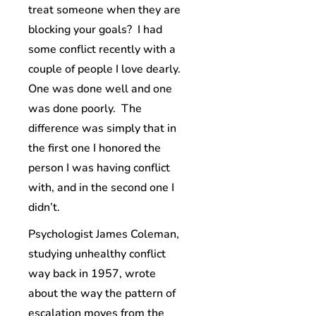
treat someone when they are
blocking your goals? I had
some conflict recently with a
couple of people I love dearly.
One was done well and one
was done poorly. The
difference was simply that in
the first one I honored the
person I was having conflict
with, and in the second one I
didn’t.
Psychologist James Coleman,
studying unhealthy conflict
way back in 1957, wrote
about the way the pattern of
escalation moves from the