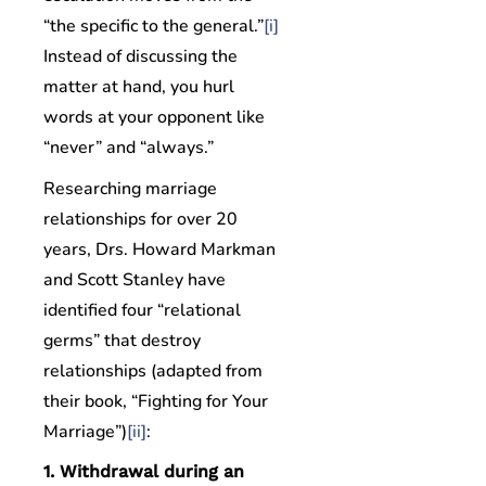
“the specific to the general.”
[i]
Instead of discussing the
matter at hand, you hurl
words at your opponent like
“never” and “always.”
Researching marriage
relationships for over 20
years, Drs. Howard Markman
and Scott Stanley have
identified four “relational
germs” that destroy
relationships (adapted from
their book, “Fighting for Your
Marriage”)
[ii]
:
1. Withdrawal during an