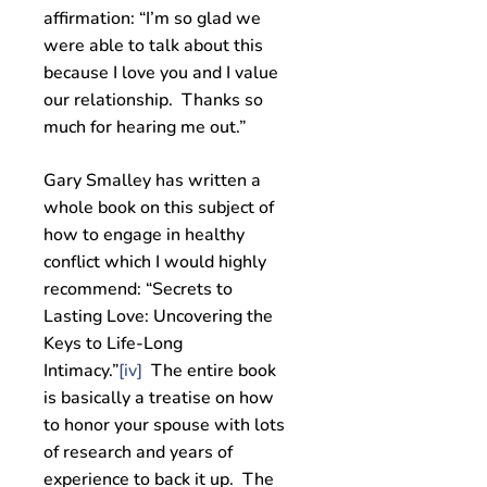
affirmation: “I’m so glad we
were able to talk about this
because I love you and I value
our relationship. Thanks so
much for hearing me out.”
Gary Smalley has written a
whole book on this subject of
how to engage in healthy
conflict which I would highly
recommend: “Secrets to
Lasting Love: Uncovering the
Keys to Life-Long
Intimacy.”
[iv]
The entire book
is basically a treatise on how
to honor your spouse with lots
of research and years of
experience to back it up. The