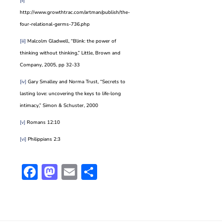
[ii]
http://www.growthtrac.com/artman/publish/the-
four-relational-germs-736.php
[iii]
Malcolm Gladwell, “Blink: the power of
thinking without thinking,” Little, Brown and
Company, 2005, pp 32-33
[iv]
Gary Smalley and Norma Trust, “Secrets to
lasting love: uncovering the keys to life-long
intimacy,” Simon & Schuster, 2000
[v]
Romans 12:10
[vi]
Philippians 2:3
Facebook
Mastodon
Email
Share