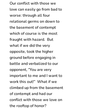
Our conflict with those we
love can easily go from bad to
worse: through all four
relational germs on down to
the basement of contempt
which of course is the most
fraught with hazard. But
what if we did the very
opposite, took the higher
ground before engaging in
battle and verbalized to our
opponent, “You are very
important to me and I want to
work this out!” What if we
climbed up from the basement
of contempt and had our
conflict with those we love on
the rooftop of honor?