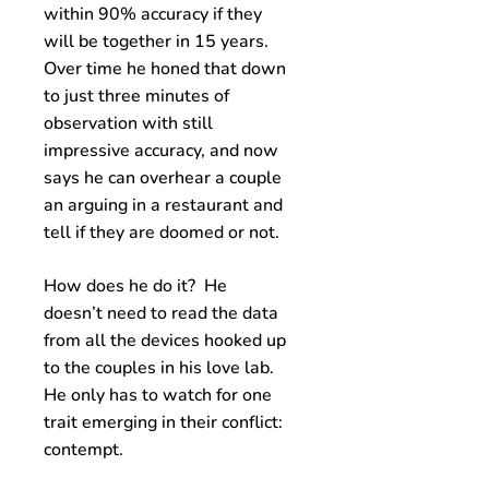
within 90% accuracy if they
will be together in 15 years.
Over time he honed that down
to just three minutes of
observation with still
impressive accuracy, and now
says he can overhear a couple
an arguing in a restaurant and
tell if they are doomed or not.
How does he do it? He
doesn’t need to read the data
from all the devices hooked up
to the couples in his love lab.
He only has to watch for one
trait emerging in their conflict:
contempt.