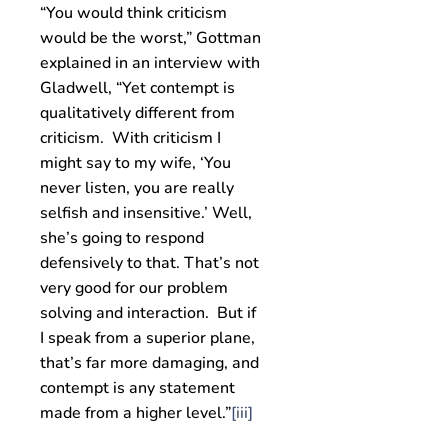
“You would think criticism
would be the worst,” Gottman
explained in an interview with
Gladwell, “Yet contempt is
qualitatively different from
criticism. With criticism I
might say to my wife, ‘You
never listen, you are really
selfish and insensitive.’ Well,
she’s going to respond
defensively to that. That’s not
very good for our problem
solving and interaction. But if
I speak from a superior plane,
that’s far more damaging, and
contempt is any statement
made from a higher level.”
[iii]