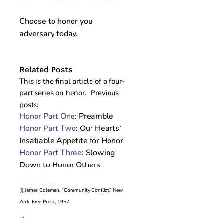
Choose to honor you
adversary today.
Related Posts
This is the final article of a four-
part series on honor. Previous
posts:
Honor Part One
: Preamble
Honor Part Two
: Our Hearts’
Insatiable Appetite for Honor
Honor Part Three
: Slowing
Down to Honor Others
[i]
James Coleman, “Community Conflict,” New
York: Free Press, 1957.