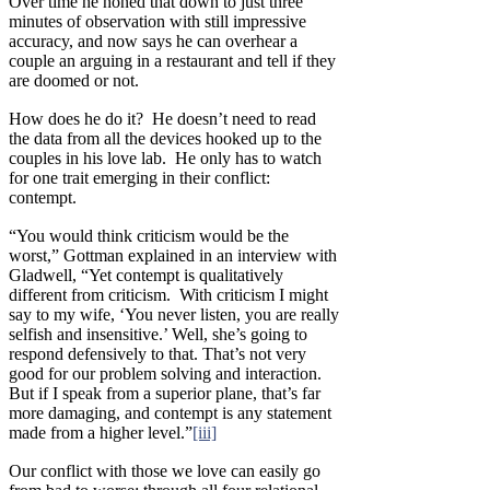
Over time he honed that down to just three
minutes of observation with still impressive
accuracy, and now says he can overhear a
couple an arguing in a restaurant and tell if they
are doomed or not.
How does he do it? He doesn’t need to read
the data from all the devices hooked up to the
couples in his love lab. He only has to watch
for one trait emerging in their conflict:
contempt.
“You would think criticism would be the
worst,” Gottman explained in an interview with
Gladwell, “Yet contempt is qualitatively
different from criticism. With criticism I might
say to my wife, ‘You never listen, you are really
selfish and insensitive.’ Well, she’s going to
respond defensively to that. That’s not very
good for our problem solving and interaction.
But if I speak from a superior plane, that’s far
more damaging, and contempt is any statement
made from a higher level.”
[iii]
Our conflict with those we love can easily go