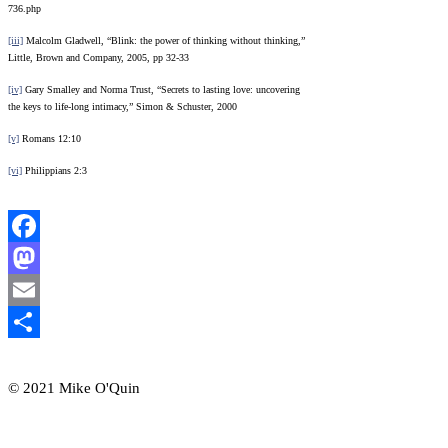
736.php
[iii]
Malcolm Gladwell, “Blink: the power of thinking without thinking,”
Little, Brown and Company, 2005, pp 32-33
[iv]
Gary Smalley and Norma Trust, “Secrets to lasting love: uncovering
the keys to life-long intimacy,” Simon & Schuster, 2000
[v]
Romans 12:10
[vi]
Philippians 2:3
Facebook
Mastodon
Email
Share
© 2021 Mike O'Quin