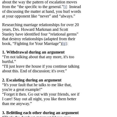
about the way the pattern of escalation moves
from the “the specific to the general.”
[i]
Instead
of discussing the matter at hand, you hurl words
at your opponent like “never” and “always.”
Researching marriage relationships for over 20
years, Drs. Howard Markman and Scott
Stanley have identified four “relational germs”
that destroy relationships (adapted from their
book, “Fighting for Your Marriage”)
[ii]
:
1. Withdrawal during an argument
“I'm not talking about that any more, it's too
hurtful.”
“I'll just leave the house if you continue talking
about this. End of discussion; it's over.”
2. Escalating during an argument
“It's your fault that he talks to me like that,
you're a great example!”
“Forget it then. Go out with your friends, see if
I care! Stay out all night, you like them better
than me anyway.”
3. Belittling each other during an argument