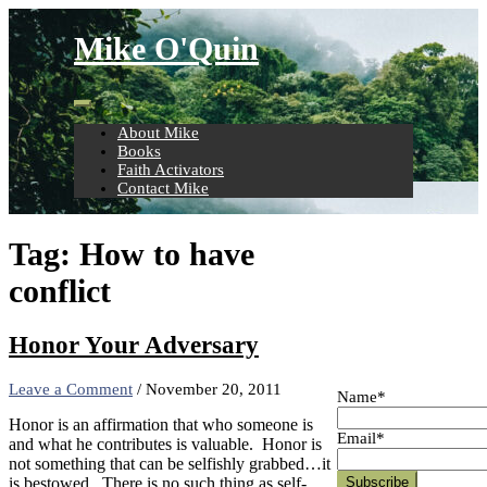
Skip
to
Mike O'Quin
content
About Mike
Books
Faith Activators
Contact Mike
Tag:
How to have
conflict
Honor Your Adversary
Leave a Comment
/
November 20, 2011
Name*
Honor is an affirmation that who someone is
Email*
and what he contributes is valuable. Honor is
not something that can be selfishly grabbed…it
is bestowed. There is no such thing as self-