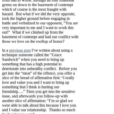
from bad to worse: through all four relational
germs on down to the basement of contempt
which of course is the most fraught with
hazard. But what if we did the very opposite,
took the higher ground before engaging in
battle and verbalized to our opponent, “You are
very important to me and I want to work this
out!” What if we climbed up from the
basement of contempt and had our conflict with
those we love on the rooftop of honor?
In a
previous post
I’ve written about using a
technique someone called the "Grace
Sandwich” when you need to bring up
something that has a high potential to
deteriorate into unhealthy conflict. Before you
get into the “meat” of the offence, you offer a
slice of the bread of affirmation first:
I really
“
love and value you and I want to bring up
something that I think is hurting our
friendship….” Then you get into the sensitive
issue, and afterwards you follow-up with
another slice of affirmation: “I’m so glad we
were able to talk about this because I love you
and I value our relationship. Thanks so much