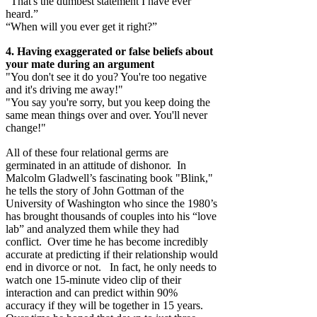
“That's the dumbest statement I have ever
heard.”
“When will you ever get it right?”
4. Having exaggerated or false beliefs about
your mate during an argument
"You don't see it do you? You're too negative
and it's driving me away!"
"You say you're sorry, but you keep doing the
same mean things over and over. You'll never
change!"
All of these four relational germs are
germinated in an attitude of dishonor. In
Malcolm Gladwell’s fascinating book "Blink,"
he tells the story of John Gottman of the
University of Washington who since the 1980’s
has brought thousands of couples into his “love
lab” and analyzed them while they had
conflict. Over time he has become incredibly
accurate at predicting if their relationship would
end in divorce or not. In fact, he only needs to
watch one 15-minute video clip of their
interaction and can predict within 90%
accuracy if they will be together in 15 years.