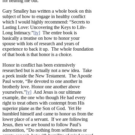
for hearing me out.”
Gary Smalley has written a whole book on this
subject of how to engage in healthy conflict
which I would highly recommend: “Secrets to
Lasting Love: Uncovering the Keys to Life-
Long Intimacy.”
[iv]
The entire book is
basically a treatise on how to honor your
spouse with lots of research and years of
experience to back it up. The whole foundation
of that book is that honor is a choice.
Honor in conflict has been extensively
researched but is actually not a new idea. Take
a peek inside the New Testament. The Apostle
Paul wrote, “Be devoted to one another in
brotherly love. Honor one another above
yourselves.”
[v]
And Jesus is our ultimate
example, the one who though He had every
right to treat others with contempt from His
superior plane as the Son of God. Yet He
humbled himself and came to honor us from the
lower place of a servant. If we are following
Jesus, then we are bound to follow Paul’s
admonition, “Do nothing from selfishness or