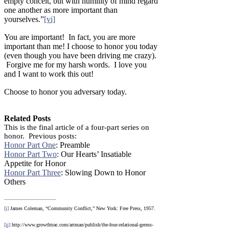
empty conceit, but with humility of mind regard
one another as more important than
yourselves.”
[vi]
You are important! In fact, you are more
important than me! I choose to honor you today
(even though you have been driving me crazy).
Forgive me for my harsh words. I love you
and I want to work this out!
Choose to honor you adversary today.
Related Posts
This is the final article of a four-part series on
honor. Previous posts:
Honor Part One
: Preamble
Honor Part Two
: Our Hearts’ Insatiable
Appetite for Honor
Honor Part Three
: Slowing Down to Honor
Others
[i]
James Coleman, “Community Conflict,” New York: Free Press, 1957.
[ii]
http://www.growthtrac.com/artman/publish/the-four-relational-germs-