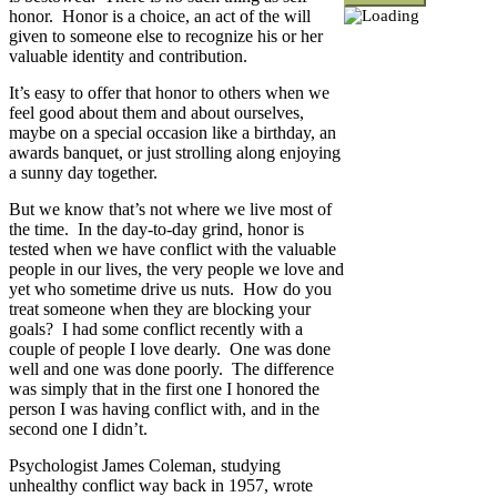
honor. Honor is a choice, an act of the will
given to someone else to recognize his or her
valuable identity and contribution.
It’s easy to offer that honor to others when we
feel good about them and about ourselves,
maybe on a special occasion like a birthday, an
awards banquet, or just strolling along enjoying
a sunny day together.
But we know that’s not where we live most of
the time. In the day-to-day grind, honor is
tested when we have conflict with the valuable
people in our lives, the very people we love and
yet who sometime drive us nuts. How do you
treat someone when they are blocking your
goals? I had some conflict recently with a
couple of people I love dearly. One was done
well and one was done poorly. The difference
was simply that in the first one I honored the
person I was having conflict with, and in the
second one I didn’t.
Psychologist James Coleman, studying
unhealthy conflict way back in 1957, wrote