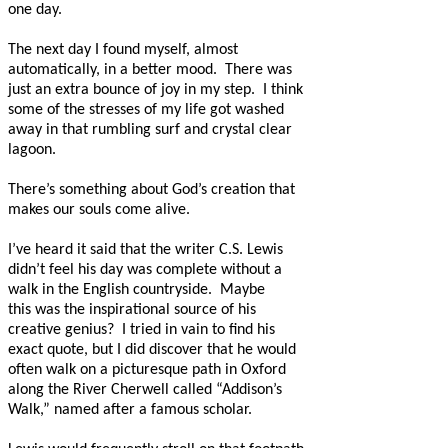
one day.
The next day I found myself, almost
automatically, in a better mood.
There was
just an extra bounce of joy in my step.
I think
some of the stresses of my life got washed
away in that rumbling surf and crystal clear
lagoon.
There’s something about God’s creation that
makes our souls come alive.
I’ve heard it said that the writer C.S. Lewis
didn’t feel his day was complete without a
walk in the English countryside.
Maybe
this was the inspirational source of his
creative genius?
I tried in vain to find his
exact quote, but I did discover that he would
often walk on a picturesque path in Oxford
along the River Cherwell called “Addison’s
Walk,” named after a famous scholar.