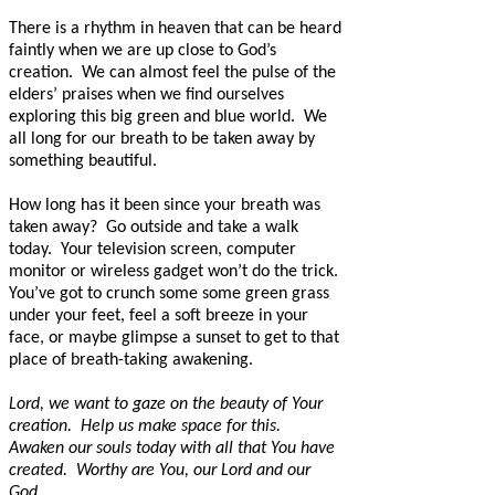
There is a rhythm in heaven that can be heard
faintly when we are up close to God’s
creation.
We can almost feel the pulse of the
elders’ praises when we find ourselves
exploring this big green and blue world.
We
all long for our breath to be taken away by
something beautiful.
How long has it been since your breath was
taken away?
Go outside and take a walk
today.
Your television screen, computer
monitor or wireless gadget won’t do the trick.
You’ve got to crunch some some green grass
under your feet, feel a soft breeze in your
face, or maybe glimpse a sunset to get to that
place of breath-taking awakening.
Lord, we want to gaze on the beauty of Your
creation.
Help us make space for this.
Awaken our souls today with all that You have
created.
Worthy are You, our Lord and our
God.