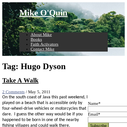
Skip
to
Mike O'Quin
content
About Mike
Books
Faith Activators
Contact Mike
Tag:
Hugo Dyson
Take A Walk
2 Comments
/
May 5, 2011
On the south coast of Java this past weekend, I
played on a beach that is accessible only by
Name*
four-wheel-drive vehicles or motorcycles that
Email*
dare.
I guess the other way would be if you
happened to be born in one of the nearby
fishing villages and could walk there.