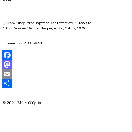
[i]
From “They Stand Together: The Letters of C.S. Lewis to
Arthur Greeves,” Walter Hooper, editor, Collins, 1979
[ii]
Revelation 4:11, NASB
Facebook
Mastodon
Email
Share
© 2021 Mike O'Quin