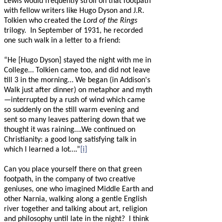
Lewis would frequently stroll on that footpath
with fellow writers like Hugo Dyson and J.R.
Tolkien who created the
Lord of the Rings
trilogy.
In September of 1931, he recorded
one such walk in a letter to a friend:
“He [Hugo Dyson] stayed the night with me in
College… Tolkien came too, and did not leave
till 3 in the morning… We began (in Addison's
Walk just after dinner) on metaphor and myth
—
interrupted by a rush of wind which came
so suddenly on the still warm evening and
sent so many leaves pattering down that we
thought it was raining….We continued on
Christianity: a good long satisfying talk in
which I learned a lot….”
[i]
Can you place yourself there on that green
footpath, in the company of two creative
geniuses, one who imagined Middle Earth and
other Narnia, walking along a gentle English
river together and talking about art, religion
and philosophy until late in the night?
I think