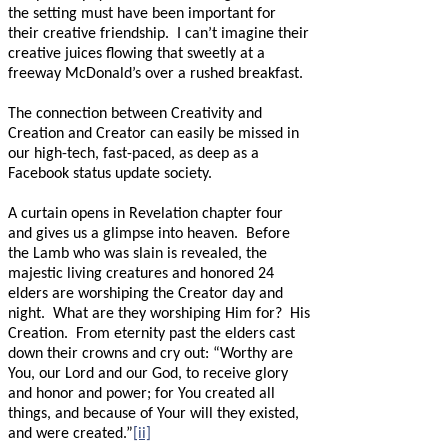
the setting must have been important for
their creative friendship.
I can’t imagine their
creative juices flowing that sweetly at a
freeway McDonald’s over a rushed breakfast.
The connection between Creativity and
Creation and Creator can easily be missed in
our high-tech, fast-paced, as deep as a
Facebook status update society.
A curtain opens in Revelation chapter four
and gives us a glimpse into heaven.
Before
the Lamb who was slain is revealed, the
majestic living creatures and honored 24
elders are worshiping the Creator day and
night.
What are they worshiping Him for?
His
Creation.
From eternity past the elders cast
down their crowns and cry out: “Worthy are
You, our Lord and our God, to receive glory
and honor and power; for You created all
things, and because of Your will they existed,
and were created.”
[ii]