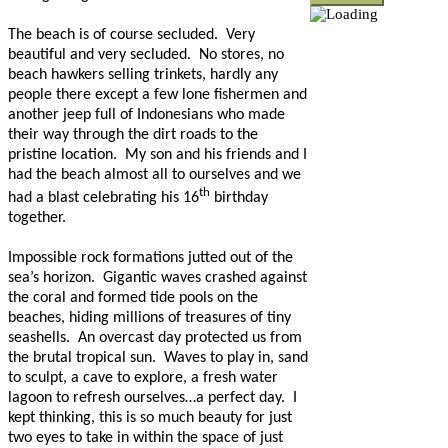
The beach is of course secluded.
Very
beautiful and very secluded.
No stores, no
beach hawkers selling trinkets, hardly any
people there except a few lone fishermen and
another jeep full of Indonesians who made
their way through the dirt roads to the
pristine location.
My son and his friends and I
had the beach almost all to ourselves and we
th
had a blast celebrating his 16
birthday
together.
Impossible rock formations jutted out of the
sea’s horizon.
Gigantic waves crashed against
the coral and formed tide pools on the
beaches, hiding millions of treasures of tiny
seashells.
An overcast day protected us from
the brutal tropical sun.
Waves to play in, sand
to sculpt, a cave to explore, a fresh water
lagoon to refresh ourselves…a perfect day.
I
kept thinking, this is so much beauty for just
two eyes to take in within the space of just