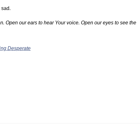
 sad.
ven. Open our ears to hear Your voice. Open our eyes to see the
ing Desperate