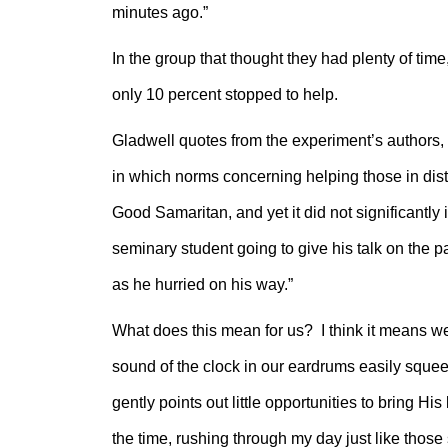
minutes ago.”
In the group that thought they had plenty of tim
only 10 percent stopped to help.
Gladwell quotes from the experiment’s authors, J
in which norms concerning helping those in dist
Good Samaritan, and yet it did not significantly
seminary student going to give his talk on the p
as he hurried on his way.”
What does this mean for us? I think it means we
sound of the clock in our eardrums easily squeez
gently points out little opportunities to bring Hi
the time, rushing through my day just like those