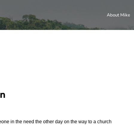
About Mike
an
one in the need the other day on the way to a church