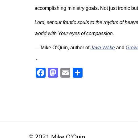
accomplishing ministry goals. Not just ironic but
Lord, set our frantic souls to the rhythm of hea
world with Your eyes of compassion.
— Mike O’Quin, author of
Java Wake
and
Grow
.
Facebook
Mastodon
Email
Share
© 2021 Mike O'Quin