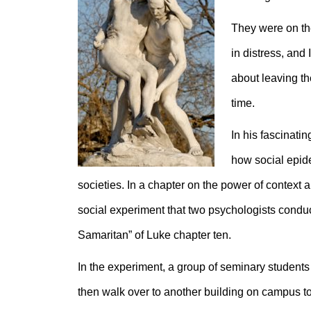
They were on the
in distress, and 
about leaving th
time.
In his fascinatin
how social epid
societies. In a chapter on the power of context
social experiment that two psychologists condu
Samaritan” of Luke chapter ten.
In the experiment, a group of seminary students
then walk over to another building on campus to