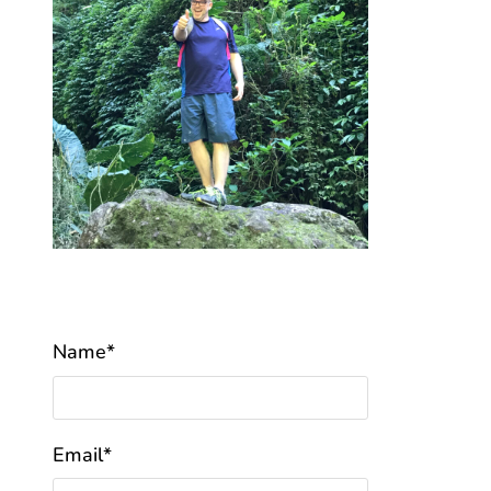
Name*
Email*