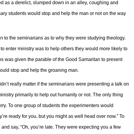
ed as a derelict, slumped down in an alley, coughing and
nary students would stop and help the man or not on the way
n to the seminarians as to why they were studying theology.
to enter ministry was to help others they would more likely to
s was given the parable of the Good Samaritan to present
 would stop and help the groaning man.
n’t really matter if the seminarians were presenting a talk on
istry primarily to help out humanity or not. The only thing
hurry. To one group of students the experimenters would
ey’re ready for you, but you might as well head over now.” To
s and say, “Oh, you’re late. They were expecting you a few