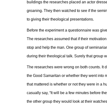
buildings the researches placed an actor dress
groaning. They then watched to see if the semi
to giving their theological presentations.
Before the experiment a questionnaire was give
The researches assumed that if their motivation 
stop and help the man. One group of seminarian
during their theological talk. Surely that group
The researches were wrong on both counts. It did
the Good Samaritan or whether they went into min
that mattered is whether or not they were in a 
casually say, “It will be a few minutes before th
the other group they would look at their watche