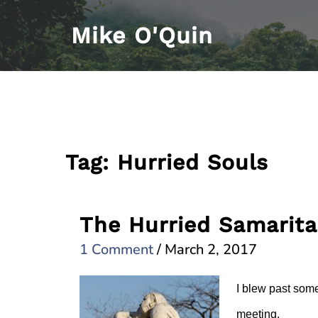
Skip
Mike O'Quin
to
content
Tag:
Hurried Souls
The Hurried Samarit
1 Comment
/
March 2, 2017
I blew past some
meeting.