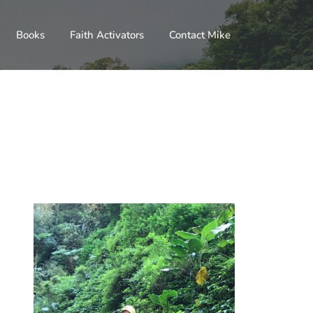
Books
Faith Activators
Contact Mike