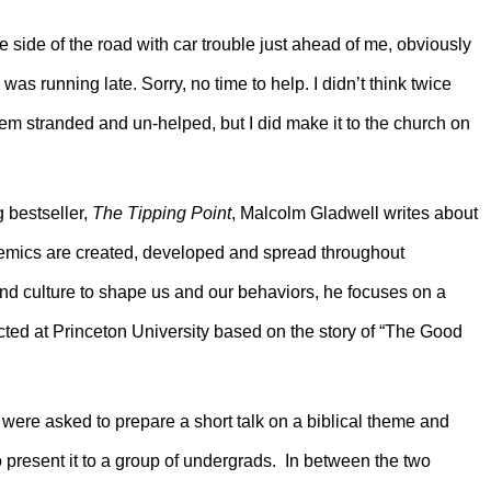
 side of the road with car trouble just ahead of me, obviously
I was running late. Sorry, no time to help. I didn’t think twice
em stranded and un-helped, but I did make it to the church on
g bestseller,
The Tipping Point
, Malcolm Gladwell writes about
emics are created, developed and spread throughout
 and culture to shape us and our behaviors, he focuses on a
cted at Princeton University based on the story of “The Good
 were asked to prepare a short talk on a biblical theme and
 present it to a group of undergrads. In between the two