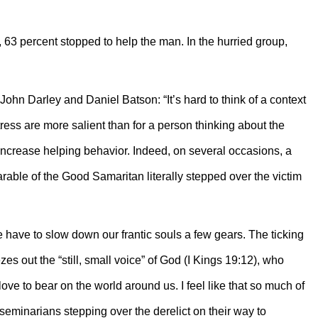
e, 63 percent stopped to help the man. In the hurried group,
ohn Darley and Daniel Batson: “It’s hard to think of a context
ress are more salient than for a person thinking about the
 increase helping behavior. Indeed, on several occasions, a
arable of the Good Samaritan literally stepped over the victim
 have to slow down our frantic souls a few gears. The ticking
es out the “still, small voice” of God (I Kings 19:12), who
s love to bear on the world around us. I feel like that so much of
 seminarians stepping over the derelict on their way to