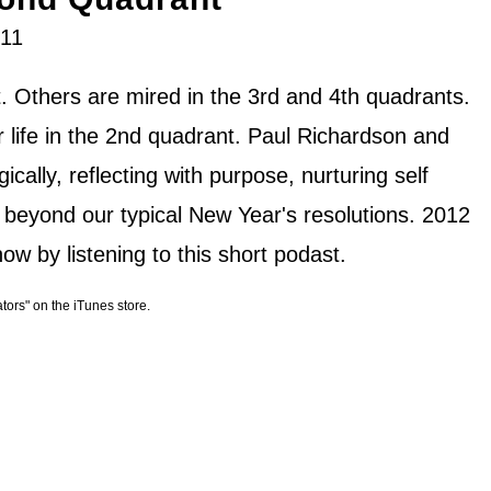
011
. Others are mired in the 3rd and 4th quadrants.
r life in the 2nd quadrant. Paul Richardson and
ically, reflecting with purpose, nurturing self
 beyond our typical New Year's resolutions. 2012
ow by listening to this short podast.
ators" on the iTunes store.