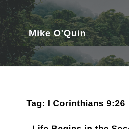
Skip
to
content
Mike O'Quin
Tag:
I Corinthians 9:26
Life Begins in the Se