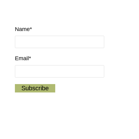
Name*
Email*