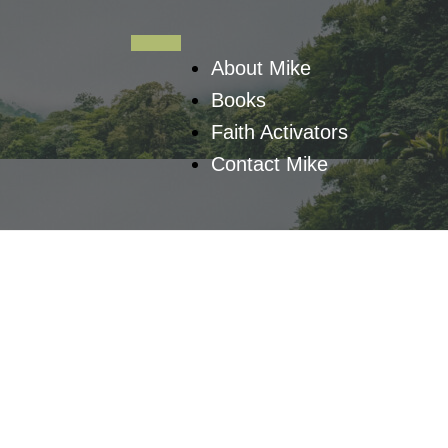
About Mike
Books
Faith Activators
Contact Mike