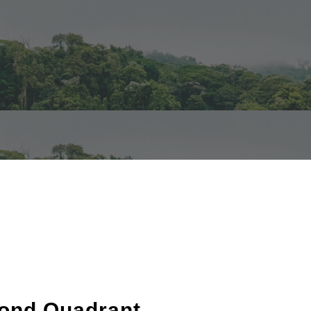
cond Quadrant