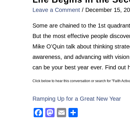
Leave a Comment
/
December 15, 2
Some are chained to the 1st quadrant
But the most effective people discove
Mike O'Quin talk about thinking strateg
awareness, and advancing with vision
can be your best year ever. Find out h
Click below to hear this conversation or search for "Faith Activ
Ramping Up for a Great New Year
Facebook
Mastodon
Email
Share