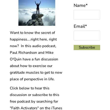
Name*
Email*
Want to know the secret of
happiness….right here, right
now? In this audio podcast,
Paul Richardson and Mike
O'Quin have a fun discussion
about how to exercise our
gratitude muscles to get to new
place of perspective in life.
Click below to hear this
discussion or subscribe to this
free podcast by searching for
"Faith Activators" on the iTunes