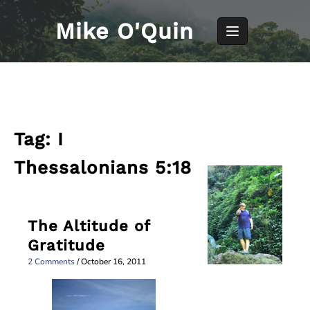
Skip
to
Mike O'Quin
content
Tag:
I
Thessalonians 5:18
The Altitude of
Gratitude
2 Comments
/
October 16, 2011