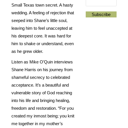
Small Texas town secret. A hasty
wedding. A feeling of rejection that
seeped into Shane’s little soul,
leaving him to feel unaccepted at
his deepest core. It was hard for
him to shake or understand, even
as he grew older.
Listen as Mike O’Quin interviews
Shane Harris on his journey from
shameful secrecy to celebrated
acceptance. It’s a beautiful and
vulnerable story of God reaching
into his life and bringing healing,
freedom and restoration. “For you
created my inmost being; you knit
me together in my mother’s