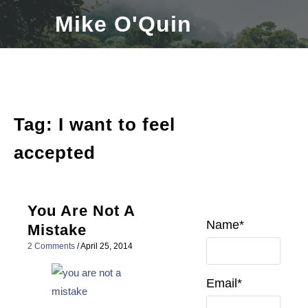
Skip
Mike O'Quin
to
content
Tag:
I want to feel
accepted
You Are Not A
Name*
Mistake
2 Comments
/
April 25, 2014
Email*