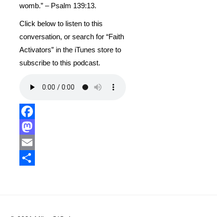
womb.” – Psalm 139:13.
Click below to listen to this
conversation, or search for “Faith
Activators” in the iTunes store to
subscribe to this podcast.
Facebook
Mastodon
Email
Share