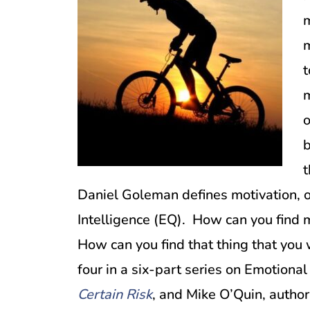
m
m
t
m
o
b
t
Daniel Goleman defines motivation, on
Intelligence (EQ). How can you find 
How can you find that thing that you 
four in a six-part series on Emotional
Certain Risk
, and Mike O’Quin, author