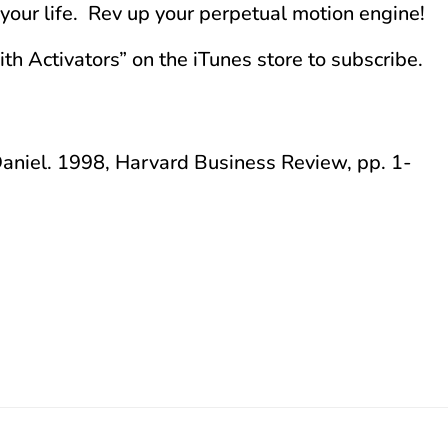
n your life. Rev up your perpetual motion engine!
aith Activators” on the iTunes store to subscribe.
aniel. 1998, Harvard Business Review, pp. 1-