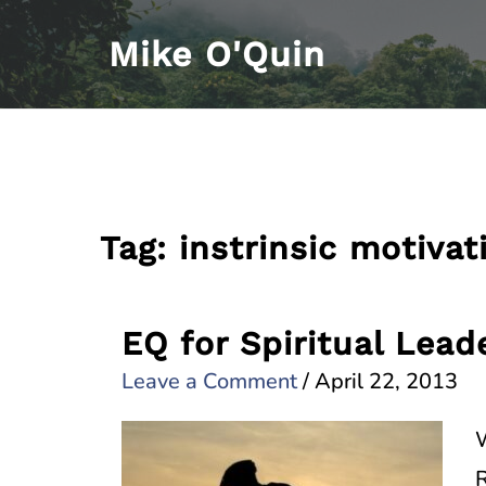
Skip
Mike O'Quin
to
content
Tag:
instrinsic motivat
EQ for Spiritual Lead
Leave a Comment
/
April 22, 2013
W
R