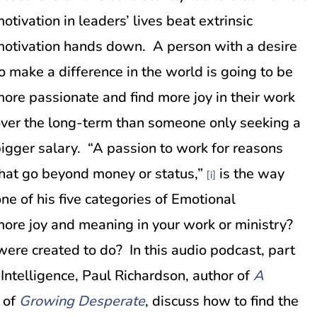
otivation in leaders’ lives beat extrinsic
otivation hands down. A person with a desire
o make a difference in the world is going to be
ore passionate and find more joy in their work
ver the long-term than someone only seeking a
igger salary. “A passion to work for reasons
hat go beyond money or status,”
is the way
[i]
e of his five categories of Emotional
more joy and meaning in your work or ministry?
were created to do? In this audio podcast, part
 Intelligence, Paul Richardson, author of
A
 of
Growing Desperate
, discuss how to find the