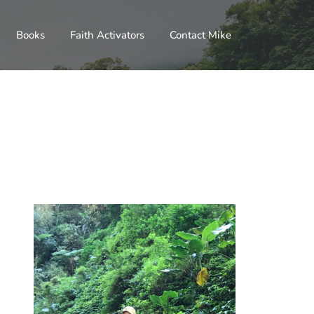
Books
Faith Activators
Contact Mike