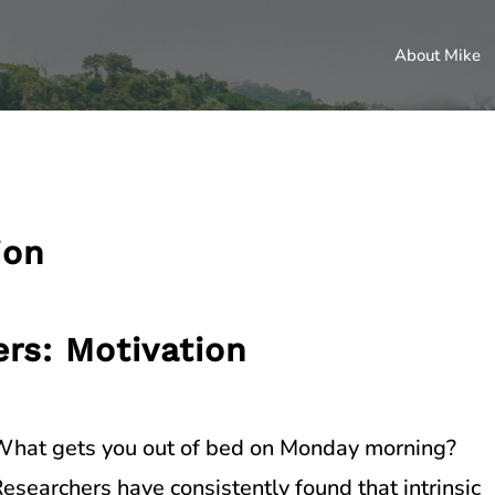
About Mike
ion
ers: Motivation
hat gets you out of bed on Monday morning?
esearchers have consistently found that intrinsic