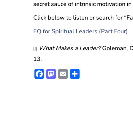
secret sauce of intrinsic motivation i
Click below to listen or search for “F
EQ for Spiritual Leaders (Part Four)
What Makes a Leader?
Goleman, D
[i]
13.
Facebook
Mastodon
Email
Share