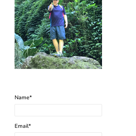
Name*
Email*