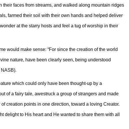
in their faces from streams, and walked along mountain ridges
ls, farmed their soil with their own hands and helped deliver
wonder at the starry hosts and feel a tug of worship in their
ome would make sense: “For since the creation of the world
divine nature, have been clearly seen, being understood
, NASB).
eature which could only have been thought-up by a
ut of a fairy tale, awestruck a group of strangers and made
f creation points in one direction, toward a loving Creator.
ht delight to His heart and He wanted to share them with all