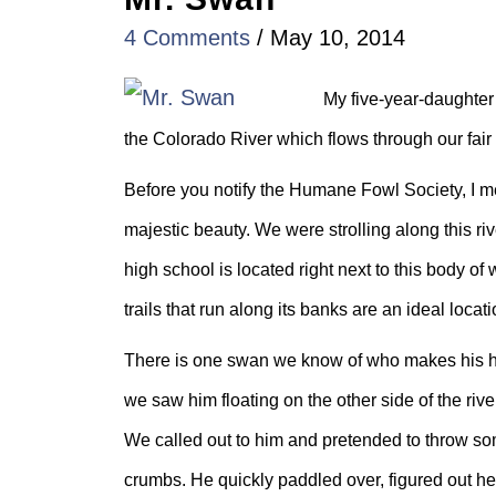
4 Comments
/
May 10, 2014
My five-year-daughter
the Colorado River which flows through our fair c
Before you notify the Humane Fowl Society, I mea
majestic beauty. We were strolling along this r
high school is located right next to this body o
trails that run along its banks are an ideal locat
There is one swan we know of who makes his h
we saw him floating on the other side of the riv
We called out to him and pretended to throw som
crumbs. He quickly paddled over, figured out he