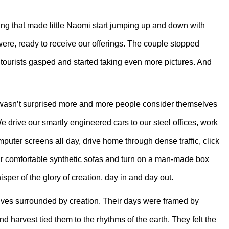
g that made little Naomi start jumping up and down with
ere, ready to receive our offerings. The couple stopped
ourists gasped and started taking even more pictures. And
he wasn’t surprised more and more people consider themselves
 drive our smartly engineered cars to our steel offices, work
omputer screens all day, drive home through dense traffic, click
ur comfortable synthetic sofas and turn on a man-made box
per of the glory of creation, day in and day out.
 lives surrounded by creation. Their days were framed by
 harvest tied them to the rhythms of the earth. They felt the