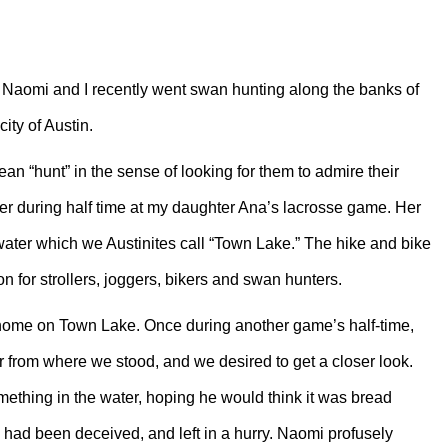
 Naomi and I recently went swan hunting along the banks of
ity of Austin.
n “hunt” in the sense of looking for them to admire their
iver during half time at my daughter Ana’s lacrosse game. Her
f water which we Austinites call “Town Lake.” The hike and bike
ion for strollers, joggers, bikers and swan hunters.
ome on Town Lake. Once during another game’s half-time,
er from where we stood, and we desired to get a closer look.
ething in the water, hoping he would think it was bread
 had been deceived, and left in a hurry. Naomi profusely