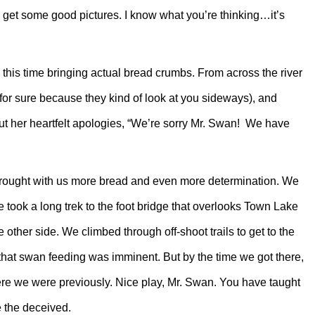
did get some good pictures. I know what you’re thinking…it’s
 this time bringing actual bread crumbs. From across the river
ll for sure because they kind of look at you sideways), and
ut her heartfelt apologies, “We’re sorry Mr. Swan! We have
brought with us more bread and even more determination. We
 took a long trek to the foot bridge that overlooks Town Lake
 other side. We climbed through off-shoot trails to get to the
that swan feeding was imminent. But by the time we got there,
ere we were previously. Nice play, Mr. Swan. You have taught
 the deceived.