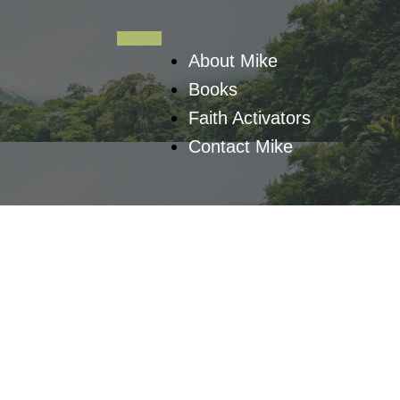
About Mike
Books
Faith Activators
Contact Mike