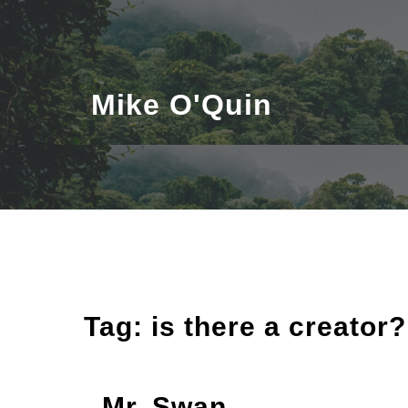
Skip
to
content
Mike O'Quin
Tag:
is there a creator?
Mr. Swan