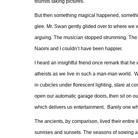
tourists taking pictures.
But then something magical happened, somethin
glee. Mr. Swan gently glided over to where we w
arguing. The musician stopped strumming. The t
Naomi and I couldn’t have been happier.
I heard an insightful friend once remark that 
atheists as we live in such a man-man world. We
in cubicles under florescent lighting, stare at c
open our automatic garage doors, then sit on o
which delivers us entertainment. Barely one whis
The ancients, by comparison, lived their entire
sunrises and sunsets. The seasons of sowing and