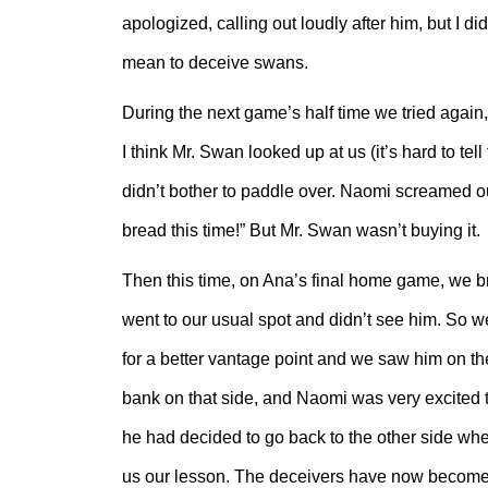
apologized, calling out loudly after him, but I 
mean to deceive swans.
During the next game’s half time we tried again,
I think Mr. Swan looked up at us (it’s hard to te
didn’t bother to paddle over. Naomi screamed o
bread this time!” But Mr. Swan wasn’t buying it.
Then this time, on Ana’s final home game, we 
went to our usual spot and didn’t see him. So we
for a better vantage point and we saw him on the
bank on that side, and Naomi was very excited 
he had decided to go back to the other side wh
us our lesson. The deceivers have now become