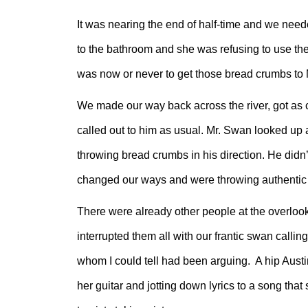
It was nearing the end of half-time and we neede
to the bathroom and she was refusing to use the 
was now or never to get those bread crumbs to
We made our way back across the river, got as 
called out to him as usual. Mr. Swan looked up a
throwing bread crumbs in his direction. He didn
changed our ways and were throwing authentic 
There were already other people at the overlook
interrupted them all with our frantic swan call
whom I could tell had been arguing. A hip Austin
her guitar and jotting down lyrics to a song th