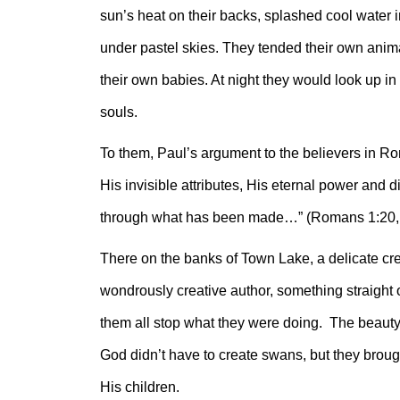
sun’s heat on their backs, splashed cool water 
under pastel skies. They tended their own anima
their own babies. At night they would look up in 
souls.
To them, Paul’s argument to the believers in R
His invisible attributes, His eternal power and 
through what has been made…” (Romans 1:20
There on the banks of Town Lake, a delicate cr
wondrously creative author, something straight o
them all stop what they were doing. The beauty o
God didn’t have to create swans, but they broug
His children.