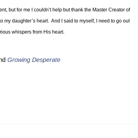
nt, but for me I couldn’t help but thank the Master Creator of
to my daughter’s heart. And I said to myself, I need to go out
rious whispers from His heart.
nd
Growing Desperate