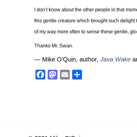
I don’t know about the other people in that mome
this gentle creature which brought such delight 
of my way more often to sense these gentle, glo
Thanks Mr. Swan.
— Mike O’Quin, author,
Java Wake
a
Facebook
Mastodon
Email
Share