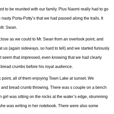
d to be reunited with our family. Plus Naomi really had to go
nasty Porta-Potty’s that we had passed along the trails. It
 Mr. Swan.
close as we could to Mr. Swan from an overlook point, and
t us (again sideways, so hard to tell) and we started furiously
’t seem that impressed, even knowing that we had clearly
bread crumbs before his royal audience.
 point, all of them enjoying Town Lake at sunset. We
ing and bread crumb throwing. There was s couple on a bench
 girl was sitting on the rocks at the water’s edge, strumming
at she was writing in her notebook. There were also some