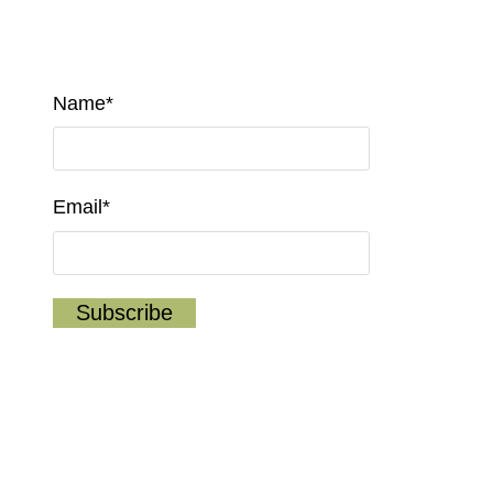
Name*
Email*