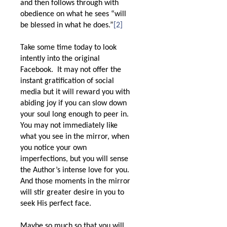
and then follows through with
obedience on what he sees “will
be blessed in what he does.”
[2]
Take some time today to look
intently into the original
Facebook.
It may not offer the
instant gratification of social
media but it will reward you with
abiding joy if you can slow down
your soul long enough to peer in.
You may not immediately like
what you see in the mirror, when
you notice your own
imperfections, but you will sense
the Author’s intense love for you.
And those moments in the mirror
will stir greater desire in you to
seek His perfect face.
Maybe so much so that you will