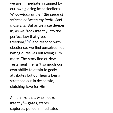
we are immediately stunned by
our own glaring imperfections.
Whoa—look at the little piece of
spinach between my teeth! And
those zits!
But as we gaze deeper
in, as we “look intently into the
perfect law that gives
freedom,”
[1]
and respond with
obedience, we find ourselves not
hating ourselves but loving Him
more. The story line of New
Testament life isn’t so much our
own ability to attain to godly
attributes but our hearts being
stretched out in desperate,
clutching love for Him.
A man like that, who “looks
intently”—gazes, stares,
captures, ponders, meditates—