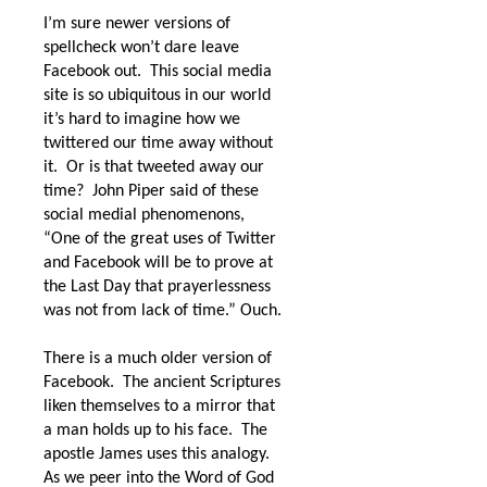
I’m sure newer versions of
spellcheck won’t dare leave
Facebook out.
This social media
site is so ubiquitous in our world
it’s hard to imagine how we
twittered our time away without
it.
Or is that tweeted away our
time?
John Piper said of these
social medial phenomenons,
“
One of the great uses of Twitter
and Facebook will be to prove at
the Last Day that prayerlessness
was not from lack of time.” Ouch.
There is a much older version of
Facebook.
The ancient Scriptures
liken themselves to a mirror that
a man holds up to his face.
The
apostle James uses this analogy.
As we peer into the Word of God