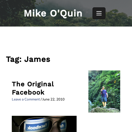
Skip
to
Mike O'Quin
content
Tag:
James
The Original
Facebook
Leave a Comment
/
June 22, 2010