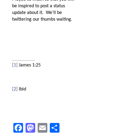
be inspired to post a status
update about it.
We’ll be
twittering our thumbs waiting.
[1]
James 1:25
[2]
Ibid
Facebook
Mastodon
Email
Share