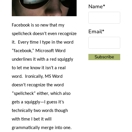
Name*
Facebook is so new that my
Email*
spellcheck doesn’t even recognize
it.
Every time I type in the word
“facebook,” Microsoft Word
underlines it with a red squiggly
to let me know it isn’t a real
word.
Ironically, MS Word
doesn’t recognize the word
“spellcheck” either, which also
gets a squiggly
—I guess it’s
technically two words though
with time I bet it will
grammatically merge into one.