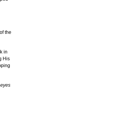
of the
k in
g His
pping
r eyes