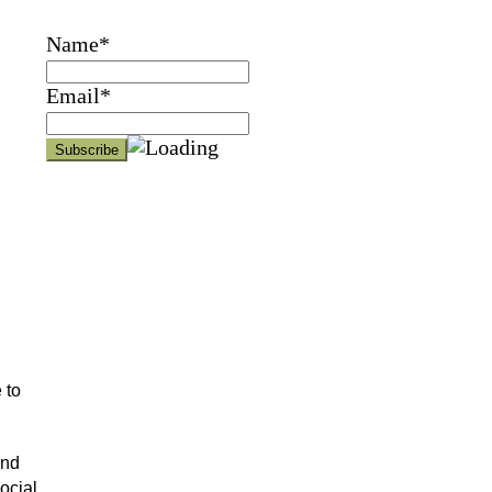
Name*
Email*
 to
and
ocial