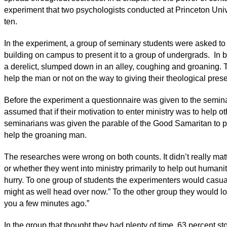
experiment that two psychologists conducted at Princeton Univ
ten.
In the experiment, a group of seminary students were asked to 
building on campus to present it to a group of undergrads. In
a derelict, slumped down in an alley, coughing and groaning. 
help the man or not on the way to giving their theological pres
Before the experiment a questionnaire was given to the semin
assumed that if their motivation to enter ministry was to help 
seminarians was given the parable of the Good Samaritan to pre
help the groaning man.
The researches were wrong on both counts. It didn’t really mat
or whether they went into ministry primarily to help out humanit
hurry. To one group of students the experimenters would casuall
might as well head over now.” To the other group they would lo
you a few minutes ago.”
In the group that thought they had plenty of time, 63 percent s