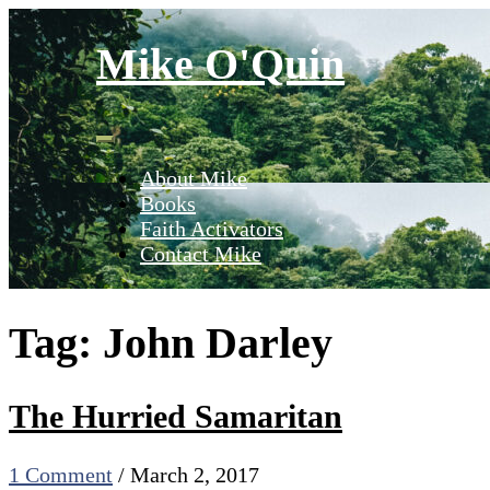
Skip
to
Mike O'Quin
content
About Mike
Books
Faith Activators
Contact Mike
Tag:
John Darley
The Hurried Samaritan
1 Comment
/
March 2, 2017