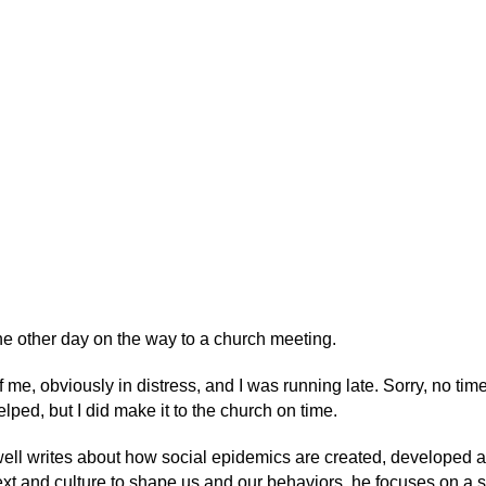
he other day on the way to a church meeting.
 me, obviously in distress, and I was running late. Sorry, no time
lped, but I did make it to the church on time.
ell writes about how social epidemics are created, developed 
ext and culture to shape us and our behaviors, he focuses on a s