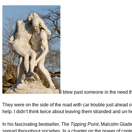
I blew past someone in the need t
They were on the side of the road with car trouble just ahead of
help. I didn’t think twice about leaving them stranded and un-he
In his fascinating bestseller,
The Tipping Point
, Malcolm Gladw
spread throughout societies. In a chapter on the power of cont