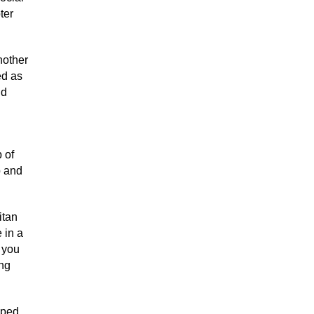
ter
nother
ed as
nd
 of
p and
itan
 in a
t you
ing
pped