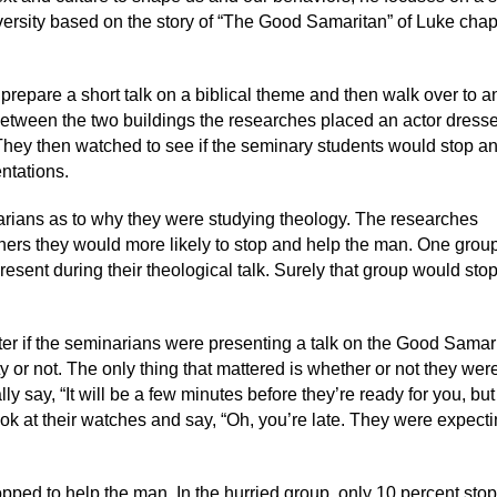
ersity based on the story of “The Good Samaritan” of Luke chap
prepare a short talk on a biblical theme and then walk over to a
 between the two buildings the researches placed an actor dress
They then watched to see if the seminary students would stop a
entations.
arians as to why they were studying theology. The researches
others they would more likely to stop and help the man. One group
sent during their theological talk. Surely that group would sto
ter if the seminarians were presenting a talk on the Good Samar
y or not. The only thing that mattered is whether or not they were
y say, “It will be a few minutes before they’re ready for you, bu
ok at their watches and say, “Oh, you’re late. They were expect
topped to help the man. In the hurried group, only 10 percent sto