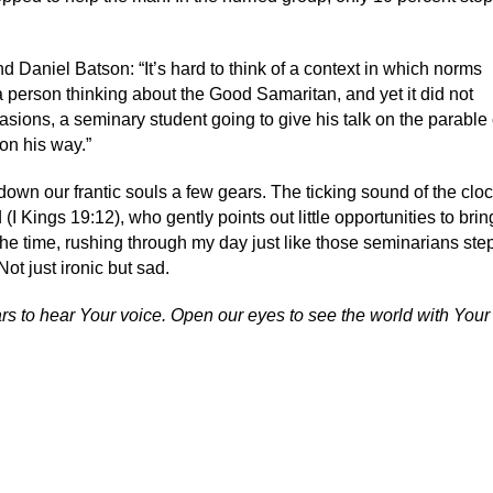
 Daniel Batson: “It’s hard to think of a context in which norms
a person thinking about the Good Samaritan, and yet it did not
asions, a seminary student going to give his talk on the parable 
on his way.”
own our frantic souls a few gears. The ticking sound of the cloc
(I Kings 19:12), who gently points out little opportunities to brin
f the time, rushing through my day just like those seminarians ste
ot just ironic but sad.
ears to hear Your voice. Open our eyes to see the world with You