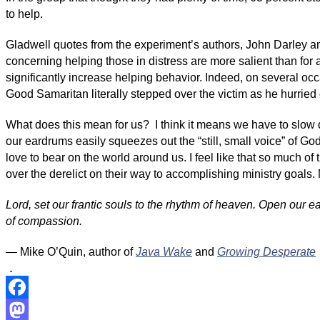
to help.
Gladwell quotes from the experiment’s authors, John Darley and
concerning helping those in distress are more salient than for 
significantly increase helping behavior. Indeed, on several occ
Good Samaritan literally stepped over the victim as he hurried 
What does this mean for us? I think it means we have to slow d
our eardrums easily squeezes out the “still, small voice” of God 
love to bear on the world around us. I feel like that so much o
over the derelict on their way to accomplishing ministry goals. N
Lord, set our frantic souls to the rhythm of heaven. Open our 
of compassion.
— Mike O’Quin, author of
Java Wake
and
Growing Desperate
.
Facebook