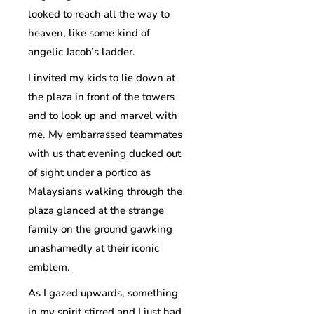
looked to reach all the way to
heaven, like some kind of
angelic Jacob’s ladder.
I invited my kids to lie down at
the plaza in front of the towers
and to look up and marvel with
me. My embarrassed teammates
with us that evening ducked out
of sight under a portico as
Malaysians walking through the
plaza glanced at the strange
family on the ground gawking
unashamedly at their iconic
emblem.
As I gazed upwards, something
in my spirit stirred and I just had