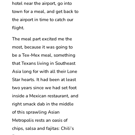
hotel near the airport, go into
town for a meal, and get back to
the airport in time to catch our
flight.
The meal part excited me the
most, because it was going to
be a Tex-Mex meal, something
that Texans living in Southeast
Asia long for with all their Lone
Star hearts. It had been at least
two years since we had set foot
inside a Mexican restaurant, and
right smack dab in the middle
of this sprawling Asian
Metropolis rests an oasis of
chips, salsa and fajitas: Chili’s