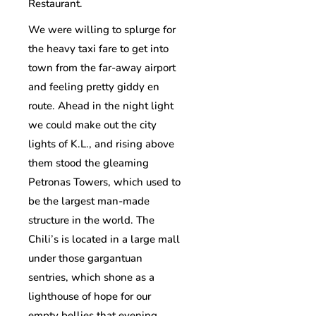
Restaurant.
We were willing to splurge for
the heavy taxi fare to get into
town from the far-away airport
and feeling pretty giddy en
route. Ahead in the night light
we could make out the city
lights of K.L., and rising above
them stood the gleaming
Petronas Towers, which used to
be the largest man-made
structure in the world. The
Chili’s is located in a large mall
under those gargantuan
sentries, which shone as a
lighthouse of hope for our
empty bellies that evening.