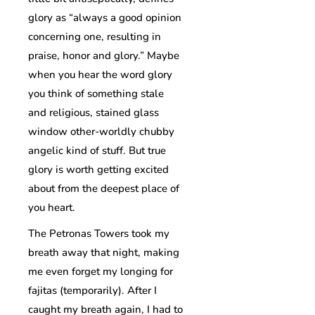
glory as “always a good opinion
concerning one, resulting in
praise, honor and glory.” Maybe
when you hear the word glory
you think of something stale
and religious, stained glass
window other-worldly chubby
angelic kind of stuff. But true
glory is worth getting excited
about from the deepest place of
you heart.
The Petronas Towers took my
breath away that night, making
me even forget my longing for
fajitas (temporarily). After I
caught my breath again, I had to