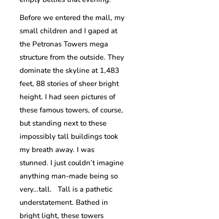
Before we entered the mall, my
small children and I gaped at
the Petronas Towers mega
structure from the outside. They
dominate the skyline at 1,483
feet, 88 stories of sheer bright
height. I had seen pictures of
these famous towers, of course,
but standing next to these
impossibly tall buildings took
my breath away. I was
stunned. I just couldn’t imagine
anything man-made being so
very…tall. Tall is a pathetic
understatement. Bathed in
bright light, these towers