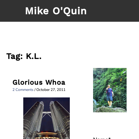
Skip
Mike O'Quin
to
content
Tag:
K.L.
Glorious Whoa
2 Comments
/
October 27, 2011