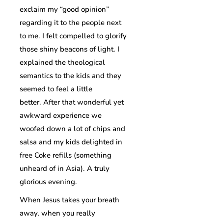
exclaim my “good opinion”
regarding it to the people next
to me. I felt compelled to glorify
those shiny beacons of light. I
explained the theological
semantics to the kids and they
seemed to feel a little
better. After that wonderful yet
awkward experience we
woofed down a lot of chips and
salsa and my kids delighted in
free Coke refills (something
unheard of in Asia). A truly
glorious evening.
When Jesus takes your breath
away, when you really