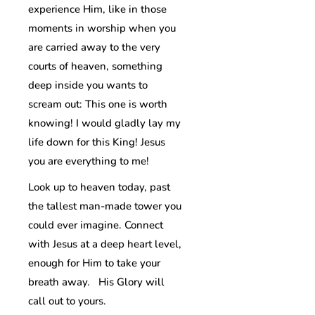
experience Him, like in those
moments in worship when you
are carried away to the very
courts of heaven, something
deep inside you wants to
scream out: This one is worth
knowing! I would gladly lay my
life down for this King! Jesus
you are everything to me!
Look up to heaven today, past
the tallest man-made tower you
could ever imagine. Connect
with Jesus at a deep heart level,
enough for Him to take your
breath away. His Glory will
call out to yours.