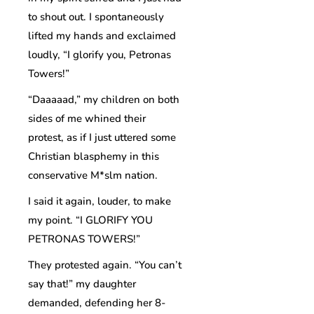
to shout out. I spontaneously
lifted my hands and exclaimed
loudly, “I glorify you, Petronas
Towers!”
“Daaaaad,” my children on both
sides of me whined their
protest, as if I just uttered some
Christian blasphemy in this
conservative M*slm nation.
I said it again, louder, to make
my point. “I GLORIFY YOU
PETRONAS TOWERS!”
They protested again. “You can’t
say that!” my daughter
demanded, defending her 8-