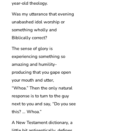
year-old theology.
Was my utterance that evening
unabashed idol worship or
something wholly and
Biblically correct?
The sense of glory is
experiencing something so
amazing and humility-
producing that you gape open
your mouth and utter,
“Whoa.” Then the only natural
response is to turn to the guy
next to you and say, “Do you see
this? … Whoa.”
A New Testament dictionary, a
little bit antiseptically, defines