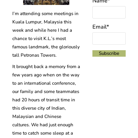
Name*
I’m attending some meetings in
Kuala Lumpur, Malaysia this
Email*
week and while here I had a
chance to visit K.L.’s most
famous landmark, the gloriously
tall Petronas Towers.
It brought back a memory from a
few years ago when on the way
to an international conference,
our family and some teammates
had 20 hours of transit time in
this diverse city of Indian,
Malaysian and Chinese
cultures. We had just enough
time to catch some sleep at a