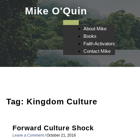
Skip
Mike O'Quin
to
content
About Mike
Books
Faith Activators
Contact Mike
Tag:
Kingdom Culture
Forward Culture Shock
Leave a Comment
/
October 21, 2016