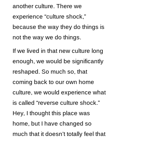
another culture. There we
experience “culture shock,”
because the way they do things is
not the way we do things.
If we lived in that new culture long
enough, we would be significantly
reshaped. So much so, that
coming back to our own home
culture, we would experience what
is called “reverse culture shock.”
Hey, I thought this place was
home, but I have changed so
much that it doesn’t totally feel that