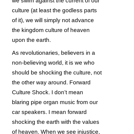
we swim against the current of our
culture (at least the godless parts
of it), we will simply not advance
the kingdom culture of heaven
upon the earth.
As revolutionaries, believers in a
non-believing world, it is we who
should be shocking the culture, not
the other way around. Forward
Culture Shock. I don’t mean
blaring pipe organ music from our
car speakers. I mean forward
shocking the earth with the values
of heaven. When we see injustice,