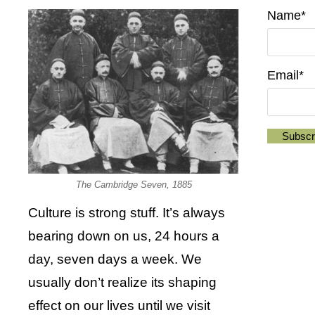
Name*
Email*
The Cambridge Seven, 1885
Culture is strong stuff. It’s always
bearing down on us, 24 hours a
day, seven days a week. We
usually don’t realize its shaping
effect on our lives until we visit