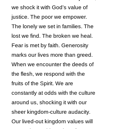
we shock it with God’s value of
justice. The poor we empower.
The lonely we set in families. The
lost we find. The broken we heal.
Fear is met by faith. Generosity
marks our lives more than greed.
When we encounter the deeds of
the flesh, we respond with the
fruits of the Spirit. We are
constantly at odds with the culture
around us, shocking it with our
sheer kingdom-culture audacity.
Our lived-out kingdom values will