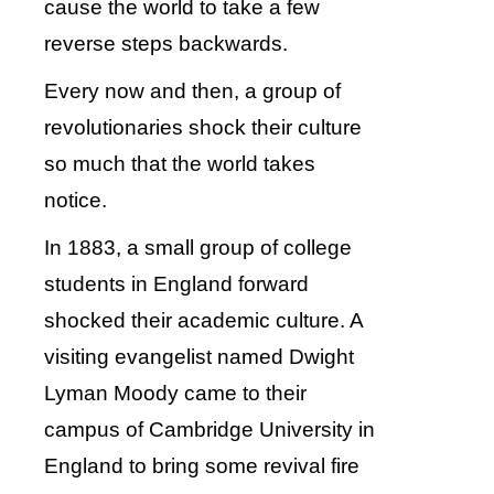
cause the world to take a few
reverse steps backwards.
Every now and then, a group of
revolutionaries shock their culture
so much that the world takes
notice.
In 1883, a small group of college
students in England forward
shocked their academic culture. A
visiting evangelist named Dwight
Lyman Moody came to their
campus of Cambridge University in
England to bring some revival fire