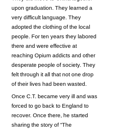
upon graduation. They learned a
very difficult language. They
adopted the clothing of the local
people. For ten years they labored
there and were effective at
reaching Opium addicts and other
desperate people of society. They
felt through it all that not one drop
of their lives had been wasted.
Once C.T. became very ill and was
forced to go back to England to
recover. Once there, he started
sharing the story of “The