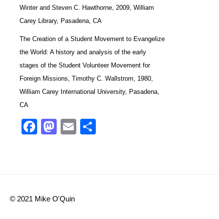
Winter and Steven C. Hawthorne, 2009, William
Carey Library, Pasadena, CA
The Creation of a Student Movement to Evangelize
the World: A history and analysis of the early
stages of the Student Volunteer Movement for
Foreign Missions, Timothy C. Wallstrom, 1980,
William Carey International University, Pasadena,
CA
Facebook
Mastodon
Email
Share
© 2021 Mike O'Quin