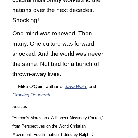
nations over the next decades.
Shocking!
One mind was renewed. Then
many. One culture was forward
shocked. And the world was never
the same. Not bad for a bunch of
thrown-away lives.
— Mike O’Quin, author of
Java Wake
and
Growing Desperate
Sources:
“Europe’s Moravians: A Pioneer Missioary Church,”
from Perspectives on the World Christian
Movement, Fourth Edition, Edited by Ralph D.