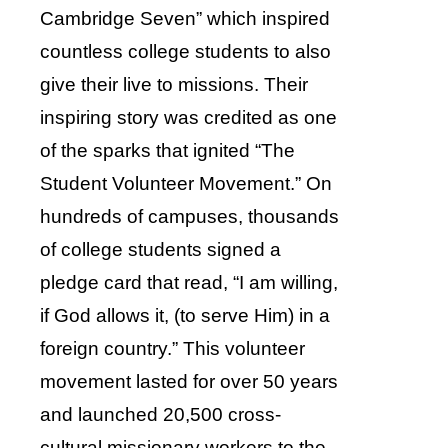
Cambridge Seven” which inspired
countless college students to also
give their live to missions. Their
inspiring story was credited as one
of the sparks that ignited “The
Student Volunteer Movement.” On
hundreds of campuses, thousands
of college students signed a
pledge card that read, “I am willing,
if God allows it, (to serve Him) in a
foreign country.” This volunteer
movement lasted for over 50 years
and launched 20,500 cross-
cultural missionary workers to the