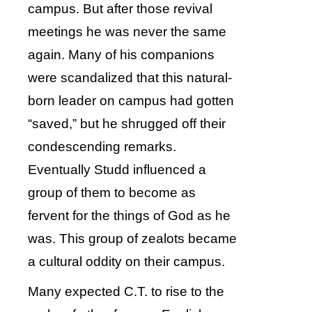
campus. But after those revival
meetings he was never the same
again. Many of his companions
were scandalized that this natural-
born leader on campus had gotten
“saved,” but he shrugged off their
condescending remarks.
Eventually Studd influenced a
group of them to become as
fervent for the things of God as he
was. This group of zealots became
a cultural oddity on their campus.
Many expected C.T. to rise to the