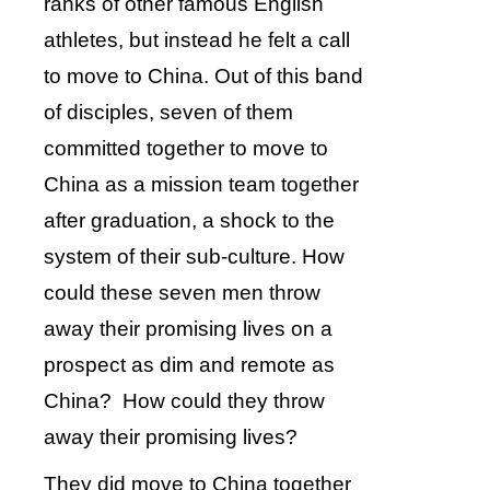
ranks of other famous English
athletes, but instead he felt a call
to move to China. Out of this band
of disciples, seven of them
committed together to move to
China as a mission team together
after graduation, a shock to the
system of their sub-culture. How
could these seven men throw
away their promising lives on a
prospect as dim and remote as
China? How could they throw
away their promising lives?
They did move to China together