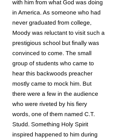
with him from what God was doing
in America. As someone who had
never graduated from college,
Moody was reluctant to visit such a
prestigious school but finally was
convinced to come. The small
group of students who came to
hear this backwoods preacher
mostly came to mock him. But
there were a few in the audience
who were riveted by his fiery
words, one of them named C.T.
Studd. Something Holy Spirit
inspired happened to him during