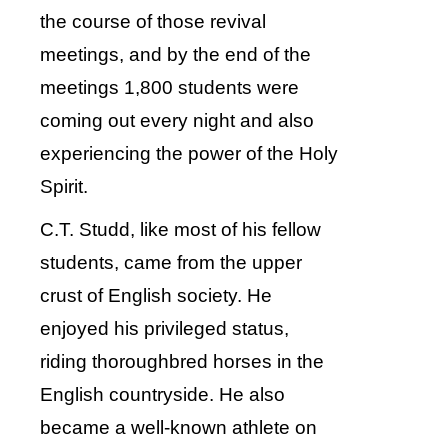
the course of those revival
meetings, and by the end of the
meetings 1,800 students were
coming out every night and also
experiencing the power of the Holy
Spirit.
C.T. Studd, like most of his fellow
students, came from the upper
crust of English society. He
enjoyed his privileged status,
riding thoroughbred horses in the
English countryside. He also
became a well-known athlete on