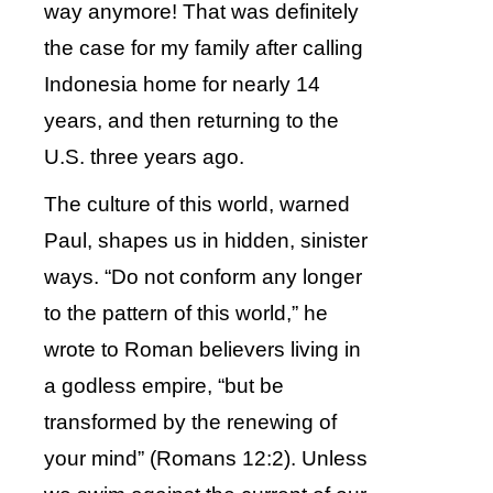
way anymore! That was definitely
the case for my family after calling
Indonesia home for nearly 14
years, and then returning to the
U.S. three years ago.
The culture of this world, warned
Paul, shapes us in hidden, sinister
ways. “Do not conform any longer
to the pattern of this world,” he
wrote to Roman believers living in
a godless empire, “but be
transformed by the renewing of
your mind” (Romans 12:2). Unless